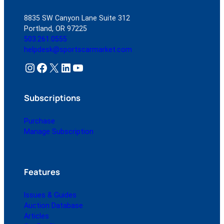
8835 SW Canyon Lane Suite 312
Portland, OR 97225
503.261.0555
helpdesk@sportscarmarket.com
Instagram
Facebook
X
LinkedIn
YouTube
Subscriptions
Purchase
Manage Subscription
Features
Issues & Guides
Auction Database
Articles