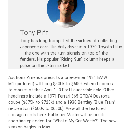
Tony Piff
Tony has long trumpeted the virtues of collecting
Japanese cars. His daily driver is a 1970 Toyota Hilux
— the one with the turn signals on top of the
fenders. His popular “Rising Sun” column keeps a
pulse on the J-tin market.
Auctions America predicts a one-owner 1981 BMW
M1 (pictured) will bring $500k to $600k when it comes
to market at their April 1–3 Fort Lauderdale sale. Other
headliners include a 1971 Ferrari 365 GTB/4 Daytona
coupe ($675k to $725k) and a 1930 Bentley “Blue Train”
re-creation ($600k to $650k). View all the featured
consignments here. Publisher Martin will be onsite
shooting episodes for “What’s My Car Worth?” The new
season begins in May.