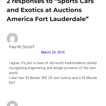
2 responses to “Sports Cars
and Exotics at Auctions
America Fort Lauderdale”
Paul M Zlotoff
March 29, 2016
I agree. It’s just a case of old world traditionalists slowly
recognizing engineering and design prowess of the new
world.
I own two 93 Nissan 300 ZX twin turbos and a 93 Mazda
RX7