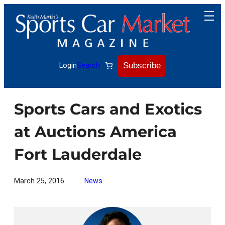
Skip
to
content
Subscribe
Login
Search
Sports Cars and Exotics
at Auctions America
Fort Lauderdale
March 25, 2016
News