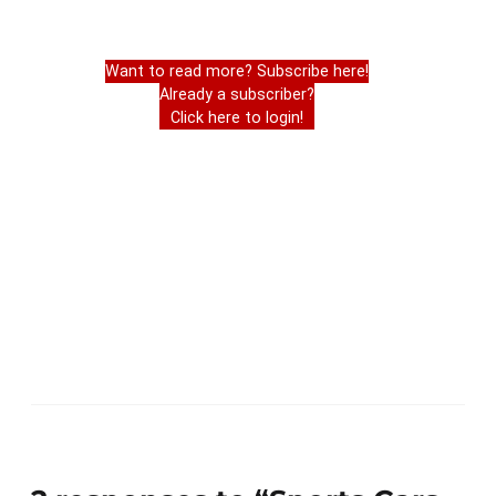
Want to read more? Subscribe here!
Already a subscriber?
Click here to login!