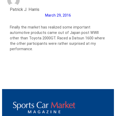
Patrick J. Harris
March 29, 2016
Finally the market has realized some important
automotive products came out of Japan post WWII
other than Toyota 2000GT. Raced a Datsun 1600 where
the other participants were rather surprised at my
performance.