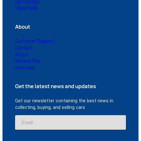
Car Profiles
Classifieds
About
Customer Support
Contact
About
General FAQ
Advertise
Get the latest news and updates
Get our newsletter containing the best news in
collecting, buying, and selling cars