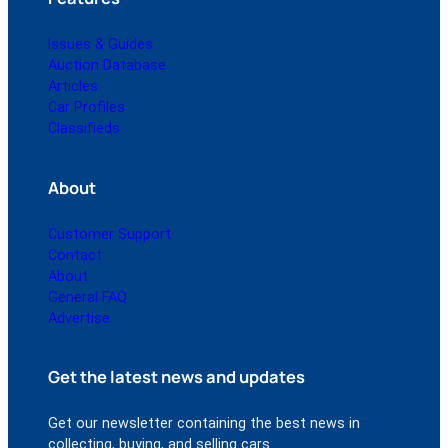
Issues & Guides
Auction Database
Articles
Car Profiles
Classifieds
About
Customer Support
Contact
About
General FAQ
Advertise
Get the latest news and updates
Get our newsletter containing the best news in
collecting, buying, and selling cars