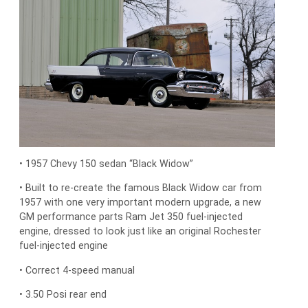
• 1957 Chevy 150 sedan “Black Widow”
• Built to re-create the famous Black Widow car from
1957 with one very important modern upgrade, a new
GM performance parts Ram Jet 350 fuel-injected
engine, dressed to look just like an original Rochester
fuel-injected engine
• Correct 4-speed manual
• 3.50 Posi rear end