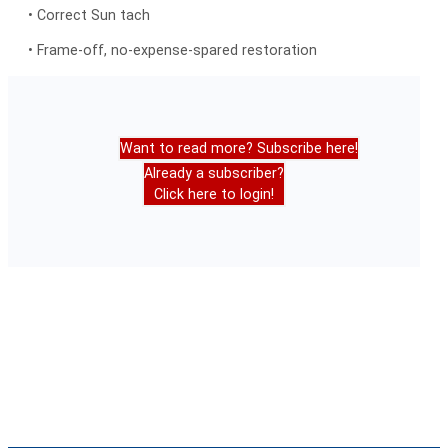
• Correct Sun tach
• Frame-off, no-expense-spared restoration
Want to read more? Subscribe here!
Already a subscriber?
Click here to login!