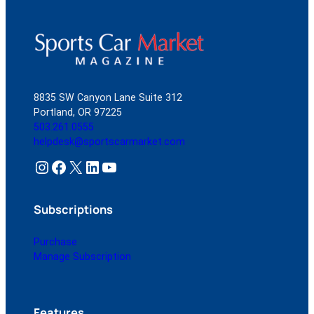
8835 SW Canyon Lane Suite 312
Portland, OR 97225
503.261.0555
helpdesk@sportscarmarket.com
Instagram
Facebook
X
LinkedIn
YouTube
Subscriptions
Purchase
Manage Subscription
Features