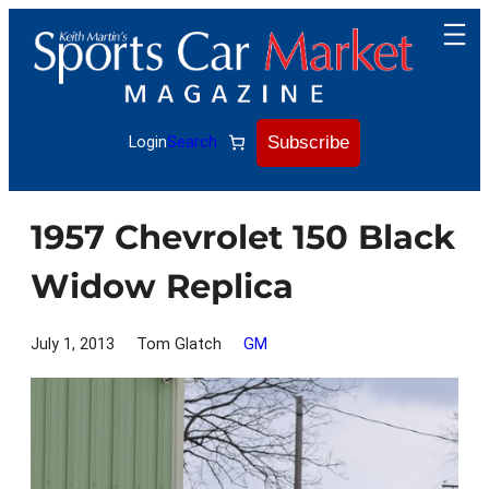
Skip
to
content
Subscribe
Login
Search
1957 Chevrolet 150 Black
Widow Replica
July 1, 2013
Tom Glatch
GM