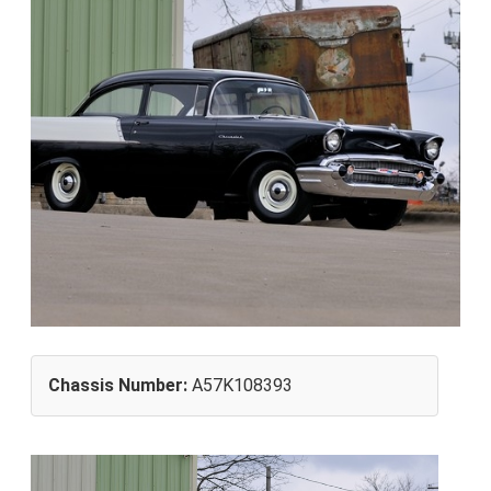
Chassis Number:
A57K108393