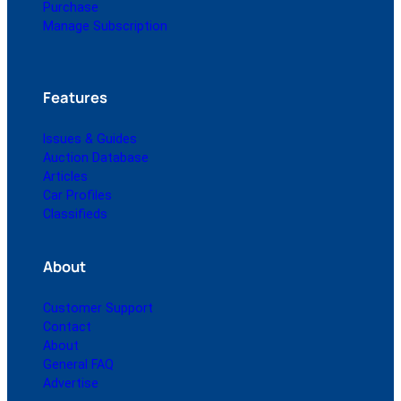
Purchase
Manage Subscription
Features
Issues & Guides
Auction Database
Articles
Car Profiles
Classifieds
About
Customer Support
Contact
About
General FAQ
Advertise