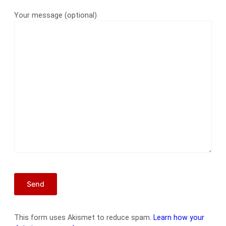
Your message (optional)
This form uses Akismet to reduce spam.
Learn how your