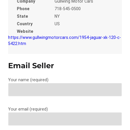
Company
Gullwing Motor Cars
Phone
718-545-0500
State
NY
Country
US
Website
https://www.gullwingmotorcars.com/1954-jaguar-xk-120-c-
5422.htm
Email Seller
Your name (required)
Your email (required)