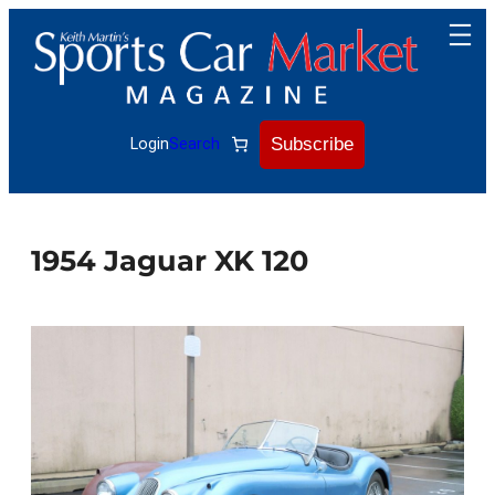
Skip
to
content
Subscribe
Login
Search
1954 Jaguar XK 120