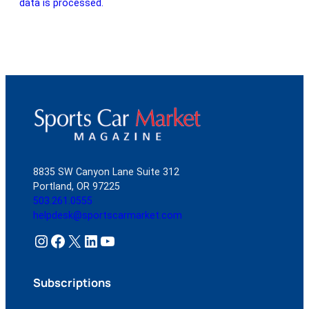
data is processed.
8835 SW Canyon Lane Suite 312
Portland, OR 97225
503.261.0555
helpdesk@sportscarmarket.com
Instagram
Facebook
X
LinkedIn
YouTube
Subscriptions