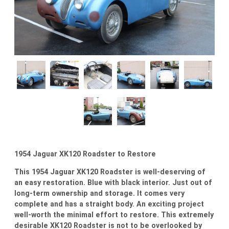
1954 Jaguar XK120 Roadster to Restore
This 1954 Jaguar XK120 Roadster is well-deserving of
an easy restoration. Blue with black interior. Just out of
long-term ownership and storage. It comes very
complete and has a straight body. An exciting project
well-worth the minimal effort to restore. This extremely
desirable XK120 Roadster is not to be overlooked by