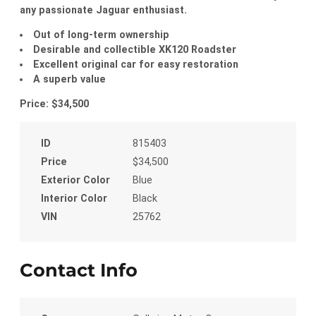
any passionate Jaguar enthusiast.
Out of long-term ownership
Desirable and collectible XK120 Roadster
Excellent original car for easy restoration
A superb value
Price: $34,500
ID
815403
Price
$34,500
Exterior Color
Blue
Interior Color
Black
VIN
25762
Contact Info