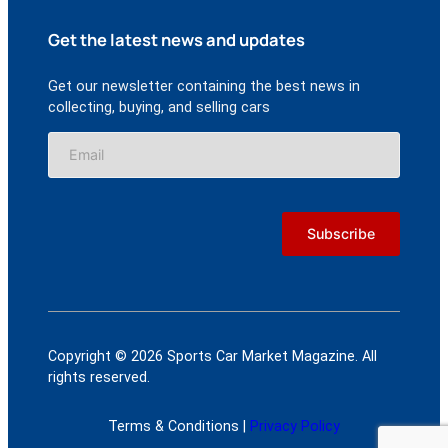
Get the latest news and updates
Get our newsletter containing the best news in
collecting, buying, and selling cars
Copyright © 2026 Sports Car Market Magazine. All
rights reserved.
Terms & Conditions |
Privacy Policy