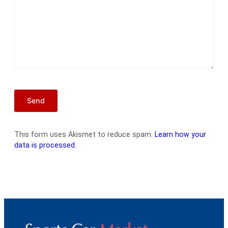
This form uses Akismet to reduce spam.
Learn how your
data is processed.