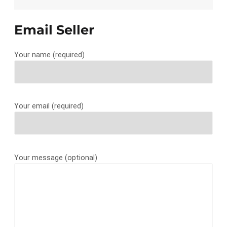
Email Seller
Your name (required)
Your email (required)
Your message (optional)