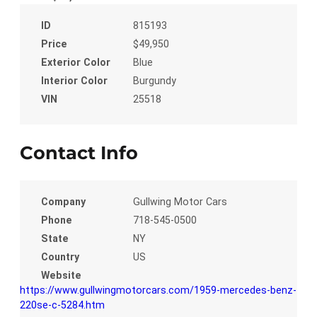
ID
815193
Price
$49,950
Exterior Color
Blue
Interior Color
Burgundy
VIN
25518
Contact Info
Company
Gullwing Motor Cars
Phone
718-545-0500
State
NY
Country
US
Website
https://www.gullwingmotorcars.com/1959-mercedes-benz-
220se-c-5284.htm