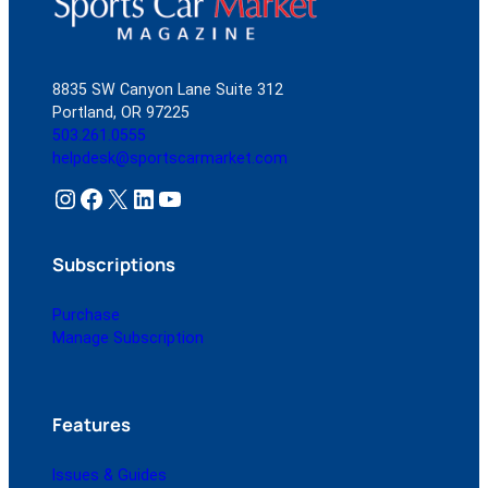
8835 SW Canyon Lane Suite 312
Portland, OR 97225
503.261.0555
helpdesk@sportscarmarket.com
Instagram
Facebook
X
LinkedIn
YouTube
Subscriptions
Purchase
Manage Subscription
Features
Issues & Guides