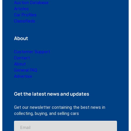
Auction Database
Articles
Car Profiles
Classifieds
About
Customer Support
Contact
About
General FAQ
Advertise
Get the latest news and updates
Get our newsletter containing the best news in
collecting, buying, and selling cars