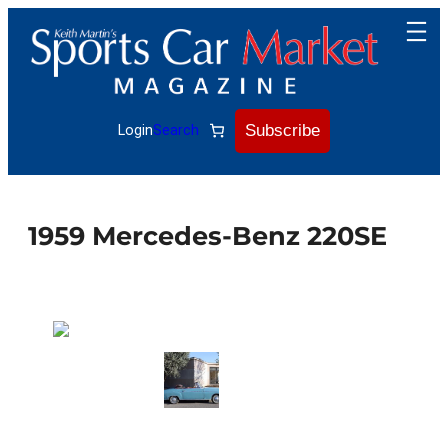
Skip
to
content
Subscribe
Login
Search
1959 Mercedes-Benz 220SE