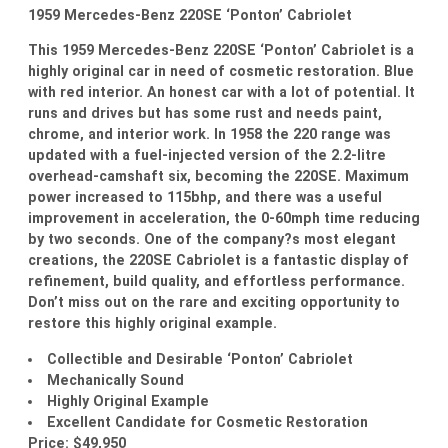
1959 Mercedes-Benz 220SE ‘Ponton’ Cabriolet
This 1959 Mercedes-Benz 220SE ‘Ponton’ Cabriolet is a
highly original car in need of cosmetic restoration. Blue
with red interior. An honest car with a lot of potential. It
runs and drives but has some rust and needs paint,
chrome, and interior work. In 1958 the 220 range was
updated with a fuel-injected version of the 2.2-litre
overhead-camshaft six, becoming the 220SE. Maximum
power increased to 115bhp, and there was a useful
improvement in acceleration, the 0-60mph time reducing
by two seconds. One of the company?s most elegant
creations, the 220SE Cabriolet is a fantastic display of
refinement, build quality, and effortless performance.
Don’t miss out on the rare and exciting opportunity to
restore this highly original example.
Collectible and Desirable ‘Ponton’ Cabriolet
Mechanically Sound
Highly Original Example
Excellent Candidate for Cosmetic Restoration
Price: $49,950