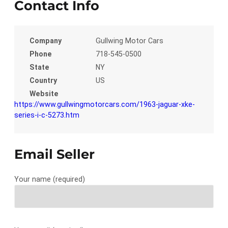
Contact Info
Company
Gullwing Motor Cars
Phone
718-545-0500
State
NY
Country
US
Website
https://www.gullwingmotorcars.com/1963-jaguar-xke-
series-i-c-5273.htm
Email Seller
Your name (required)