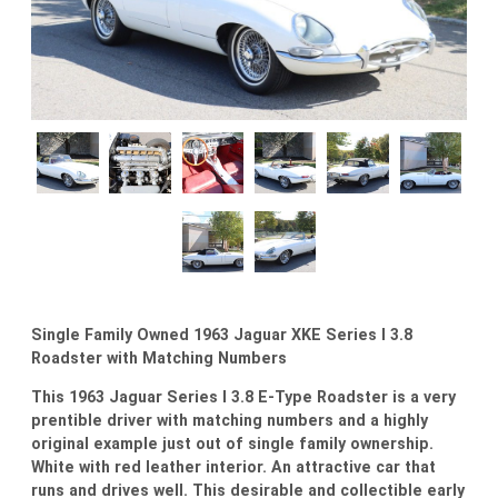
Single Family Owned 1963 Jaguar XKE Series I 3.8
Roadster with Matching Numbers
This 1963 Jaguar Series I 3.8 E-Type Roadster is a very
prentible driver with matching numbers and a highly
original example just out of single family ownership.
White with red leather interior. An attractive car that
runs and drives well. This desirable and collectible early