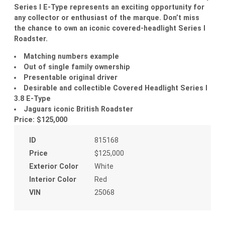
Series I E-Type represents an exciting opportunity for
any collector or enthusiast of the marque. Don’t miss
the chance to own an iconic covered-headlight Series I
Roadster.
Matching numbers example
Out of single family ownership
Presentable original driver
Desirable and collectible Covered Headlight Series I
3.8 E-Type
Jaguars iconic British Roadster
Price: $125,000
ID
815168
Price
$125,000
Exterior Color
White
Interior Color
Red
VIN
25068