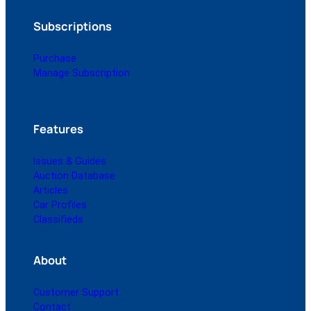
Subscriptions
Purchase
Manage Subscription
Features
Issues & Guides
Auction Database
Articles
Car Profiles
Classifieds
About
Customer Support
Contact