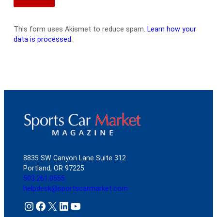
This form uses Akismet to reduce spam.
Learn how your
data is processed.
8835 SW Canyon Lane Suite 312
Portland, OR 97225
503.261.0555
helpdesk@sportscarmarket.com
Instagram
Facebook
X
LinkedIn
YouTube