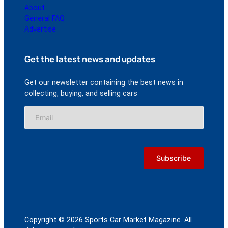
About
General FAQ
Advertise
Get the latest news and updates
Get our newsletter containing the best news in
collecting, buying, and selling cars
Copyright © 2026 Sports Car Market Magazine. All