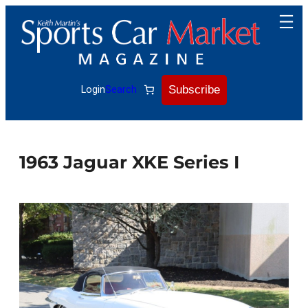
Skip
to
content
Subscribe
Login
Search
1963 Jaguar XKE Series I