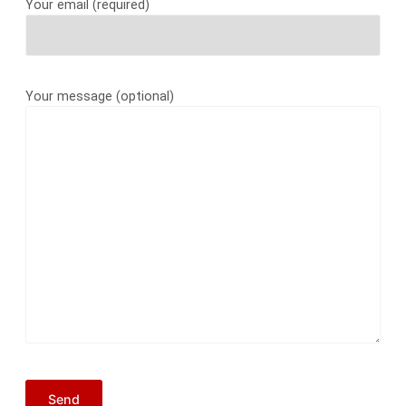
Your email (required)
Your message (optional)