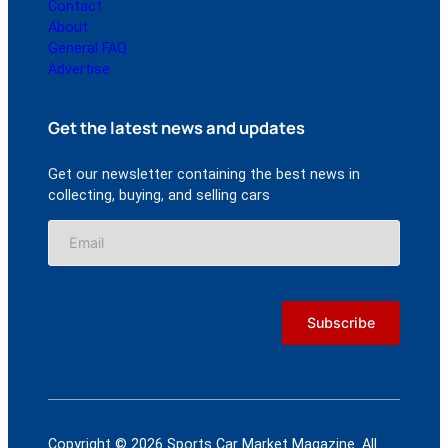
Contact
About
General FAQ
Advertise
Get the latest news and updates
Get our newsletter containing the best news in
collecting, buying, and selling cars
Copyright © 2026 Sports Car Market Magazine. All