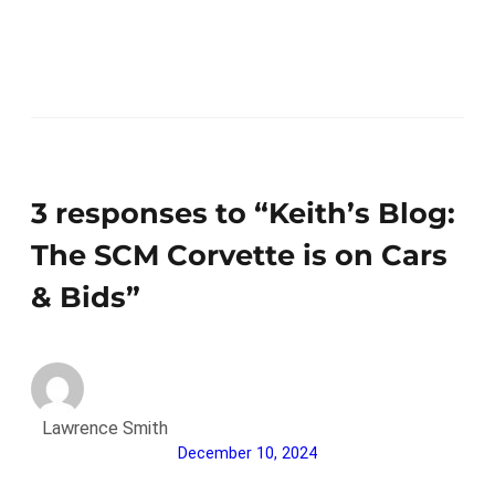
3 responses to “Keith’s Blog:
The SCM Corvette is on Cars
& Bids”
Lawrence Smith
December 10, 2024