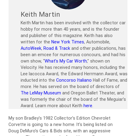
Keith Martin
Keith Martin has been involved with the collector car
hobby for more than 40 years, and is the founder
and publisher of this magazine. Keith has also
written for the
New York Times
, Automobile,
AutoWeek
,
Road & Track
and other publications, has
been an emcee for numerous concours, and had his
own show, “
What’s My Car Worth
,” shown on
Velocity. He has received many honors, including the
Lee Iacocca Award, the Edward Herrmann Award, was
inducted into the
Concorso Italiano
Hall of Fame, and
more. He has served on the board of directors of
The LeMay Museum
and Oregon Ballet Theater, and
was formerly the chair of the board of the Meguiar’s
Award. Learn more about Keith
here
.
My son Bradley’s 1982 Collector’s Edition Chevrolet
Corvette is going to a new home. It’s being listed on
Doug DeMuro’s Cars & Bids site, with an aggressive