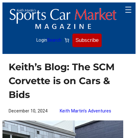
Skip
to
content
Subscribe
Login
Search
Keith’s Blog: The SCM
Corvette is on Cars &
Bids
December 10, 2024
Keith Martin’s Adventures