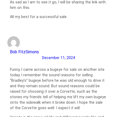
As sad as I am to see it go, I will be sharing the link with
him on this.
All my best for a successful sale.
Bob FitzSimons
December 11, 2024
Funny, I came across a bugeye for sale on another site
today. I remember the sound reasons for selling
“Bradley’s” bugeye before he was old enough to drive it
and they remain sound. But sound reasons could be
raised for choosing it over a Corvette, such as the
stories my friends tell of helping me lift my own bugeye
onto the sidewalk when it broke down. I hope the sale
of the Corvette goes well- I expect it will.