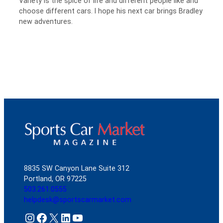
Variety is the spice of life and different people like and
choose different cars. I hope his next car brings Bradley
new adventures.
8835 SW Canyon Lane Suite 312
Portland, OR 97225
503.261.0555
helpdesk@sportscarmarket.com
Instagram
Facebook
X
LinkedIn
YouTube