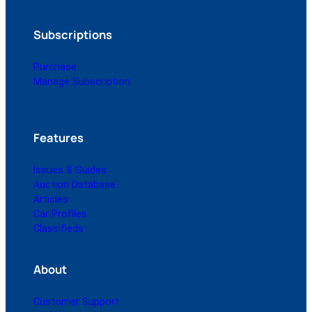
Subscriptions
Purchase
Manage Subscription
Features
Issues & Guides
Auction Database
Articles
Car Profiles
Classifieds
About
Customer Support