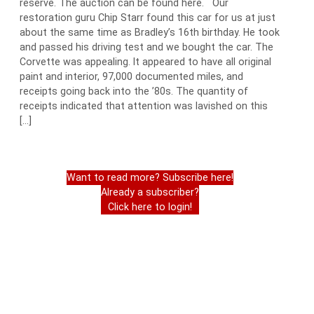
reserve. The auction can be found here. Our
restoration guru Chip Starr found this car for us at just
about the same time as Bradley’s 16th birthday. He took
and passed his driving test and we bought the car. The
Corvette was appealing. It appeared to have all original
paint and interior, 97,000 documented miles, and
receipts going back into the ’80s. The quantity of
receipts indicated that attention was lavished on this
[…]
Want to read more? Subscribe here!
Already a subscriber?
Click here to login!