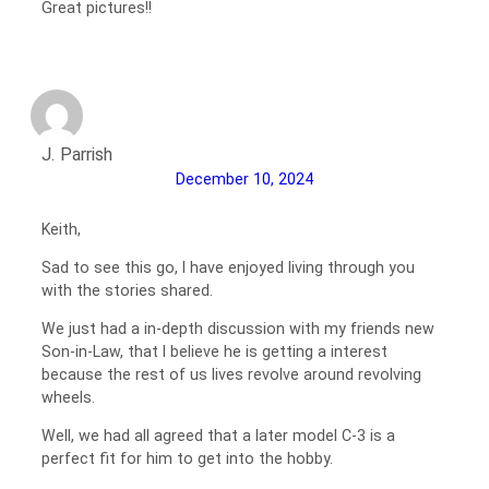
Great pictures!!
J. Parrish
December 10, 2024
Keith,
Sad to see this go, I have enjoyed living through you
with the stories shared.
We just had a in-depth discussion with my friends new
Son-in-Law, that I believe he is getting a interest
because the rest of us lives revolve around revolving
wheels.
Well, we had all agreed that a later model C-3 is a
perfect fit for him to get into the hobby.