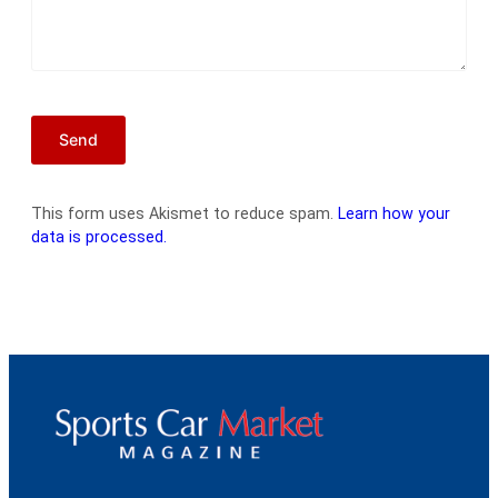
This form uses Akismet to reduce spam.
Learn how your
data is processed.