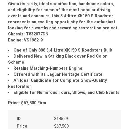
Given its rarity, ideal specification, handsome colors,
and eligibility for some of the most popular driving
events and concours, this 3.4-litre XK150 S Roadster
represents an exciting opportunity for the enthusiast
looking for a worthy and rewarding restoration project.
Chassis: T832077DN
Engine: VS1982-9
One of Only 888 3.4-Litre XK150 S Roadsters Built
Delivered New in Striking Black over Red Color
Scheme
Retains Matching-Numbers Engine
Offered with its Jaguar Heritage Certificate
An Ideal Candidate for Complete Show-Quality
Restoration
Eligible for Numerous Tours, Shows, and Club Events
Price: $67,500 Firm
ID
814529
Price
$67,500