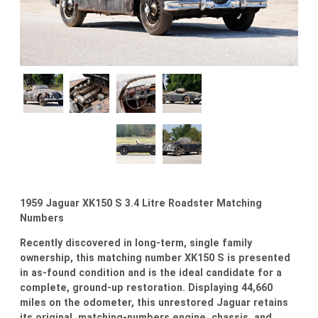
1959 Jaguar XK150 S 3.4 Litre Roadster Matching
Numbers
Recently discovered in long-term, single family
ownership, this matching number XK150 S is presented
in as-found condition and is the ideal candidate for a
complete, ground-up restoration. Displaying 44,660
miles on the odometer, this unrestored Jaguar retains
its original, matching-numbers engine, chassis, and