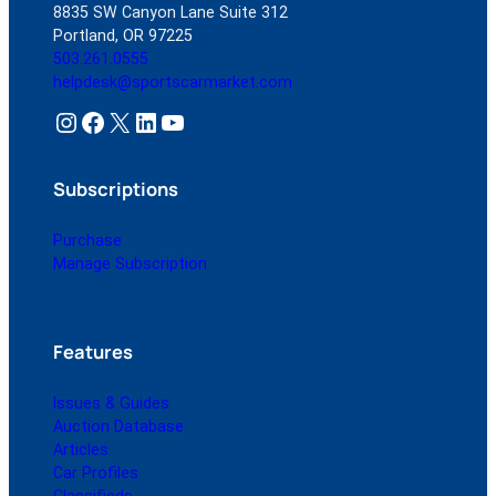
8835 SW Canyon Lane Suite 312
Portland, OR 97225
503.261.0555
helpdesk@sportscarmarket.com
Instagram
Facebook
X
LinkedIn
YouTube
Subscriptions
Purchase
Manage Subscription
Features
Issues & Guides
Auction Database
Articles
Car Profiles