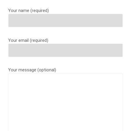
Your name (required)
Your email (required)
Your message (optional)