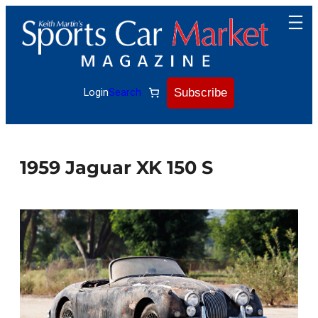
Skip
to
content
Subscribe
Login
Search
1959 Jaguar XK 150 S