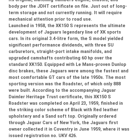
body per the JDHT certificate on file. Just out of long-
term storage and not currently running. It will require
mechanical attention prior to road use.
Launched in 1958, the XK150 S represents the ultimate
development of Jaguars legendary line of XK sports
cars. In its original 3.4-litre form, the S model yielded
significant performance dividends, with three SU
carburetors, straight-port intake manifolds, and
upgraded camshafts contributing 60 hp over the
standard XK150. Equipped with Le Mans-proven Dunlop
disc brakes, these Jaguars were among the fastest and
most comfortable GT cars of the late 1950s. The most
sporting version was the Roadster, of which only 888
were built. According to the accompanying Jaguar
Daimler Heritage Trust certificate, this XK150 S
Roadster was completed on April 23, 1959, finished in
the striking color scheme of Black with Red leather
upholstery and a Sand soft top. Originally ordered
through Jaguar Cars of New York, the Jaguars first
owner collected it in Coventry in June 1959, where it was
issued registration no. UKV 426.