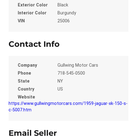
Exterior Color
Black
Interior Color
Burgundy
VIN
25006
Contact Info
Company
Gullwing Motor Cars
Phone
718-545-0500
State
NY
Country
US
Website
https://www.gullwingmotorcars.com/1959-jaguar-xk-150-s-
c-5007.htm
Email Seller