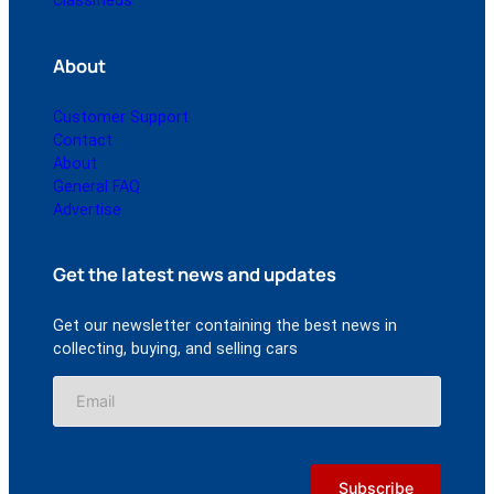
Classifieds
About
Customer Support
Contact
About
General FAQ
Advertise
Get the latest news and updates
Get our newsletter containing the best news in
collecting, buying, and selling cars