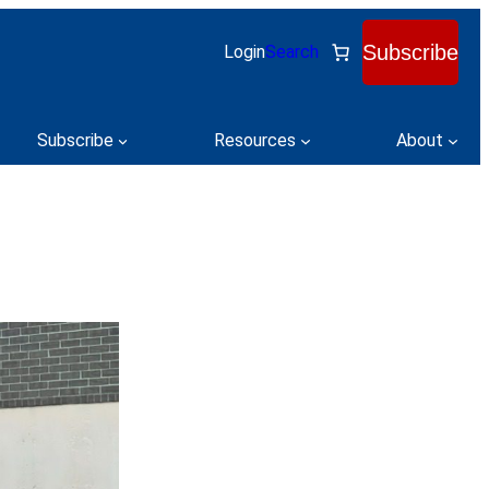
Subscribe
Login
Search
Subscribe
Resources
About