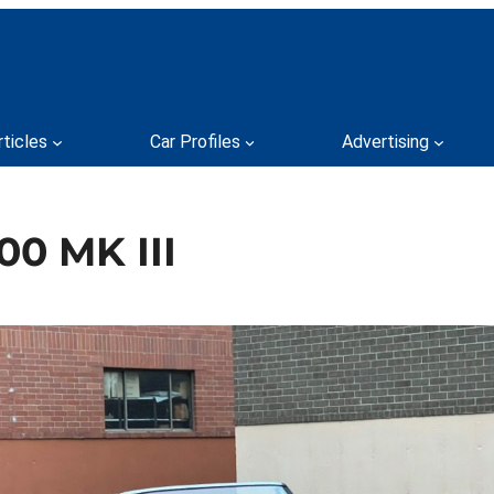
rticles
Car Profiles
Advertising
00 MK III