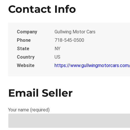
Contact Info
Company
Gullwing Motor Cars
Phone
718-545-0500
State
NY
Country
US
Website
https://www.gullwingmotorcars.com/
Email Seller
Your name (required)