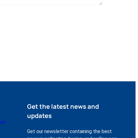
Get the latest news and
updates
ort
Get our newsletter containing the best