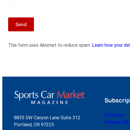
This form uses Akismet to reduce spam.
Learn how your dat
Subscrip
Purchase
8835 SW Canyon Lane Suite 312
Manage Subs
Portland, OR 97225