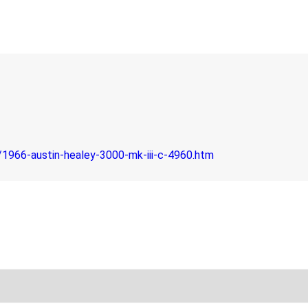
1966-austin-healey-3000-mk-iii-c-4960.htm