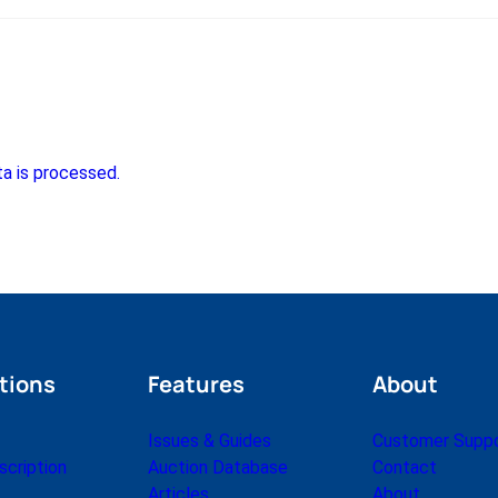
a is processed.
tions
Features
About
Issues & Guides
Customer Supp
cription
Auction Database
Contact
Articles
About