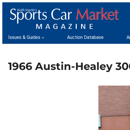
Skip
to
content
Issues & Guides
Auction Database
A
1966 Austin-Healey 30