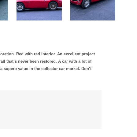
oration. Red with red interior. An excellent project
ll that’s never been restored. A car with a lot of
a superb value in the collector car market. Don’t