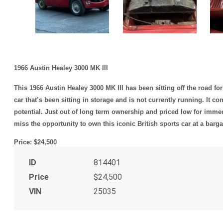
1966 Austin Healey 3000 MK III
This 1966 Austin Healey 3000 MK III has been sitting off the road for
car that’s been sitting in storage and is not currently running. It c
potential. Just out of long term ownership and priced low for immedi
miss the opportunity to own this iconic British sports car at a barga
Price: $24,500
ID
814401
Price
$24,500
VIN
25035