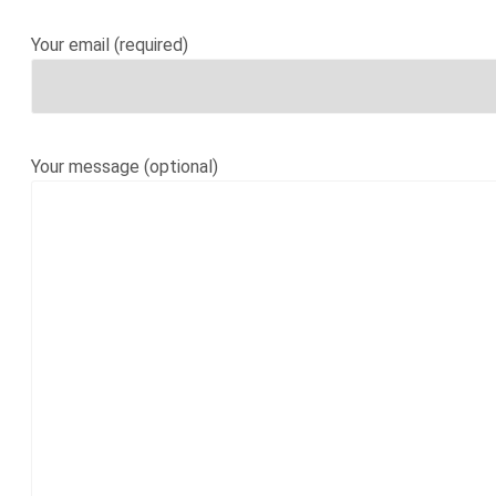
Your email (required)
Your message (optional)