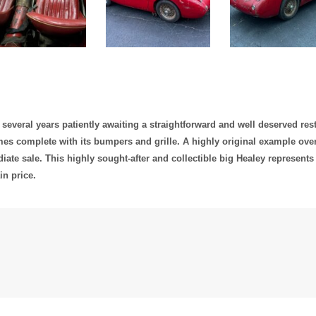
 several years patiently awaiting a straightforward and well deserved rest
omes complete with its bumpers and grille. A highly original example overa
ate sale. This highly sought-after and collectible big Healey represents 
in price.