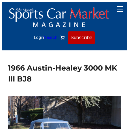
Skip
to
content
Subscribe
Login
Search
1966 Austin-Healey 3000 MK
III BJ8