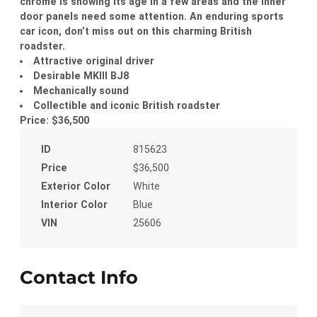
chrome is showing its age in a few areas and the inner
door panels need some attention. An enduring sports
car icon, don’t miss out on this charming British
roadster.
Attractive original driver
Desirable MKIII BJ8
Mechanically sound
Collectible and iconic British roadster
Price: $36,500
ID
815623
Price
$36,500
Exterior Color
White
Interior Color
Blue
VIN
25606
Contact Info