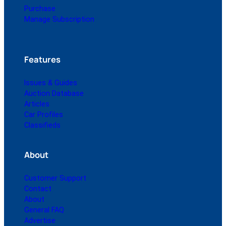
Purchase
Manage Subscription
Features
Issues & Guides
Auction Database
Articles
Car Profiles
Classifieds
About
Customer Support
Contact
About
General FAQ
Advertise