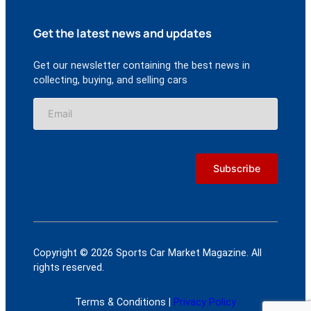
Get the latest news and updates
Get our newsletter containing the best news in
collecting, buying, and selling cars
Copyright © 2026 Sports Car Market Magazine. All
rights reserved.
Terms & Conditions |
Privacy Policy