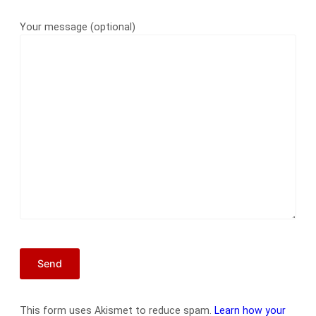
Your message (optional)
This form uses Akismet to reduce spam.
Learn how your