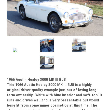
1966 Austin Healey 3000 MK III BJ8
This 1966 Austin Healey 3000 MK III BJ8 is a highly
original driver quality example just out of loving long-
term ownership. White with blue interior and soft-top. It
runs and drives well and is very presentable but would
benefit from some minor cosmetics at this time. The