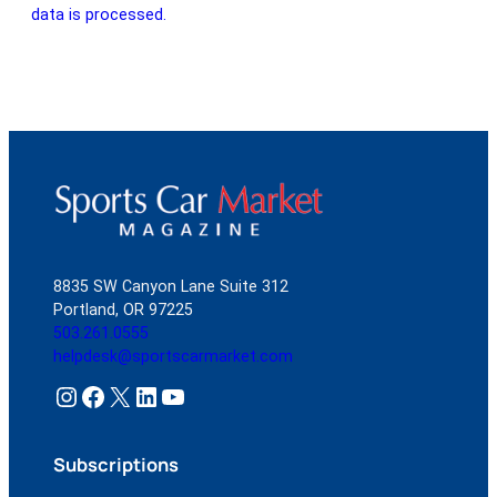
data is processed.
8835 SW Canyon Lane Suite 312
Portland, OR 97225
503.261.0555
helpdesk@sportscarmarket.com
Instagram
Facebook
X
LinkedIn
YouTube
Subscriptions