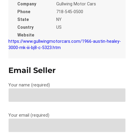
Company
Gullwing Motor Cars
Phone
718-545-0500
State
NY
Country
US
Website
https://www.gullwingmotorcars.com/1966-austin-healey-
3000-mk-iii-bj8-c-5323.htm
Email Seller
Your name (required)
Your email (required)