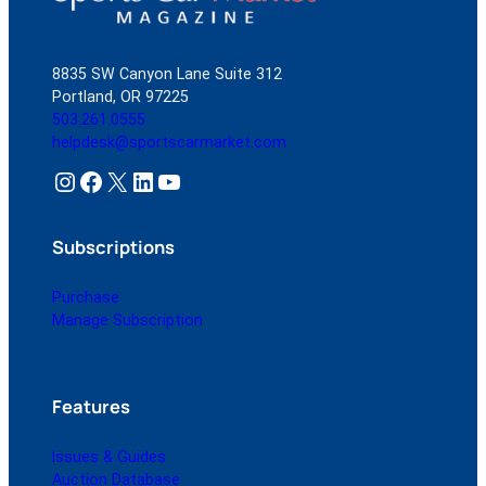
8835 SW Canyon Lane Suite 312
Portland, OR 97225
503.261.0555
helpdesk@sportscarmarket.com
Instagram
Facebook
X
LinkedIn
YouTube
Subscriptions
Purchase
Manage Subscription
Features
Issues & Guides
Auction Database