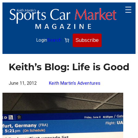
Skip
to
content
Subscribe
Login
Search
Keith’s Blog: Life is Good
June 11, 2012
Keith Martin’s Adventures