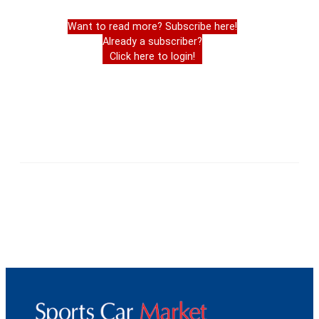
Want to read more? Subscribe here!
Already a subscriber?
Click here to login!