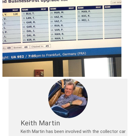
Keith Martin
Keith Martin has been involved with the collector car