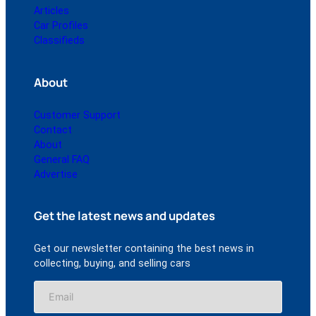
Articles
Car Profiles
Classifieds
About
Customer Support
Contact
About
General FAQ
Advertise
Get the latest news and updates
Get our newsletter containing the best news in
collecting, buying, and selling cars