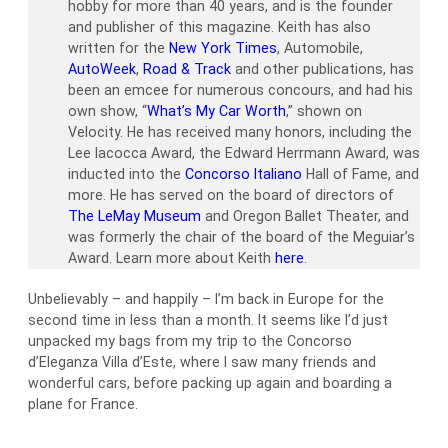
hobby for more than 40 years, and is the founder
and publisher of this magazine. Keith has also
written for the
New York Times
, Automobile,
AutoWeek
,
Road & Track
and other publications, has
been an emcee for numerous concours, and had his
own show, “
What’s My Car Worth
,” shown on
Velocity. He has received many honors, including the
Lee Iacocca Award, the Edward Herrmann Award, was
inducted into the
Concorso Italiano
Hall of Fame, and
more. He has served on the board of directors of
The LeMay Museum
and Oregon Ballet Theater, and
was formerly the chair of the board of the Meguiar’s
Award. Learn more about Keith
here
.
Unbelievably – and happily – I’m back in Europe for the
second time in less than a month. It seems like I’d just
unpacked my bags from my trip to the Concorso
d’Eleganza Villa d’Este, where I saw many friends and
wonderful cars, before packing up again and boarding a
plane for France.