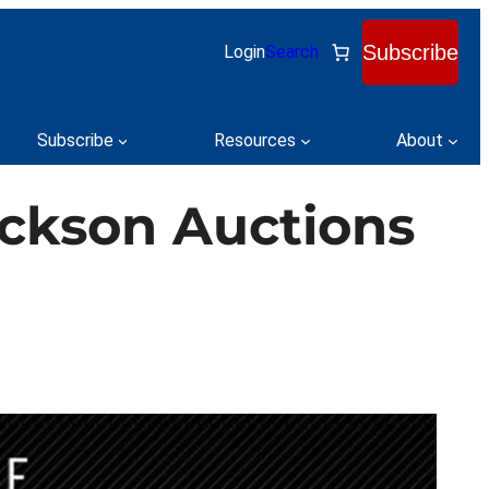
Subscribe
Login
Search
Subscribe
Resources
About
ackson Auctions