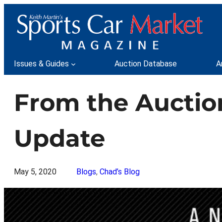
Skip
to
content
Issues & Guides
Auction Database
A
From the Auctio
Update
May 5, 2020
Blogs
, 
Chad’s Blog