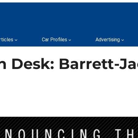
rticles
Car Profiles
Advertising
n Desk: Barrett-J