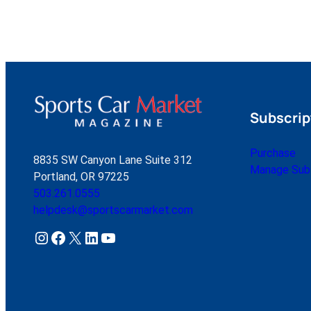
Subscrip
Purchase
8835 SW Canyon Lane Suite 312
Manage Subs
Portland, OR 97225
503.261.0555
helpdesk@sportscarmarket.com
Instagram
Facebook
X
LinkedIn
YouTube