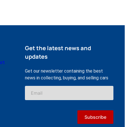
Get the latest news and
updates
ort
Get our newsletter containing the best
news in collecting, buying, and selling cars