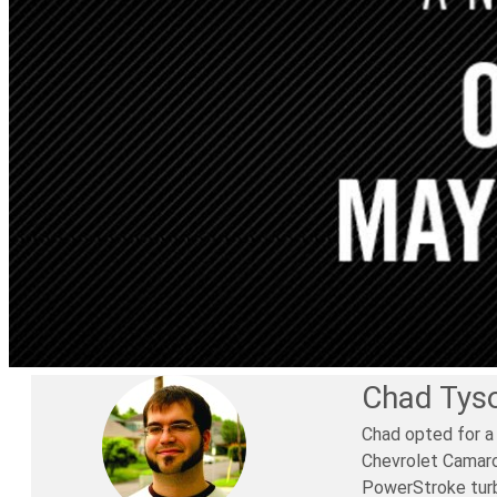
Chad Tys
Chad opted for a
Chevrolet Camaro 
PowerStroke turbo