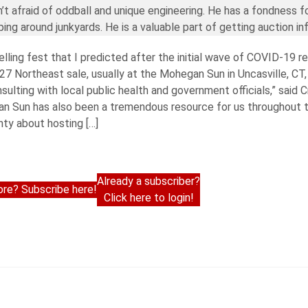
’t afraid of oddball and unique engineering. He has a fondness f
ng around junkyards. He is a valuable part of getting auction in
lling fest that I predicted after the initial wave of COVID-19 r
Northeast sale, usually at the Mohegan Sun in Uncasville, CT, 
ulting with local public health and government officials,” said C
n Sun has also been a tremendous resource for us throughout t
nty about hosting […]
Already a subscriber?
re? Subscribe here!
Click here to login!