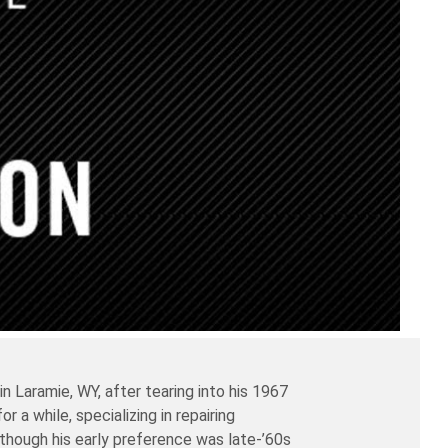
Laramie, WY, after tearing into his 1967
 a while, specializing in repairing
lthough his early preference was late-’60s