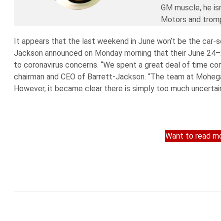
GM muscle, he isn
Motors and trompi
It appears that the last weekend in June won’t be the car-se
Jackson announced on Monday morning that their June 24–27 
to coronavirus concerns. “We spent a great deal of time cons
chairman and CEO of Barrett-Jackson. “The team at Mohega
However, it became clear there is simply too much uncertai
Want to read mo