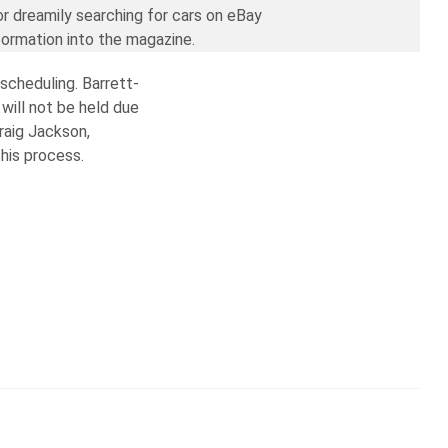
or dreamily searching for cars on eBay
formation into the magazine.
escheduling. Barrett-
will not be held due
raig Jackson,
his process.