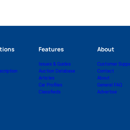
tions
Features
About
Issues & Guides
Customer Supp
cription
Auction Database
Contact
Articles
About
Car Profiles
General FAQ
Classifieds
Advertise