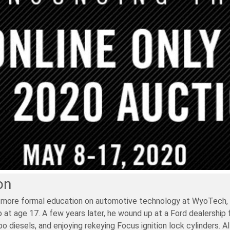
on
 more formal education on automotive technology at WyoTech, in 
at age 17. A few years later, he wound up at a Ford dealership for
 diesels, and enjoying rekeying Focus ignition lock cylinders. A