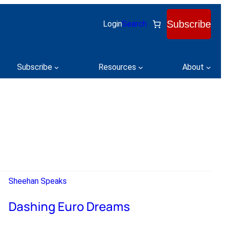
Subscribe
Login
Search
Subscribe
Resources
About
Sheehan Speaks
Dashing Euro Dreams