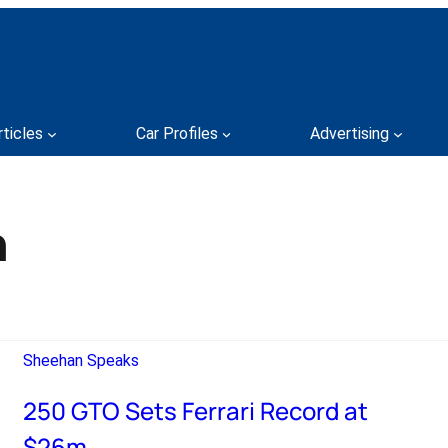
rticles
Car Profiles
Advertising
n
Sheehan Speaks
250 GTO Sets Ferrari Record at
$26m