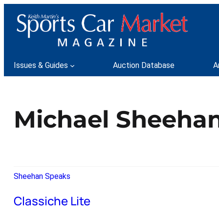
Issues & Guides
Auction Database
A
Michael Sheeha
Sheehan Speaks
Classiche Lite