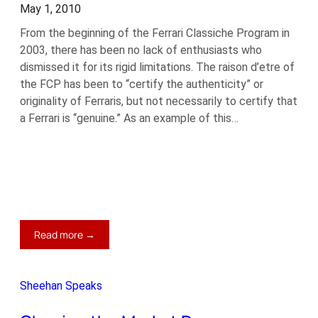
May 1, 2010
From the beginning of the Ferrari Classiche Program in
2003, there has been no lack of enthusiasts who
dismissed it for its rigid limitations. The raison d’etre of
the FCP has been to “certify the authenticity” or
originality of Ferraris, but not necessarily to certify that
a Ferrari is “genuine.” As an example of this…
:
Read more →
Classiche
Lite
Sheehan Speaks