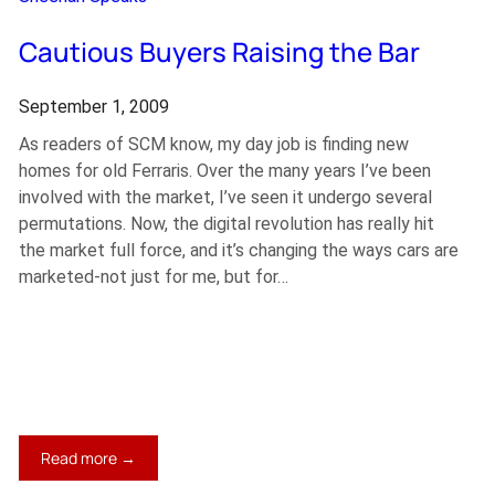
Cautious Buyers Raising the Bar
September 1, 2009
As readers of SCM know, my day job is finding new
homes for old Ferraris. Over the many years I’ve been
involved with the market, I’ve seen it undergo several
permutations. Now, the digital revolution has really hit
the market full force, and it’s changing the ways cars are
marketed-not just for me, but for…
:
Read more →
Cautious