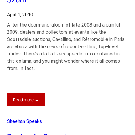
April 1, 2010
After the doom-and-gloom of late 2008 and a painful
2009, dealers and collectors at events like the
Scottsdale auctions, Cavallino, and Rétromobile in Paris
are abuzz with the news of record-setting, top-level
trades. There’s a lot of very specific info contained in
this column, and you might wonder where it all comes
from. In fact,…
:
Read more →
250
GTO
Sets
Sheehan Speaks
Ferrari
Record