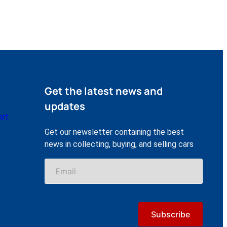
Get the latest news and
updates
ort
Get our newsletter containing the best
news in collecting, buying, and selling cars