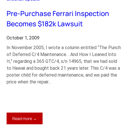
Dynasty
Pre-Purchase Ferrari Inspection
Becomes $182k Lawsuit
October 1, 2009
In November 2005, I wrote a column entitled “The Punch
of Deferred C/4 Maintenance… And How I Leaned Into
It,” regarding a 365 GTC/4, s/n 14965, that we had sold
to Hawaii and bought back 21 years later. This C/4 was a
poster child for deferred maintenance, and we paid the
price when the repair…
:
Read more →
Pre-