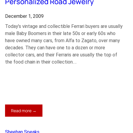
Personalized Road Jewelry
December 1, 2009
Today’s vintage and collectible Ferrari buyers are usually
male Baby Boomers in their late 50s or early 60s who
have owned many cars, from Alfa to Zagato, over many
decades. They can have one to a dozen or more
collector cars, and their Ferraris are usually the top of
the food chain in their collection.…
:
Read more →
Personalized
Road
Jewelry
Sheehan Speaks