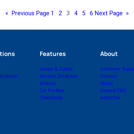
«
Previous Page
1
2
3
4
5
6
Next Page
»
tions
Features
About
Issues & Guides
Customer Supp
cription
Auction Database
Contact
Articles
About
Car Profiles
General FAQ
Classifieds
Advertise