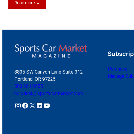
:
Read more →
The
New
Reality
Subscrip
Purchase
8835 SW Canyon Lane Suite 312
Manage Subs
Portland, OR 97225
503.261.0555
helpdesk@sportscarmarket.com
Instagram
Facebook
X
LinkedIn
YouTube