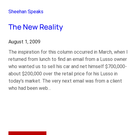
the
Pre-
Sheehan Speaks
Purchase
Inspection
The New Reality
August 1, 2009
The inspiration for this column occurred in March, when I
returned from lunch to find an email from a Lusso owner
who wanted us to sell his car and net himself $700,000-
about $200,000 over the retail price for his Lusso in
today’s market. The very next email was from a client
who had been web…