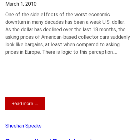
March 1, 2010
One of the side effects of the worst economic
downturn in many decades has been a weak U.S. dollar.
As the dollar has declined over the last 18 months, the
asking prices of American-based collector cars suddenly
look like bargains, at least when compared to asking
prices in Europe. There is logic to this perception.…
:
Read more →
Dashing
Euro
Dreams
Sheehan Speaks