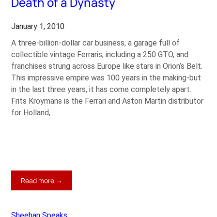
Death of a Dynasty
at
$26m
January 1, 2010
A three-billion-dollar car business, a garage full of
collectible vintage Ferraris, including a 250 GTO, and
franchises strung across Europe like stars in Orion’s Belt.
This impressive empire was 100 years in the making-but
in the last three years, it has come completely apart.
Frits Kroymans is the Ferrari and Aston Martin distributor
for Holland,…
:
Read more →
Death
of
a
Sheehan Speaks