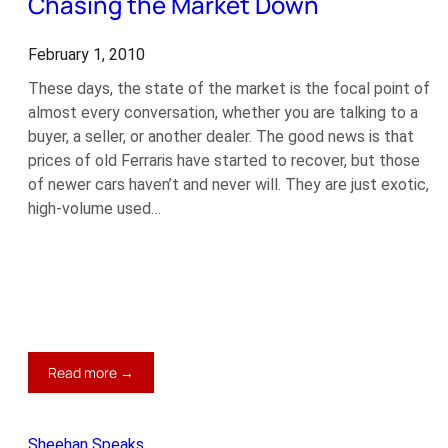
Chasing the Market Down
February 1, 2010
These days, the state of the market is the focal point of
almost every conversation, whether you are talking to a
buyer, a seller, or another dealer. The good news is that
prices of old Ferraris have started to recover, but those
of newer cars haven’t and never will. They are just exotic,
high-volume used…
:
Read more →
Chasing
the
Market
Sheehan Speaks