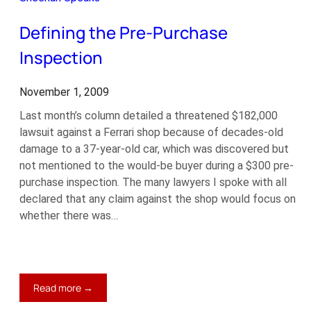
Down
Defining the Pre-Purchase
Inspection
November 1, 2009
Last month’s column detailed a threatened $182,000
lawsuit against a Ferrari shop because of decades-old
damage to a 37-year-old car, which was discovered but
not mentioned to the would-be buyer during a $300 pre-
purchase inspection. The many lawyers I spoke with all
declared that any claim against the shop would focus on
whether there was…
:
Read more →
Defining