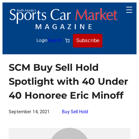
Skip
to
content
Subscribe
Login
Search
SCM Buy Sell Hold
Spotlight with 40 Under
40 Honoree Eric Minoff
September 14, 2021
Buy Sell Hold