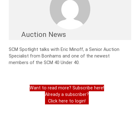
Auction News
SCM Spotlight talks with Eric Minoff, a Senior Auction
Specialist from Bonhams and one of the newest
members of the SCM 40 Under 40.
Want to read more? Subscribe here!
Already a subscriber?
Click here to login!