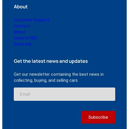
About
Customer Support
Contact
About
General FAQ
Advertise
Get the latest news and updates
Get our newsletter containing the best news in
collecting, buying, and selling cars