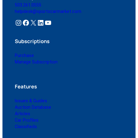
503.261.0555
helpdesk@sportscarmarket.com
Instagram
Facebook
X
LinkedIn
YouTube
Subscriptions
Purchase
Manage Subscription
Features
Issues & Guides
Auction Database
Articles
Car Profiles
Classifieds