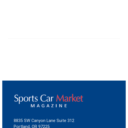
8835 SW Canyon Lane Suite 312
Portland, OR 97225