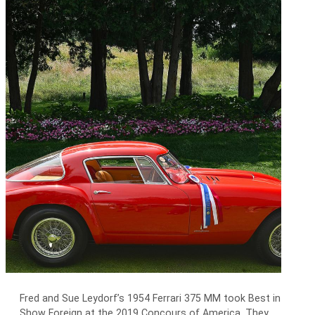
Fred and Sue Leydorf’s 1954 Ferrari 375 MM took Best in
Show Foreign at the 2019 Concours of America. They