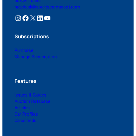
503.261.0555
helpdesk@sportscarmarket.com
Instagram
Facebook
X
LinkedIn
YouTube
Subscriptions
Purchase
Manage Subscription
Features
Issues & Guides
Auction Database
Articles
Car Profiles
Classifieds