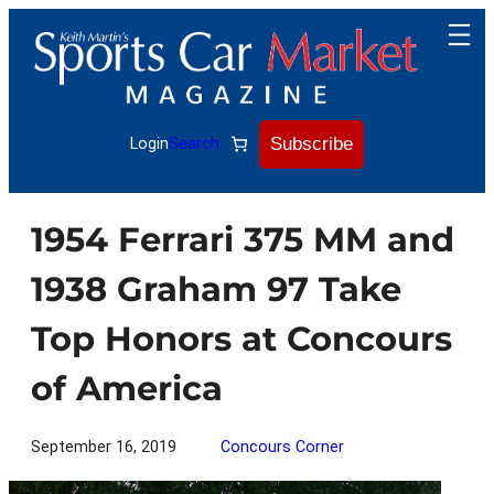
Skip
to
content
Subscribe
Login
Search
1954 Ferrari 375 MM and
1938 Graham 97 Take
Top Honors at Concours
of America
September 16, 2019
Concours Corner