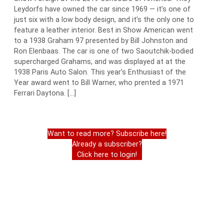
Leydorfs have owned the car since 1969 — it’s one of
just six with a low body design, and it’s the only one to
feature a leather interior. Best in Show American went
to a 1938 Graham 97 presented by Bill Johnston and
Ron Elenbaas. The car is one of two Saoutchik-bodied
supercharged Grahams, and was displayed at at the
1938 Paris Auto Salon. This year’s Enthusiast of the
Year award went to Bill Warner, who prented a 1971
Ferrari Daytona. […]
Want to read more? Subscribe here!
Already a subscriber?
Click here to login!