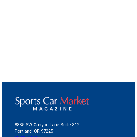
8835 SW Canyon Lane Suite 312
Portland, OR 97225