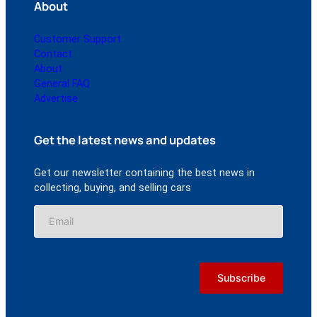
About
Customer Support
Contact
About
General FAQ
Advertise
Get the latest news and updates
Get our newsletter containing the best news in
collecting, buying, and selling cars