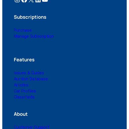
Subscriptions
Purchase
Manage Subscription
Features
Issues & Guides
Auction Database
Articles
Car Profiles
Classifieds
About
Customer Support