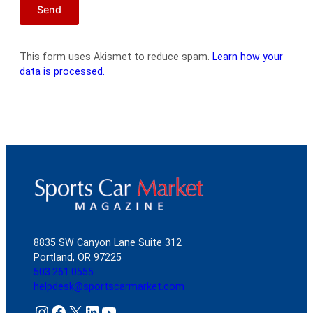
This form uses Akismet to reduce spam.
Learn how your
data is processed.
8835 SW Canyon Lane Suite 312
Portland, OR 97225
503.261.0555
helpdesk@sportscarmarket.com
Instagram
Facebook
X
LinkedIn
YouTube