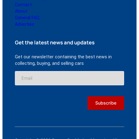
Contact
About
General FAQ
Advertise
Get the latest news and updates
Get our newsletter containing the best news in
collecting, buying, and selling cars