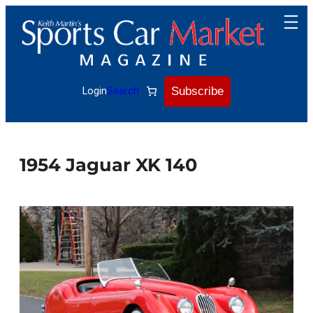
Skip
to
content
Subscribe
Login
Search
1954 Jaguar XK 140