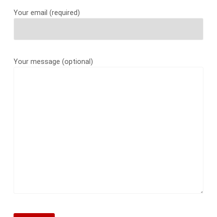
Your email (required)
Your message (optional)