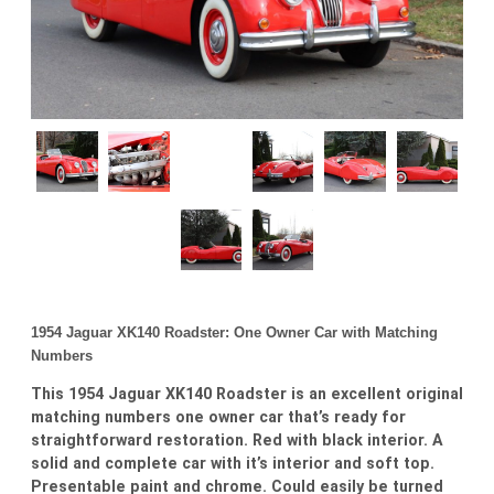
1954 Jaguar XK140 Roadster: One Owner Car with Matching
Numbers
This 1954 Jaguar XK140 Roadster is an excellent original
matching numbers one owner car that’s ready for
straightforward restoration. Red with black interior. A
solid and complete car with it’s interior and soft top.
Presentable paint and chrome. Could easily be turned