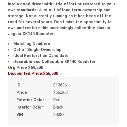
into a good driver with little effort or restored to your
own standards. Just out of long term ownership and
storage. Not currently running as it has been off the
road for several years. Don’t miss the opportunity to
own and restore this increasingly collectible classic
Jaguar XK140 Roadster.
Matching Numbers
Out of Single Ownership
Ideal Restoration Candidate
Desirable and Collectible XK140 Roadster
Org Price $69,500
Discounted Price:$56,500
ID
813686
Price
$56,500
Exterior Color
Red
Interior Color
Black
VIN
24083