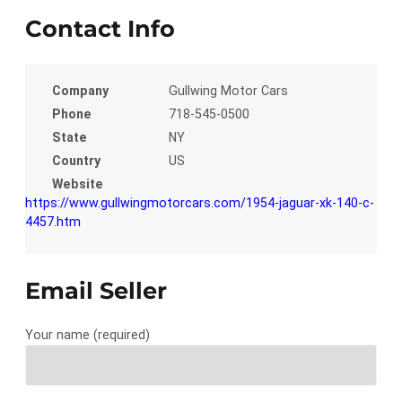
Contact Info
Company
Gullwing Motor Cars
Phone
718-545-0500
State
NY
Country
US
Website
https://www.gullwingmotorcars.com/1954-jaguar-xk-140-c-
4457.htm
Email Seller
Your name (required)