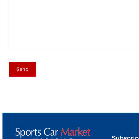
Subscrip