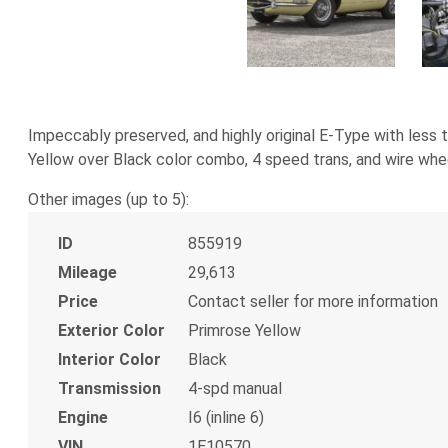
Impeccably preserved, and highly original E-Type with less
Yellow over Black color combo, 4 speed trans, and wire wheel
Other images (up to 5):
ID
855919
Mileage
29,613
Price
Contact seller for more information
Exterior Color
Primrose Yellow
Interior Color
Black
Transmission
4-spd manual
Engine
I6 (inline 6)
VIN
1E10570