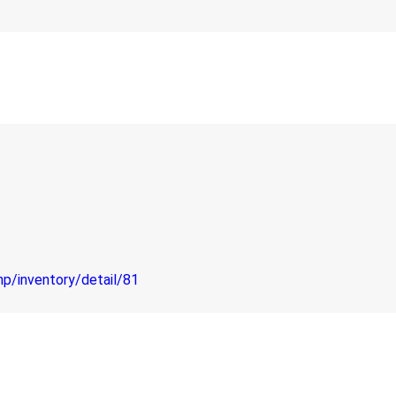
hp/inventory/detail/81