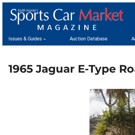
Skip
to
content
Issues & Guides
Auction Database
A
1965 Jaguar E-Type Ro