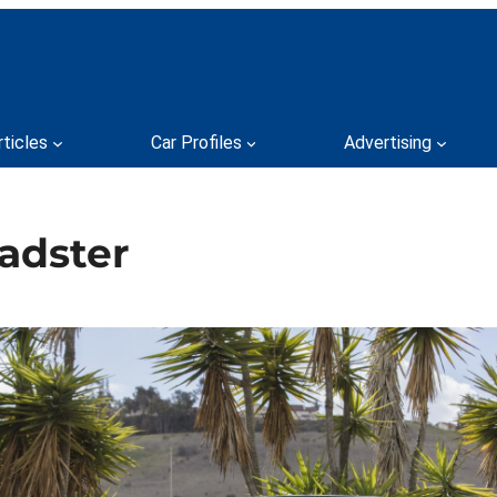
rticles
Car Profiles
Advertising
adster