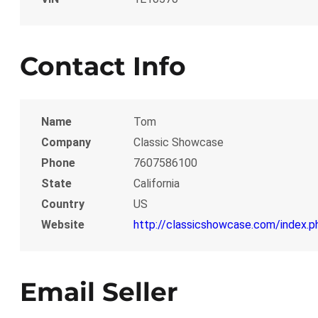
Contact Info
Name
Tom
Company
Classic Showcase
Phone
7607586100
State
California
Country
US
Website
http://classicshowcase.com/index.p
Email Seller