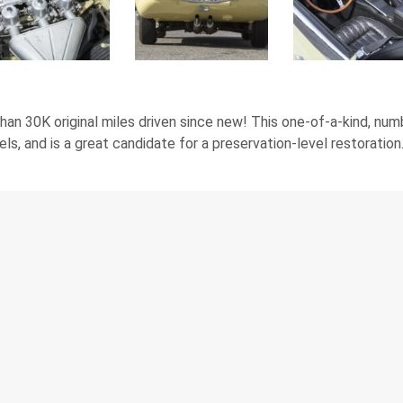
 than 30K original miles driven since new! This one-of-a-kind, 
s, and is a great candidate for a preservation-level restoration