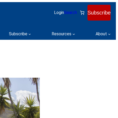
Subscribe
Login
Search
Subscribe
Resources
About