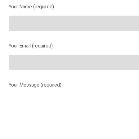
Your Name (required)
Your Email (required)
Your Message (required)