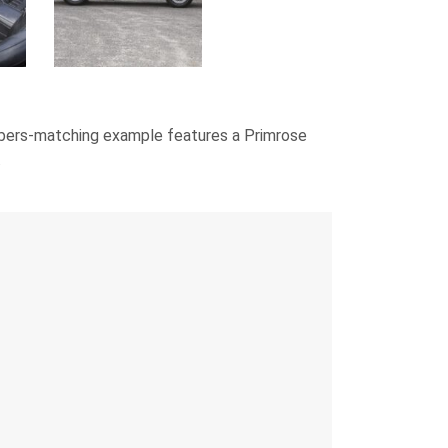
numbers-matching example features a Primrose
.