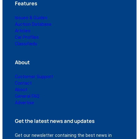
Features
Issues & Guides
Auction Database
Articles
Car Profiles
Classifieds
About
Customer Support
Contact
About
General FAQ
Advertise
Get the latest news and updates
Get our newsletter containing the best news in