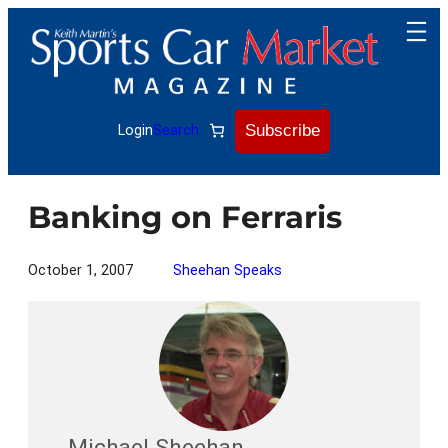
Skip
to
content
Subscribe
Login
Search
Banking on Ferraris
October 1, 2007
Sheehan Speaks
Michael Sheehan