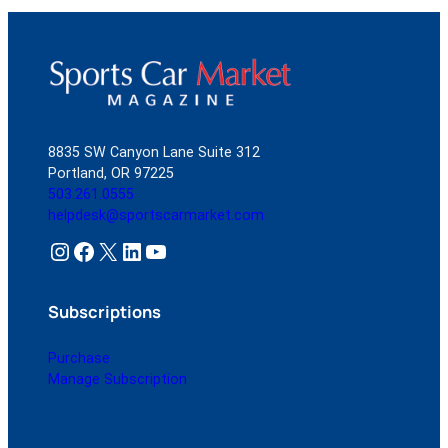
8835 SW Canyon Lane Suite 312
Portland, OR 97225
503.261.0555
helpdesk@sportscarmarket.com
Instagram
Facebook
X
LinkedIn
YouTube
Subscriptions
Purchase
Manage Subscription