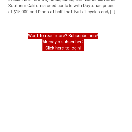
Southern California used car lots with Daytonas priced
at $15,000 and Dinos at half that. But all cycles end; […]
Want to read more? Subscribe here!
Already a subscriber?
Click here to login!