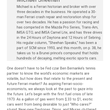
Michael is a Ferrari historian and broker with over
three decades in the business. He operated a 30-
man Ferrari crash repair and restoration shop for
over two decades. He has a passion for racing and
has competed in the Mazda Pro Series, Trans-Am,
IMSA GTO, and IMSA Camel Lite, and has three drives
in the 24 Hours of Daytona and 12 Hours of Sebring.
His regular column, “Sheehan Speaks,” has been a
part of SCM since 1993, and this month, on p. 38, he
takes us to a Brunei prince’s compound that holds
hundreds of decaying, melting exotic sports cars.
One doesn’t have to be Fed czar Ben Bernanke’s tennis
partner to know the world’s economic markets are
volatile, but how does that relate to the present and
future Ferrari market? As aspiring Ferrari-socio-
economists, we always look at the past to gaze into
the future. Let’s begin with the first fuel crisis of late
1973. As a gallon of gas went from $.33 to $1, exotic
cars went from being desirable to just “Who cares?”
stupid. Near-new Daytonas, Dinos, and Miuras cluttered