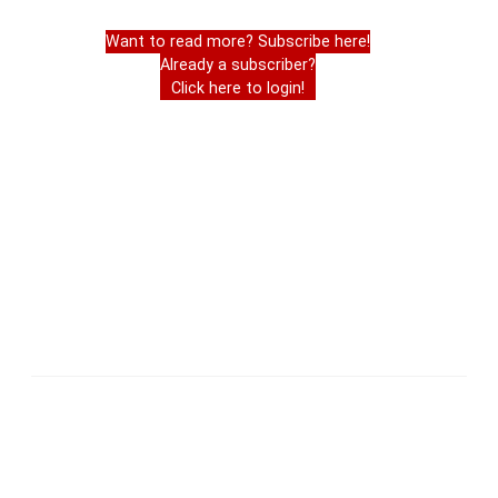
Want to read more? Subscribe here!
Already a subscriber?
Click here to login!