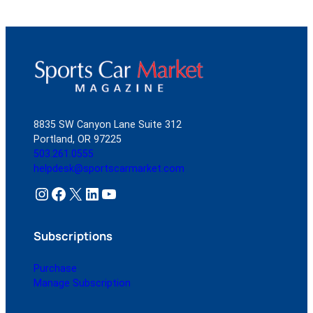
8835 SW Canyon Lane Suite 312
Portland, OR 97225
503.261.0555
helpdesk@sportscarmarket.com
Instagram
Facebook
X
LinkedIn
YouTube
Subscriptions
Purchase
Manage Subscription