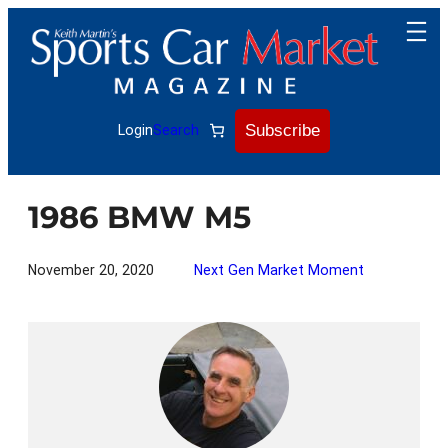
Skip
to
content
Subscribe
Login
Search
1986 BMW M5
November 20, 2020
Next Gen Market Moment