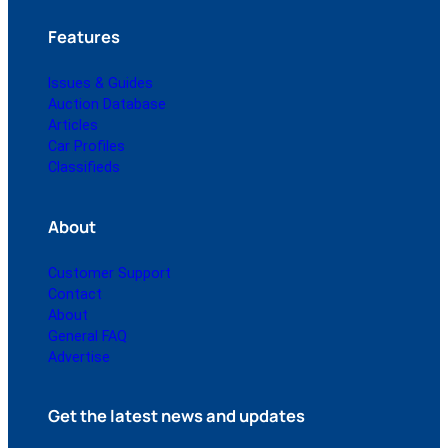
Features
Issues & Guides
Auction Database
Articles
Car Profiles
Classifieds
About
Customer Support
Contact
About
General FAQ
Advertise
Get the latest news and updates