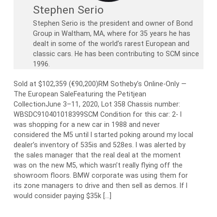
Stephen Serio
Stephen Serio is the president and owner of Bond
Group in Waltham, MA, where for 35 years he has
dealt in some of the world’s rarest European and
classic cars. He has been contributing to SCM since
1996.
Sold at $102,359 (€90,200)RM Sotheby’s Online-Only —
The European SaleFeaturing the Petitjean
CollectionJune 3–11, 2020, Lot 358 Chassis number:
WBSDC910401018399SCM Condition for this car: 2- I
was shopping for a new car in 1988 and never
considered the M5 until I started poking around my local
dealer’s inventory of 535is and 528es. I was alerted by
the sales manager that the real deal at the moment
was on the new M5, which wasn’t really flying off the
showroom floors. BMW corporate was using them for
its zone managers to drive and then sell as demos. If I
would consider paying $35k […]