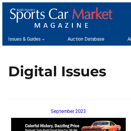
Issues & Guides
Auction Database
A
Digital Issues
September 2023