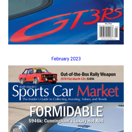
February 2023