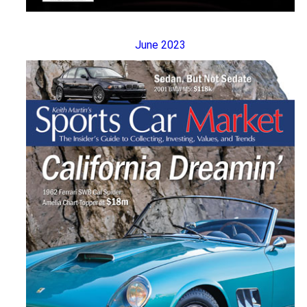
June 2023