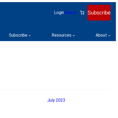
Subscribe
Login
Search
Subscribe
Resources
About
July 2023