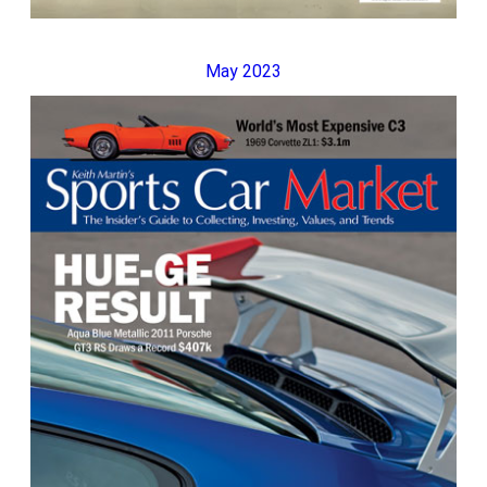
May 2023