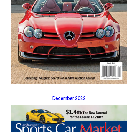
December 2022