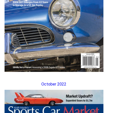
October 2022