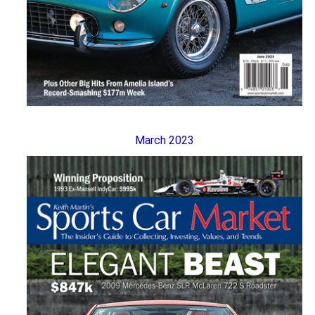
March 2023