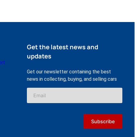
Get the latest news and
updates
ort
Get our newsletter containing the best
news in collecting, buying, and selling cars