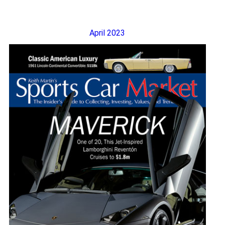
April 2023