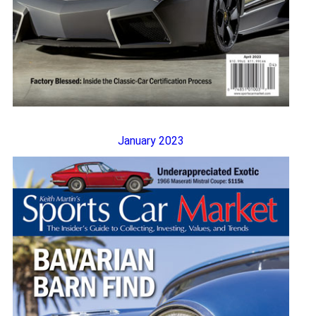
January 2023