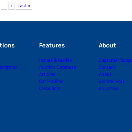
…
»
Last »
tions
Features
About
Issues & Guides
Customer Supp
cription
Auction Database
Contact
Articles
About
Car Profiles
General FAQ
Classifieds
Advertise