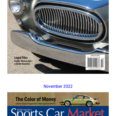
November 2022