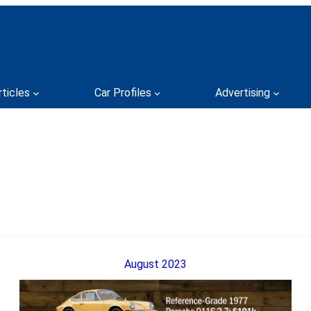
rticles
Car Profiles
Advertising
August 2023