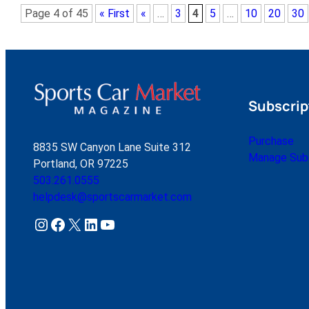
Page 4 of 45
« First
«
…
3
4
5
…
10
20
30
Subscrip
Purchase
8835 SW Canyon Lane Suite 312
Manage Subs
Portland, OR 97225
503.261.0555
helpdesk@sportscarmarket.com
Instagram
Facebook
X
LinkedIn
YouTube