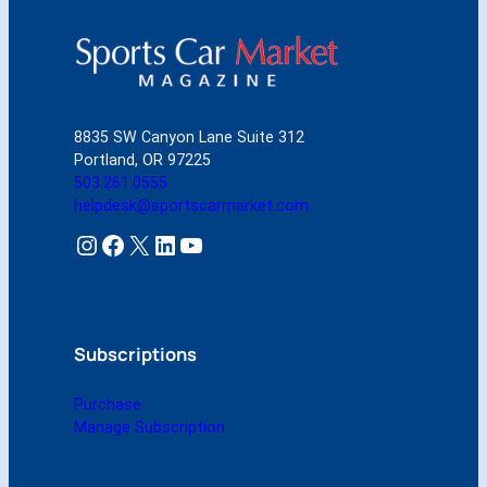
M
a
r
k
e
t
8835 SW Canyon Lane Suite 312
M
Portland, OR 97225
a
503.261.0555
r
helpdesk@sportscarmarket.com
c
h
Instagram
Facebook
X
LinkedIn
YouTube
2
0
0
6
(
Subscriptions
D
i
Purchase
g
Manage Subscription
i
t
a