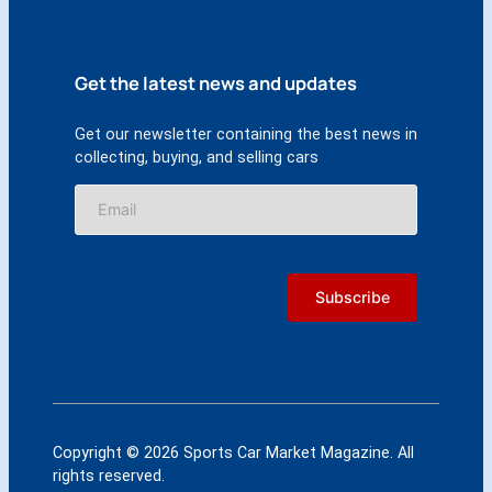
Get the latest news and updates
Get our newsletter containing the best news in
collecting, buying, and selling cars
Copyright © 2026 Sports Car Market Magazine. All
rights reserved.