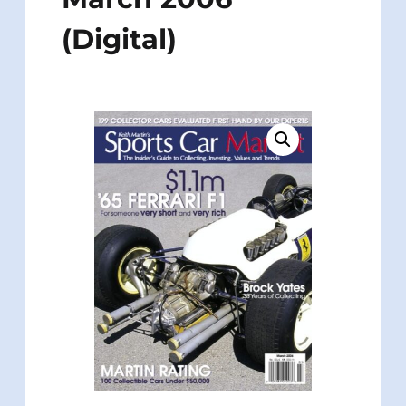
(Digital)