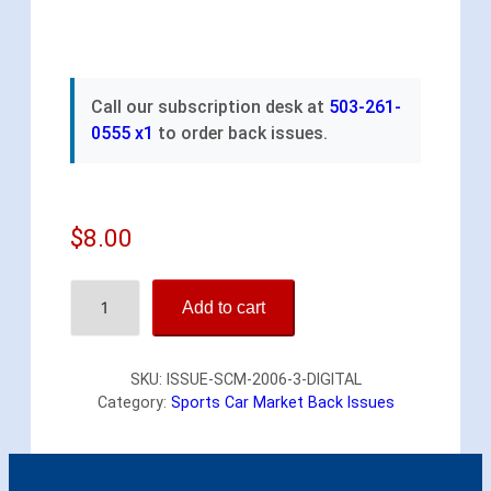
Call our subscription desk at
503-261-
0555 x1
to order back issues.
$
8.00
S
Add to cart
p
o
r
SKU:
ISSUE-SCM-2006-3-DIGITAL
t
Category:
Sports Car Market Back Issues
s
C
a
r