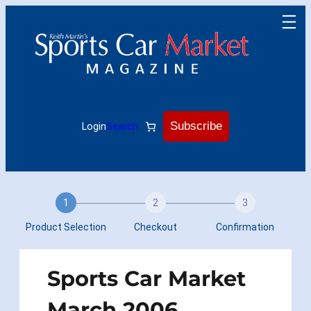
Skip
to
content
Subscribe
Login
Search
1
2
3
Product Selection
Checkout
Confirmation
Sports Car Market
March 2006