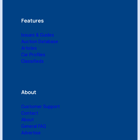
l
)
q
Features
u
a
Issues & Guides
n
Auction Database
t
Articles
i
Car Profiles
t
Classifieds
y
About
Customer Support
Contact
About
General FAQ
Advertise