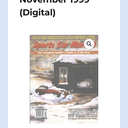
(Digital)