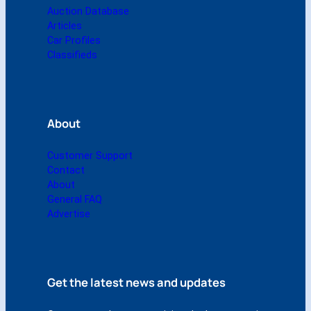
q
Auction Database
u
Articles
a
Car Profiles
n
Classifieds
t
i
t
y
About
Customer Support
Contact
About
General FAQ
Advertise
Get the latest news and updates