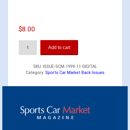
$
8.00
S
Add to cart
p
o
r
SKU:
ISSUE-SCM-1999-11-DIGITAL
t
Category:
Sports Car Market Back Issues
s
C
a
r
M
a
r
k
e
t