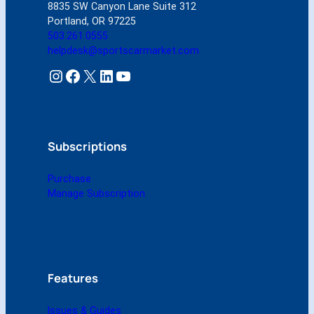
8835 SW Canyon Lane Suite 312
N
Portland, OR 97225
o
503.261.0555
v
helpdesk@sportscarmarket.com
e
m
Instagram
Facebook
X
LinkedIn
YouTube
b
e
r
1
9
Subscriptions
9
9
Purchase
(
Manage Subscription
D
i
g
i
t
a
Features
l
)
Issues & Guides