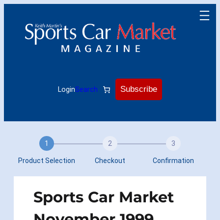
Skip
to
content
Subscribe
Login
Search
1
2
3
Product Selection
Checkout
Confirmation
Sports Car Market
November 1999