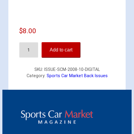
$
8.00
S
Add to cart
p
o
r
SKU:
ISSUE-SCM-2008-10-DIGITAL
t
Category:
Sports Car Market Back Issues
s
C
a
r
M
a
r
k
e
t