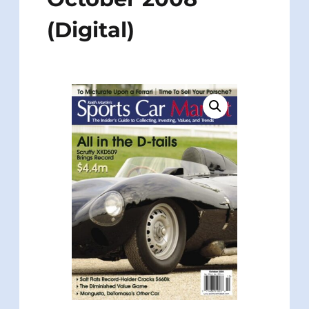
(Digital)