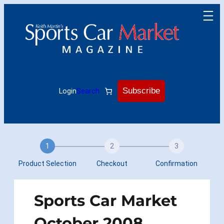
Skip
to
content
Subscribe
Login
Search
1
2
3
Product Selection
Checkout
Confirmation
Sports Car Market
October 2008