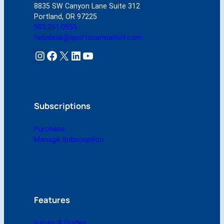
8835 SW Canyon Lane Suite 312
O
Portland, OR 97225
c
503.261.0555
t
helpdesk@sportscarmarket.com
o
b
Instagram
Facebook
X
LinkedIn
YouTube
e
r
2
0
0
Subscriptions
8
(
Purchase
D
Manage Subscription
i
g
i
t
a
l
Features
)
q
Issues & Guides