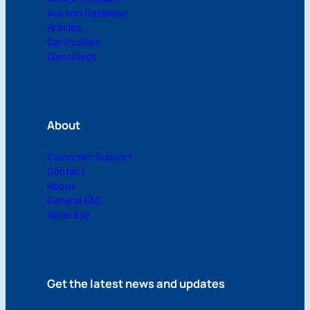
u
Auction Database
a
Articles
n
Car Profiles
t
Classifieds
i
t
y
About
Customer Support
Contact
About
General FAQ
Advertise
Get the latest news and updates