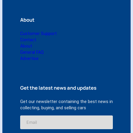
About
Customer Support
Contact
About
General FAQ
Advertise
Get the latest news and updates
Get our newsletter containing the best news in
collecting, buying, and selling cars