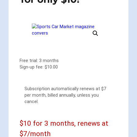
Free trial: 3 months
Sign-up fee:
$
10.00
Subscription automatically renews at $7
per month, billed annually, unless you
cancel.
$10 for 3 months, renews at
$7/month