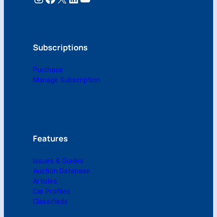
n
l
y
$
1
Subscriptions
0
!
Purchase
q
Manage Subscription
u
a
n
t
i
t
Features
y
Issues & Guides
Auction Database
Articles
Car Profiles
Classifieds