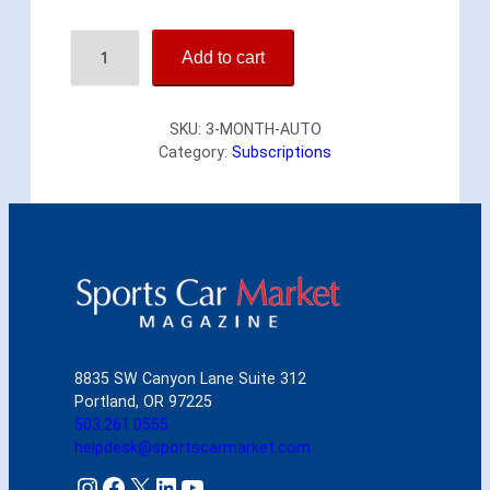
Y
Add to cart
o
u
r
SKU:
3-MONTH-AUTO
f
Category:
Subscriptions
i
r
s
t
3
m
o
n
t
h
8835 SW Canyon Lane Suite 312
s
Portland, OR 97225
f
503.261.0555
o
helpdesk@sportscarmarket.com
r
o
Instagram
Facebook
X
LinkedIn
YouTube