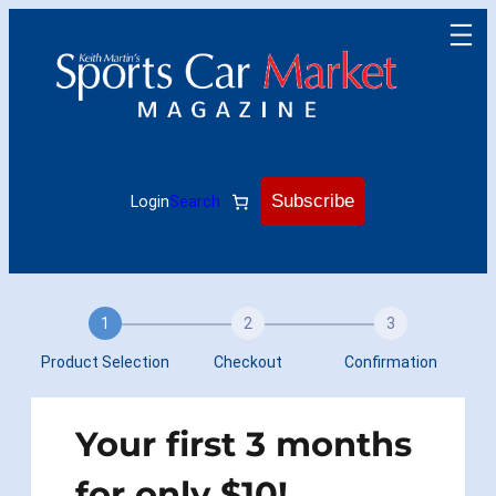
Skip
to
content
Subscribe
Login
Search
1
2
3
Product Selection
Checkout
Confirmation
Your first 3 months
for only $10!