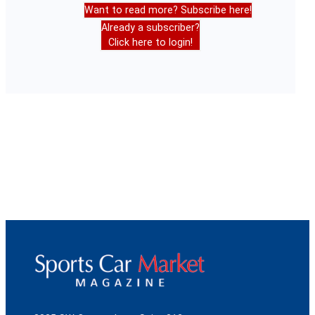
Want to read more? Subscribe here!
Already a subscriber?
Click here to login!