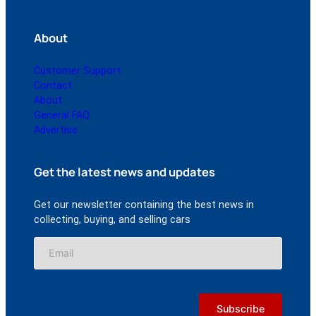
About
Customer Support
Contact
About
General FAQ
Advertise
Get the latest news and updates
Get our newsletter containing the best news in
collecting, buying, and selling cars