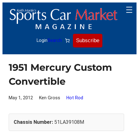
Skip
to
content
Subscribe
Login
Search
1951 Mercury Custom
Convertible
May 1, 2012
Ken Gross
Hot Rod
Chassis Number:
51LA39108M