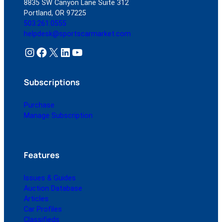
8835 SW Canyon Lane Suite 312
Portland, OR 97225
503.261.0555
helpdesk@sportscarmarket.com
Instagram
Facebook
X
LinkedIn
YouTube
Subscriptions
Purchase
Manage Subscription
Features
Issues & Guides
Auction Database
Articles
Car Profiles
Classifieds