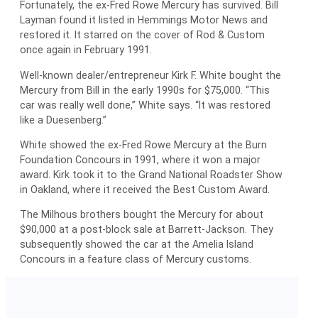
Fortunately, the ex-Fred Rowe Mercury has survived. Bill
Layman found it listed in Hemmings Motor News and
restored it. It starred on the cover of Rod & Custom
once again in February 1991.
Well-known dealer/entrepreneur Kirk F. White bought the
Mercury from Bill in the early 1990s for $75,000. “This
car was really well done,” White says. “It was restored
like a Duesenberg.”
White showed the ex-Fred Rowe Mercury at the Burn
Foundation Concours in 1991, where it won a major
award. Kirk took it to the Grand National Roadster Show
in Oakland, where it received the Best Custom Award.
The Milhous brothers bought the Mercury for about
$90,000 at a post-block sale at Barrett-Jackson. They
subsequently showed the car at the Amelia Island
Concours in a feature class of Mercury customs.