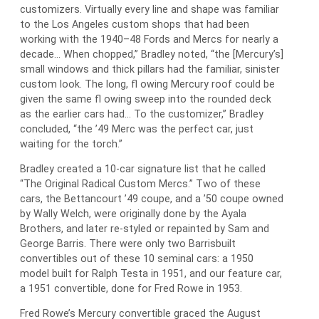
customizers. Virtually every line and shape was familiar
to the Los Angeles custom shops that had been
working with the 1940–48 Fords and Mercs for nearly a
decade… When chopped,” Bradley noted, “the [Mercury’s]
small windows and thick pillars had the familiar, sinister
custom look. The long, fl owing Mercury roof could be
given the same fl owing sweep into the rounded deck
as the earlier cars had… To the customizer,” Bradley
concluded, “the ’49 Merc was the perfect car, just
waiting for the torch.”
Bradley created a 10-car signature list that he called
“The Original Radical Custom Mercs.” Two of these
cars, the Bettancourt ’49 coupe, and a ’50 coupe owned
by Wally Welch, were originally done by the Ayala
Brothers, and later re-styled or repainted by Sam and
George Barris. There were only two Barrisbuilt
convertibles out of these 10 seminal cars: a 1950
model built for Ralph Testa in 1951, and our feature car,
a 1951 convertible, done for Fred Rowe in 1953.
Fred Rowe’s Mercury convertible graced the August