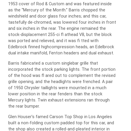
1953 cover of Rod & Custom and was featured inside
as the “Mercury of the Month.” Barris chopped the
windshield and door glass four inches; and this car,
tastefully de-chromed, was lowered four inches in front
and six inches in the rear. The engine remained the
stock-displacement 255-ci fl athead V8, but the block
was ported and relieved, and it was fi tted with
Edelbrock finned highcompression heads, an Edelbrock
dual intake manifold, Fenton headers and dual exhaust.
Barris fabricated a custom singlebar grille that
incorporated the stock parking lights. The front portion
of the hood was fl ared out to complement the revised
grille opening, and the headlights were frenched. A pair
of 1950 Chrysler taillights were mounted in a much
lower position in the rear fenders than the stock
Mercury lights. Twin exhaust extensions ran through
the rear bumper.
Glen Houser’s famed Carson Top Shop in Los Angeles
built a non-folding custom padded top for this car, and
the shop also created a rolled-and-pleated interior in