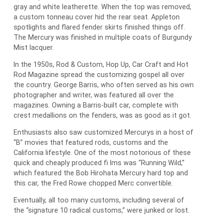
gray and white leatherette. When the top was removed,
a custom tonneau cover hid the rear seat. Appleton
spotlights and flared fender skirts finished things off.
The Mercury was finished in multiple coats of Burgundy
Mist lacquer.
In the 1950s, Rod & Custom, Hop Up, Car Craft and Hot
Rod Magazine spread the customizing gospel all over
the country. George Barris, who often served as his own
photographer and writer, was featured all over the
magazines. Owning a Barris-built car, complete with
crest medallions on the fenders, was as good as it got.
Enthusiasts also saw customized Mercurys in a host of
“B” movies that featured rods, customs and the
California lifestyle. One of the most notorious of these
quick and cheaply produced fi lms was “Running Wild,”
which featured the Bob Hirohata Mercury hard top and
this car, the Fred Rowe chopped Merc convertible.
Eventually, all too many customs, including several of
the “signature 10 radical customs,” were junked or lost.