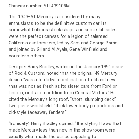
Chassis number: 51LA39108M
The 1949–51 Mercury is considered by many
enthusiasts to be the defi nitive custom car. Its
somewhat bulbous stock shape and semi-slab sides
were the perfect canvas for a legion of talented
California customizers, led by Sam and George Barris,
and joined by Gil and Al Ayala, Gene Winfi eld and
countless others.
Designer Harry Bradley, writing in the January 1991 issue
of Rod & Custom, noted that the original ’49 Mercury
design “was a tentative combination of old and new
that was not as fresh as its sister cars from Ford or
Lincoln, or its competition from General Motors.” He
cited the Mercury’s long roof, “short, slumping deck,”
two-piece windshield, “thick lower body proportions and
old-style fadeaway fenders.”
“Ironically,” Harry Bradley opined, “the styling fl aws that
made Mercury less than new in the showroom were
exactly what made the car so appealing to