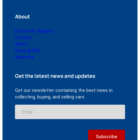
About
Customer Support
Contact
About
General FAQ
Advertise
Get the latest news and updates
Get our newsletter containing the best news in
collecting, buying, and selling cars