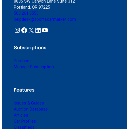
8835 SW Canyon Lane Suite 312
Portland, OR 97225
503.261.0555
helpdesk@sportscarmarket.com
Instagram
Facebook
X
LinkedIn
YouTube
Subscriptions
Purchase
Manage Subscription
Features
Issues & Guides
Auction Database
Articles
Car Profiles
Classifieds