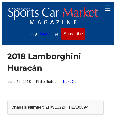
Skip
to
content
Subscribe
Login
Search
2018 Lamborghini
Huracán
June 15, 2018
Philip Richter
Next Gen
Chassis Number:
ZHWEC2ZF1HLA06894