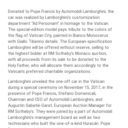
Donated to Pope Francis by Automobili Lamborghini, the
car was realized by Lamborghini’s customization
department “Ad Personam” in homage to the Vatican.
The special-edition model pays tribute to the colors of
the flag of Vatican City, painted in Bianco Monocerus
with Giallo Tiberino details. The European-specification
Lamborghini will be offered without reserve, selling to
the highest bidder at RM Sotheby’s Monaco auction,
with all proceeds from its sale to be donated to the
Holy Father, who will allocate them accordingly to the
Vatican’s preferred charitable organizations.
Lamborghini unveiled the one-off car in the Vatican
during a special ceremony on November 15, 2017, in the
presence of Pope Francis, Stefano Domenicali,
Chairman and CEO of Automobili Lamborghini, and
Augustin Sabatié-Garat, European Auction Manager for
RM Sotheby’s. They were joined by a part of Automobili
Lamborghini’s management board as well as two
technicians who built the one-of-a-kind Huracán. Pope