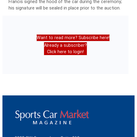
Francis signed the hood of the car during the ceremony;
his signature will be sealed in place prior to the auction.
Want to read more? Subscribe here!
Already a subscriber?
Click here to login!