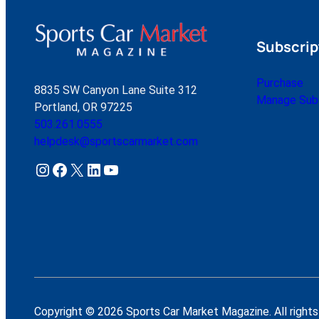
Subscrip
Purchase
8835 SW Canyon Lane Suite 312
Manage Subs
Portland, OR 97225
503.261.0555
helpdesk@sportscarmarket.com
Instagram
Facebook
X
LinkedIn
YouTube
Copyright © 2026 Sports Car Market Magazine. All rights