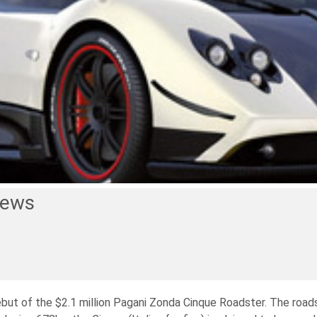
News
but of the $2.1 million Pagani Zonda Cinque Roadster. The roads