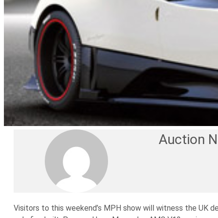
Auction 
Visitors to this weekend’s MPH show will witness the UK de