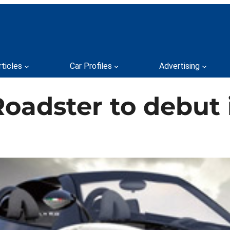
rticles
Car Profiles
Advertising
oadster to debut