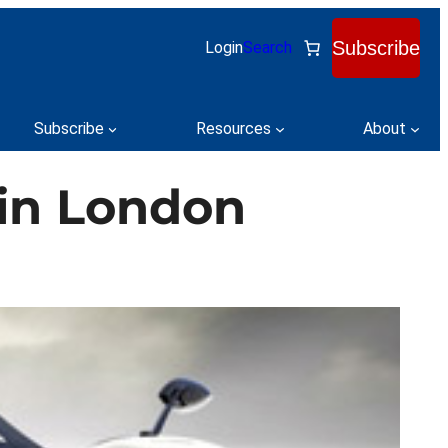
Subscribe
Login
Search
Subscribe
Resources
About
 in London