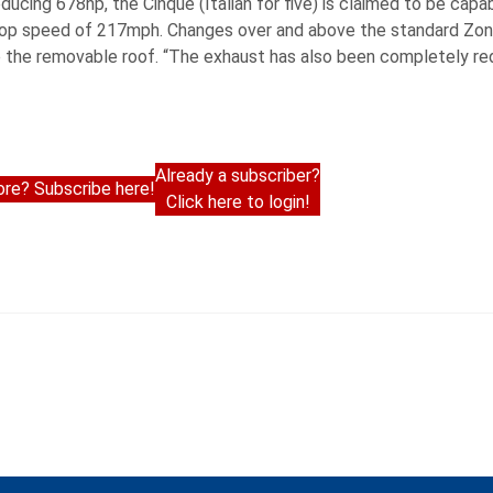
cing 678hp, the Cinque (Italian for five) is claimed to be capa
ed top speed of 217mph. Changes over and above the standard Zon
ate the removable roof. “The exhaust has also been completely r
Already a subscriber?
re? Subscribe here!
Click here to login!