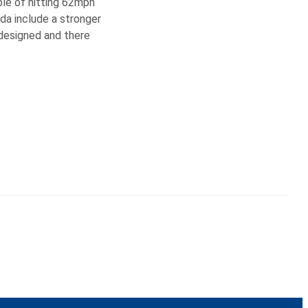
ble of hitting 62mph
da include a stronger
edesigned and there