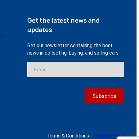
Get the latest news and
updates
ort
Get our newsletter containing the best
news in collecting, buying, and selling cars
Terms & Conditions |
Privacy Policy