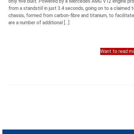
only five built. Powered by a Mercedes AMG V12 engine produ
from a standstill in just 3.4 seconds, going on to a claim
chassis, formed from carbon-fibre and titanium, to facilit
are a number of additional […]
Want to read mo