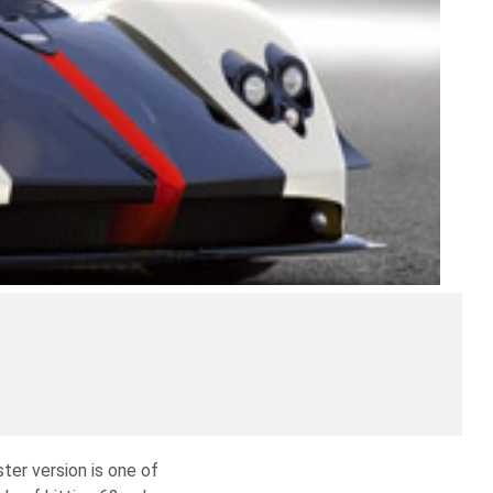
ter version is one of