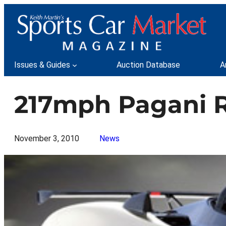
Skip
to
content
Issues & Guides
Auction Database
A
217mph Pagani R
November 3, 2010
News