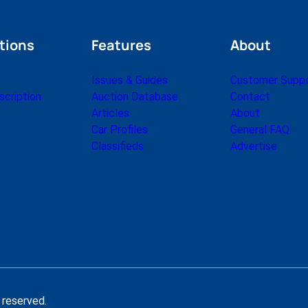
tions
Features
About
Issues & Guides
Customer Supp
cription
Auction Database
Contact
Articles
About
Car Profiles
General FAQ
Classifieds
Advertise
 reserved.