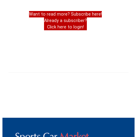
Want to read more? Subscribe here!
Already a subscriber?
Click here to login!