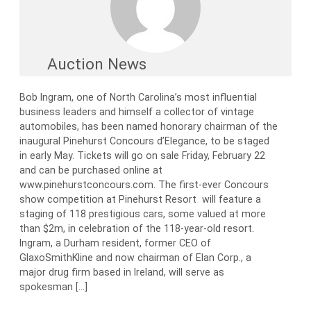
Auction News
Bob Ingram, one of North Carolina’s most influential
business leaders and himself a collector of vintage
automobiles, has been named honorary chairman of the
inaugural Pinehurst Concours d’Elegance, to be staged
in early May. Tickets will go on sale Friday, February 22
and can be purchased online at
www.pinehurstconcours.com. The first-ever Concours
show competition at Pinehurst Resort will feature a
staging of 118 prestigious cars, some valued at more
than $2m, in celebration of the 118-year-old resort.
Ingram, a Durham resident, former CEO of
GlaxoSmithKline and now chairman of Elan Corp., a
major drug firm based in Ireland, will serve as
spokesman […]