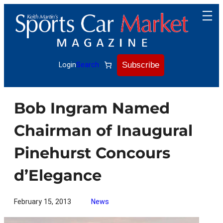
Skip
to
content
Subscribe
Login
Search
Bob Ingram Named
Chairman of Inaugural
Pinehurst Concours
d’Elegance
February 15, 2013
News