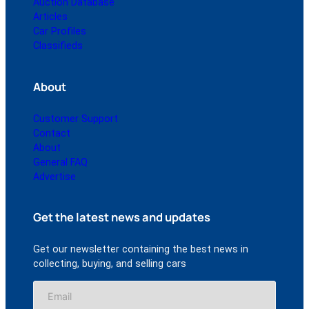
Auction Database
Articles
Car Profiles
Classifieds
About
Customer Support
Contact
About
General FAQ
Advertise
Get the latest news and updates
Get our newsletter containing the best news in
collecting, buying, and selling cars