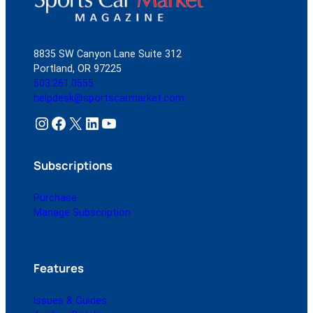
8835 SW Canyon Lane Suite 312
Portland, OR 97225
503.261.0555
helpdesk@sportscarmarket.com
Instagram
Facebook
X
LinkedIn
YouTube
Subscriptions
Purchase
Manage Subscription
Features
Issues & Guides