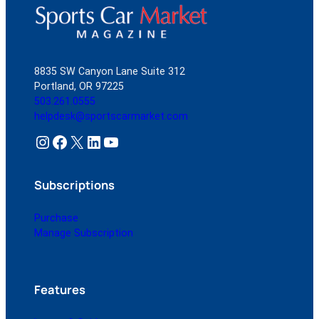
8835 SW Canyon Lane Suite 312
Portland, OR 97225
503.261.0555
helpdesk@sportscarmarket.com
Instagram
Facebook
X
LinkedIn
YouTube
Subscriptions
Purchase
Manage Subscription
Features