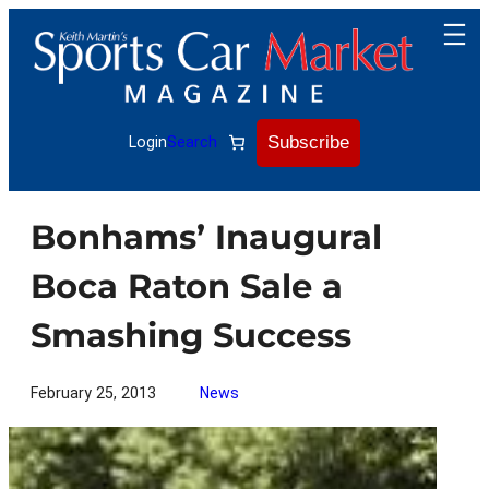
Skip
to
content
Subscribe
Login
Search
Bonhams’ Inaugural
Boca Raton Sale a
Smashing Success
February 25, 2013
News