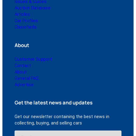
Issues & Guides
Auction Database
Articles
Car Profiles
Classifieds
About
Customer Support
Contact
About
General FAQ
Advertise
Get the latest news and updates
Get our newsletter containing the best news in
collecting, buying, and selling cars