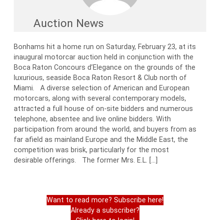
Auction News
Bonhams hit a home run on Saturday, February 23, at its
inaugural motorcar auction held in conjunction with the
Boca Raton Concours d’Elegance on the grounds of the
luxurious, seaside Boca Raton Resort & Club north of
Miami. A diverse selection of American and European
motorcars, along with several contemporary models,
attracted a full house of on-site bidders and numerous
telephone, absentee and live online bidders. With
participation from around the world, and buyers from as
far afield as mainland Europe and the Middle East, the
competition was brisk, particularly for the most
desirable offerings. The former Mrs. E.L. […]
Want to read more? Subscribe here!
Already a subscriber?