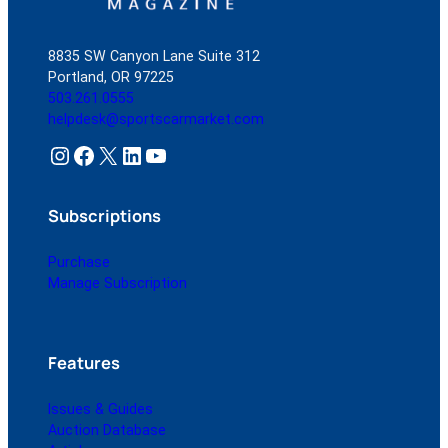
8835 SW Canyon Lane Suite 312
Portland, OR 97225
503.261.0555
helpdesk@sportscarmarket.com
Instagram
Facebook
X
LinkedIn
YouTube
Subscriptions
Purchase
Manage Subscription
Features
Issues & Guides
Auction Database