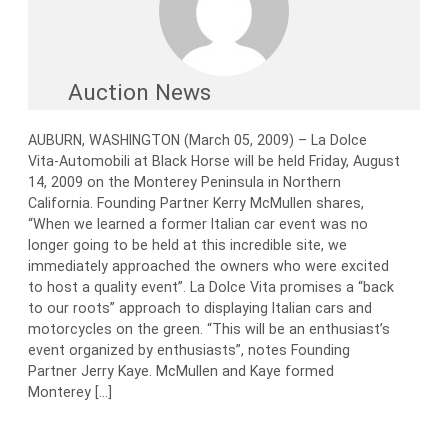
Auction News
AUBURN, WASHINGTON (March 05, 2009) – La Dolce
Vita-Automobili at Black Horse will be held Friday, August
14, 2009 on the Monterey Peninsula in Northern
California. Founding Partner Kerry McMullen shares,
“When we learned a former Italian car event was no
longer going to be held at this incredible site, we
immediately approached the owners who were excited
to host a quality event”. La Dolce Vita promises a “back
to our roots” approach to displaying Italian cars and
motorcycles on the green. “This will be an enthusiast’s
event organized by enthusiasts”, notes Founding
Partner Jerry Kaye. McMullen and Kaye formed
Monterey […]