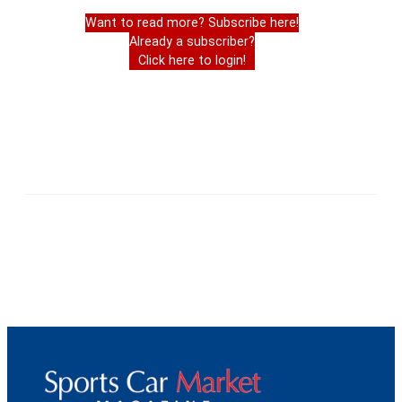
Want to read more? Subscribe here!
Already a subscriber?
Click here to login!