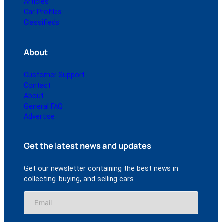
Articles
Car Profiles
Classifieds
About
Customer Support
Contact
About
General FAQ
Advertise
Get the latest news and updates
Get our newsletter containing the best news in
collecting, buying, and selling cars