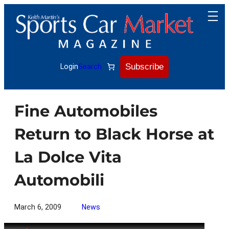
Skip
to
content
Subscribe
Login
Search
Fine Automobiles
Return to Black Horse at
La Dolce Vita
Automobili
March 6, 2009
News