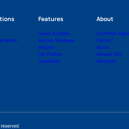
tions
Features
About
Issues & Guides
Customer Supp
cription
Auction Database
Contact
Articles
About
Car Profiles
General FAQ
Classifieds
Advertise
 reserved.