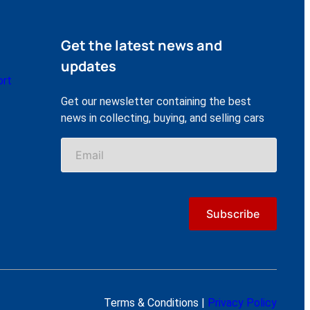
Get the latest news and
updates
ort
Get our newsletter containing the best
news in collecting, buying, and selling cars
Terms & Conditions |
Privacy Policy