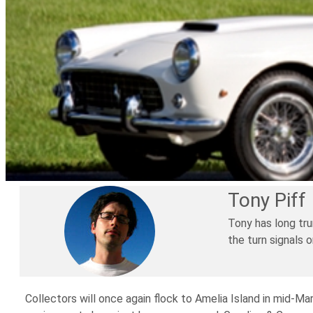
Tony Piff
Tony has long tru
the turn signals 
Collectors will once again flock to Amelia Island in mid-Mar