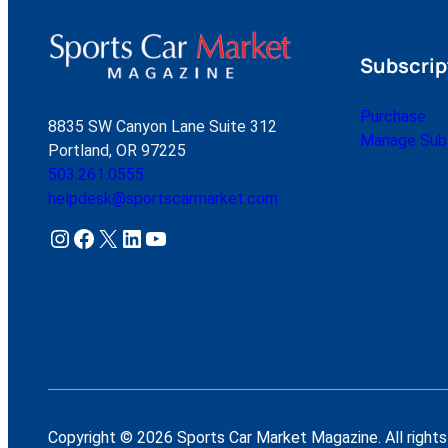
Subscrip
Purchase
8835 SW Canyon Lane Suite 312
Manage Subs
Portland, OR 97225
503.261.0555
helpdesk@sportscarmarket.com
Instagram
Facebook
X
LinkedIn
YouTube
Copyright © 2026 Sports Car Market Magazine. All rights