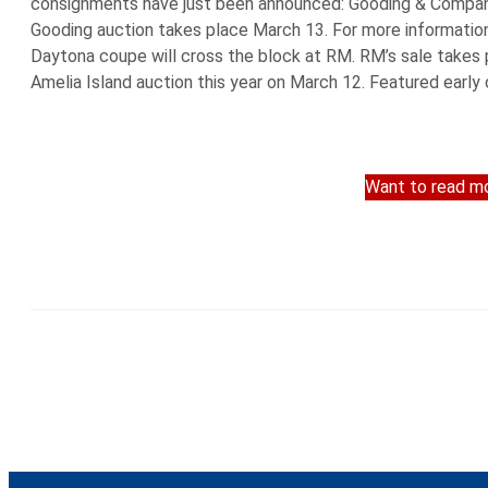
consignments have just been announced: Gooding & Company 
Gooding auction takes place March 13. For more information
Daytona coupe will cross the block at RM. RM’s sale takes p
Amelia Island auction this year on March 12. Featured early
Want to read mo