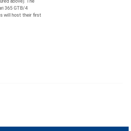
tured above). The
rari 365 GTB/4
ill host their first