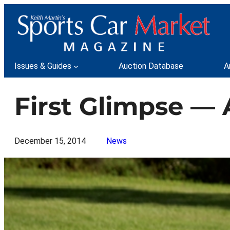
Skip
to
content
Issues & Guides
Auction Database
A
First Glimpse — 
December 15, 2014
News