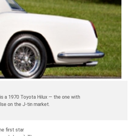
 is a 1970 Toyota Hilux — the one with
lse on the J-tin market.
e first star