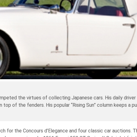
mpeted the virtues of collecting Japanese cars. His daily driver
on top of the fenders. His popular “Rising Sun” column keeps a pu
ch for the Concours d’Elegance and four classic car auctions. Th