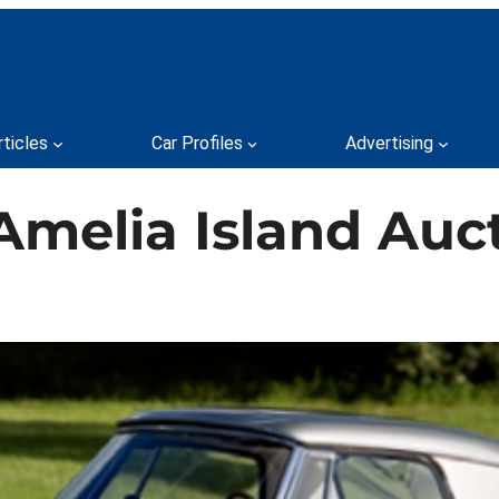
rticles
Car Profiles
Advertising
Amelia Island Auc