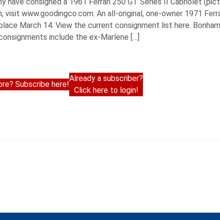
have consigned a 1961 Ferrari 250 GT Series II Cabriolet (pic
, visit www.goodingco.com. An all-original, one-owner 1971 Fer
lace March 14. View the current consignment list here. Bonhams w
 consignments include the ex-Marlene […]
Already a subscriber?
re? Subscribe here!
Click here to login!