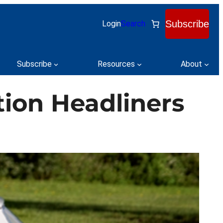
Subscribe
Login
Search
Subscribe
Resources
About
tion Headliners