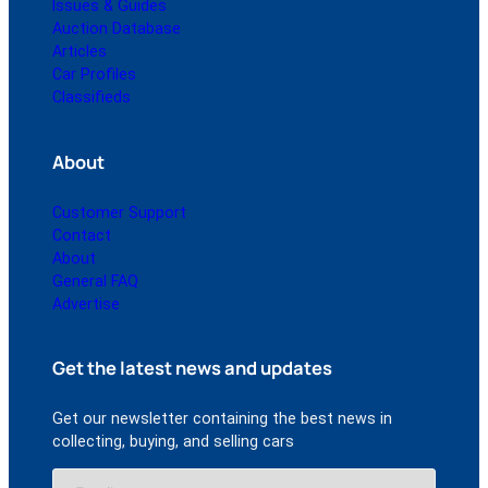
Issues & Guides
Auction Database
Articles
Car Profiles
Classifieds
About
Customer Support
Contact
About
General FAQ
Advertise
Get the latest news and updates
Get our newsletter containing the best news in
collecting, buying, and selling cars