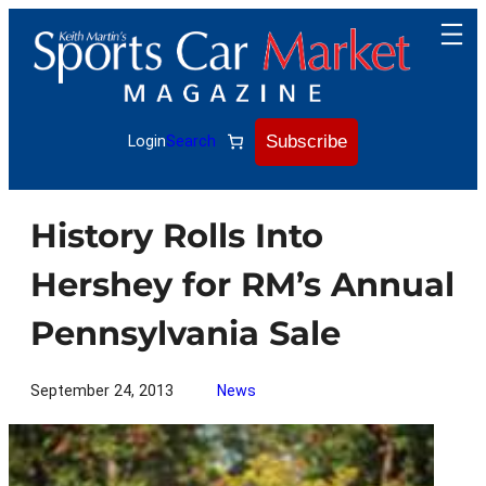
Skip
to
content
Subscribe
Login
Search
History Rolls Into
Hershey for RM’s Annual
Pennsylvania Sale
September 24, 2013
News