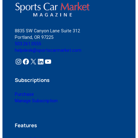
8835 SW Canyon Lane Suite 312
Portland, OR 97225
503.261.0555
helpdesk@sportscarmarket.com
Instagram
Facebook
X
LinkedIn
YouTube
Subscriptions
Purchase
Manage Subscription
Features