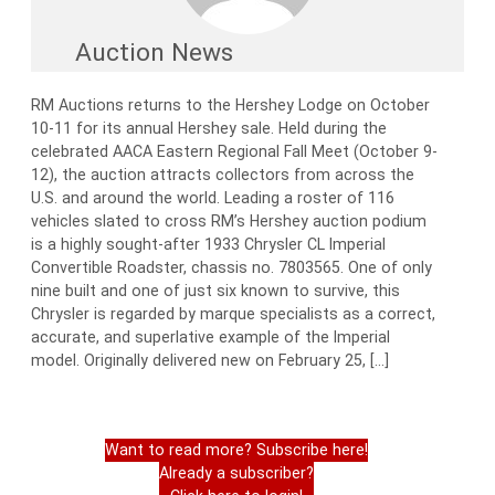
Auction News
RM Auctions returns to the Hershey Lodge on October
10-11 for its annual Hershey sale. Held during the
celebrated AACA Eastern Regional Fall Meet (October 9-
12), the auction attracts collectors from across the
U.S. and around the world. Leading a roster of 116
vehicles slated to cross RM’s Hershey auction podium
is a highly sought-after 1933 Chrysler CL Imperial
Convertible Roadster, chassis no. 7803565. One of only
nine built and one of just six known to survive, this
Chrysler is regarded by marque specialists as a correct,
accurate, and superlative example of the Imperial
model. Originally delivered new on February 25, […]
Want to read more? Subscribe here!
Already a subscriber?