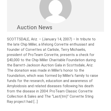
Auction News
SCOTTSDALE, Ariz. – (January 14, 2007) – In tribute to
the late Chip Miller, a lifelong Corvette enthusiast and
founder of Corvettes at Carlisle, Terry Michaelis,
president of ProTeam Corvette, presents a check for
$40,000 to the Chip Miller Charitable Foundation during
the Barrett-Jackson Auction Gala in Scottsdale, Ariz.
The donation was made in Miller’s honor to the
foundation, which was formed by Miller’s family to raise
funds for the research, education and awareness of
Amyloidosis and related diseases following his death
from the disease in 2004. ProTeam Classic Corvette
Collection & Sales and The “Last(tm)” Corvette Sting
Ray project had […]