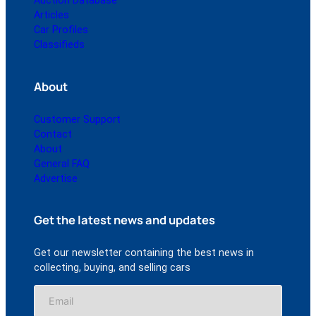
Auction Database
Articles
Car Profiles
Classifieds
About
Customer Support
Contact
About
General FAQ
Advertise
Get the latest news and updates
Get our newsletter containing the best news in
collecting, buying, and selling cars