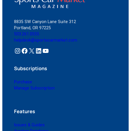
8835 SW Canyon Lane Suite 312
Portland, OR 97225
503.261.0555
helpdesk@sportscarmarket.com
Instagram
Facebook
X
LinkedIn
YouTube
Subscriptions
Purchase
Manage Subscription
Features
Issues & Guides