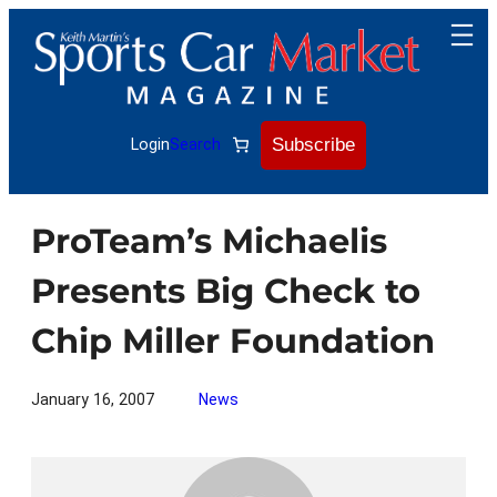
Skip
to
content
Subscribe
Login
Search
ProTeam’s Michaelis
Presents Big Check to
Chip Miller Foundation
January 16, 2007
News