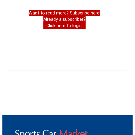
Want to read more? Subscribe here!
Already a subscriber?
Click here to login!