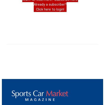
Already a subscriber?
Click here to login!