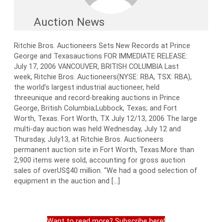
Auction News
Ritchie Bros. Auctioneers Sets New Records at Prince
George and Texasauctions FOR IMMEDIATE RELEASE:
July 17, 2006 VANCOUVER, BRITISH COLUMBIA Last
week, Ritchie Bros. Auctioneers(NYSE: RBA, TSX: RBA),
the world’s largest industrial auctioneer, held
threeunique and record-breaking auctions in Prince
George, British Columbia;Lubbock, Texas; and Fort
Worth, Texas. Fort Worth, TX July 12/13, 2006 The large
multi-day auction was held Wednesday, July 12 and
Thursday, July13, at Ritchie Bros. Auctioneers
permanent auction site in Fort Worth, Texas.More than
2,900 items were sold, accounting for gross auction
sales of overUS$40 million. “We had a good selection of
equipment in the auction and […]
Want to read more? Subscribe here!