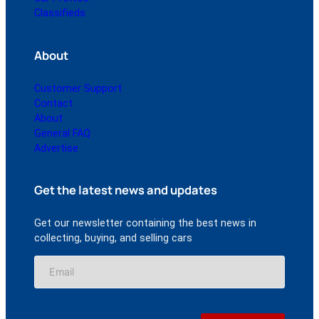
Classifieds
About
Customer Support
Contact
About
General FAQ
Advertise
Get the latest news and updates
Get our newsletter containing the best news in
collecting, buying, and selling cars