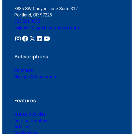
8835 SW Canyon Lane Suite 312
Portland, OR 97225
503.261.0555
helpdesk@sportscarmarket.com
Instagram
Facebook
X
LinkedIn
YouTube
Subscriptions
Purchase
Manage Subscription
Features
Issues & Guides
Auction Database
Articles
Car Profiles