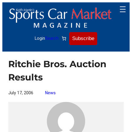
Skip
to
content
Subscribe
Login
Search
Ritchie Bros. Auction
Results
July 17, 2006
News