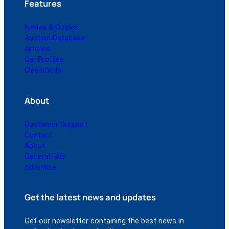
Features
Issues & Guides
Auction Database
Articles
Car Profiles
Classifieds
About
Customer Support
Contact
About
General FAQ
Advertise
Get the latest news and updates
Get our newsletter containing the best news in