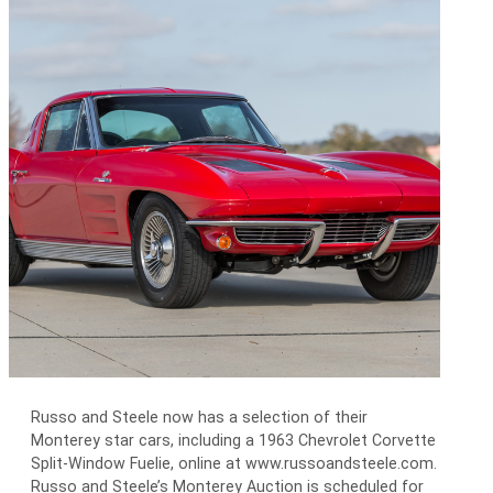
Russo and Steele now has a selection of their
Monterey star cars, including a 1963 Chevrolet Corvette
Split-Window Fuelie, online at www.russoandsteele.com.
Russo and Steele’s Monterey Auction is scheduled for