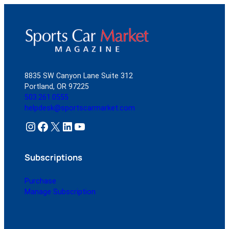
8835 SW Canyon Lane Suite 312
Portland, OR 97225
503.261.0555
helpdesk@sportscarmarket.com
Instagram
Facebook
X
LinkedIn
YouTube
Subscriptions
Purchase
Manage Subscription