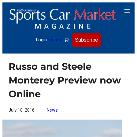
Skip
to
content
Subscribe
Login
Search
Russo and Steele
Monterey Preview now
Online
July 18, 2016
News