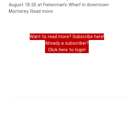
August 18-20 at Fisherman’s Wharf in downtown
Monterey. Read more.
Want to read more? Subscribe here!
Already a subscriber?
Click here to login!