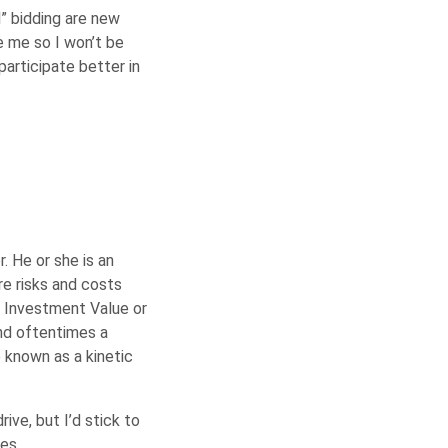
” bidding are new
e me so I won’t be
participate better in
. He or she is an
re risks and costs
, Investment Value or
nd oftentimes a
 known as a kinetic
ive, but I’d stick to
es.