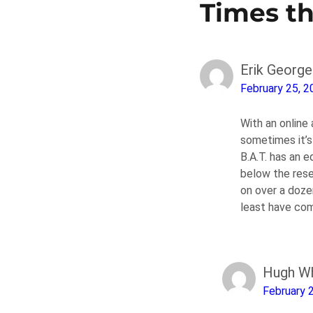
Times t
Erik George
February 25, 2
With an online
sometimes it’s 
B.A.T. has an e
below the rese
on over a doze
least have com
Hugh Wh
February 