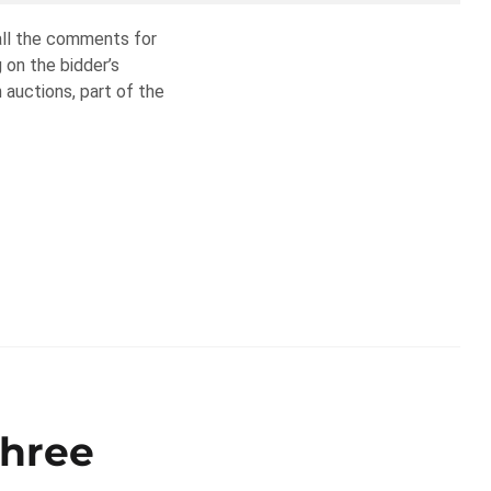
 all the comments for
g on the bidder’s
 auctions, part of the
Three