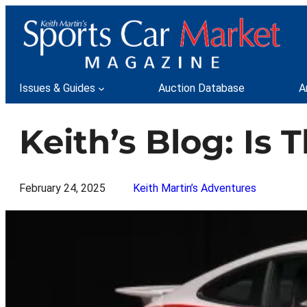
Skip
to
content
Issues & Guides
Auction Database
A
Keith’s Blog: Is
February 24, 2025
Keith Martin’s Adventures