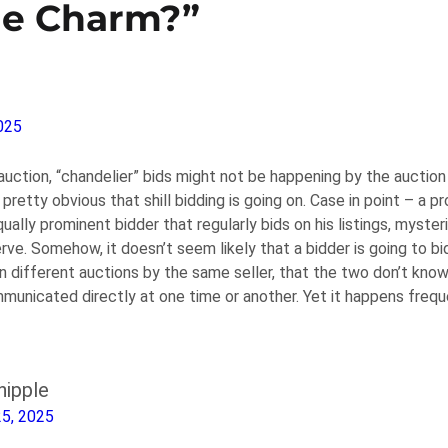
he Charm?”
025
 auction, “chandelier” bids might not be happening by the aucti
pretty obvious that shill bidding is going on. Case in point – a p
qually prominent bidder that regularly bids on his listings, myster
rve. Somehow, it doesn’t seem likely that a bidder is going to b
n different auctions by the same seller, that the two don’t know
municated directly at one time or another. Yet it happens frequ
ipple
25, 2025