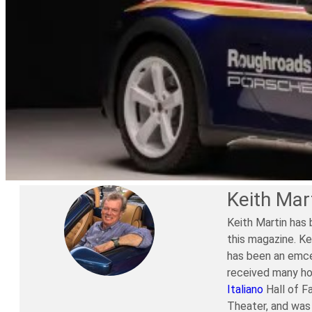
Keith Mar
Keith Martin has 
this magazine. Ke
has been an emce
received many ho
Italiano
Hall of F
Theater, and was 