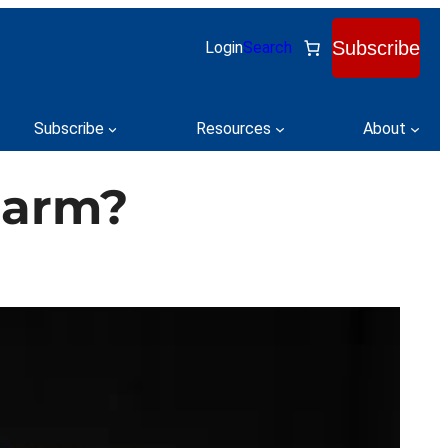
Subscribe
Login
Search
Subscribe
Resources
About
Charm?