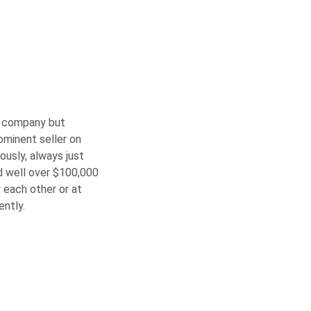
on company but
rominent seller on
iously, always just
id well over $100,000
 each other or at
ently.