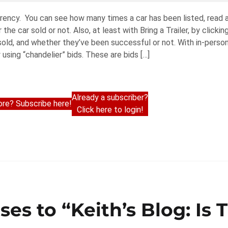
parency. You can see how many times a car has been listed, read
he car sold or not. Also, at least with Bring a Trailer, by clickin
old, and whether they’ve been successful or not. With in-person
using “chandelier” bids. These are bids […]
Already a subscriber?
re? Subscribe here!
Click here to login!
ses to “Keith’s Blog: Is 