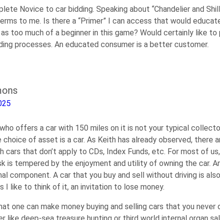
ete Novice to car bidding. Speaking about “Chandelier and Shill
rms to me. Is there a “Primer” I can access that would educat
as too much of a beginner in this game? Would certainly like to 
dding processes. An educated consumer is a better customer.
mons
025
who offers a car with 150 miles on it is not your typical collector
choice of asset is a car. As Keith has already observed, there a
h cars that don’t apply to CDs, Index Funds, etc. For most of us
k is tempered by the enjoyment and utility of owning the car. A
al component. A car that you buy and sell without driving is also
s I like to think of it, an invitation to lose money.
hat one can make money buying and selling cars that you never dr
 like deep-sea treasure hunting or third world internal organ sal