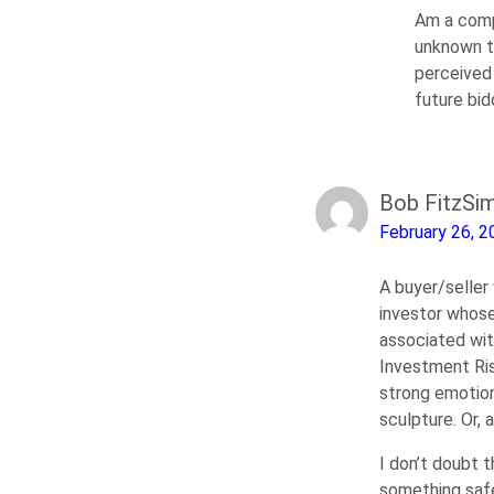
Am a compl
unknown te
perceived 
future bi
Bob FitzSi
February 26, 2
A buyer/seller 
investor whose 
associated wit
Investment Ris
strong emotion
sculpture. Or, a
I don’t doubt t
something safer