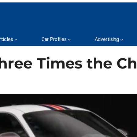
rticles
Car Profiles
Advertising
 Three Times the 