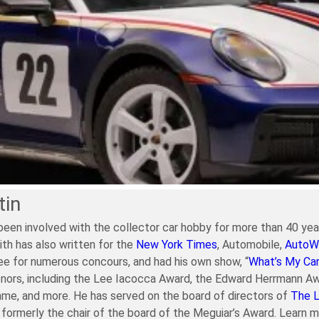
tin
been involved with the collector car hobby for more than 40 year
ith has also written for the
New York Times
, Automobile,
AutoW
e for numerous concours, and had his own show, “
What’s My Ca
nors, including the Lee Iacocca Award, the Edward Herrmann Aw
ame, and more. He has served on the board of directors of
The 
formerly the chair of the board of the Meguiar’s Award. Learn 