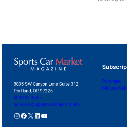
Subscrip
Purchase
8835 SW Canyon Lane Suite 312
Manage Subs
Portland, OR 97225
503.261.0555
helpdesk@sportscarmarket.com
Instagram
Facebook
X
LinkedIn
YouTube