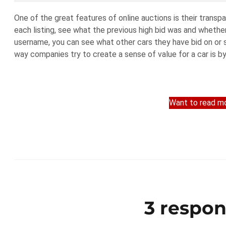
One of the great features of online auctions is their trans
each listing, see what the previous high bid was and whether t
username, you can see what other cars they have bid on or s
way companies try to create a sense of value for a car is by 
Want to read mo
3 respon