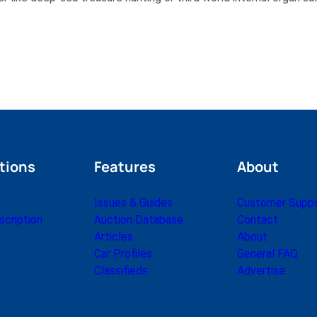
tions
Features
About
Issues & Guides
Customer Supp
cription
Auction Database
Contact
Articles
About
Car Profiles
General FAQ
Classifieds
Advertise