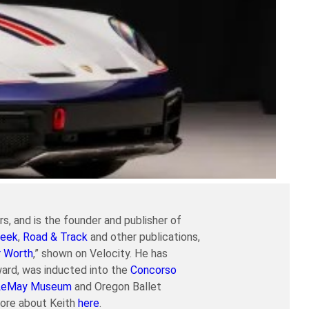
s, and is the founder and publisher of
eek
,
Road & Track
and other publications,
r Worth
,” shown on Velocity. He has
ard, was inducted into the
Concorso
LeMay Museum
and Oregon Ballet
more about Keith
here
.