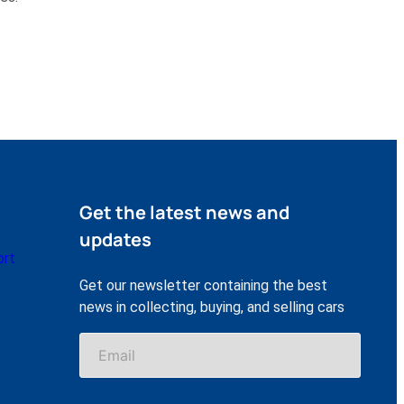
Get the latest news and
updates
ort
Get our newsletter containing the best
news in collecting, buying, and selling cars