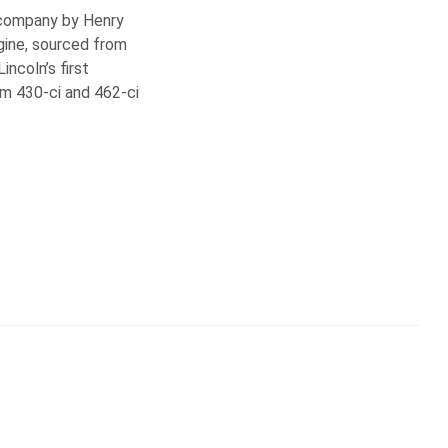
e company by Henry
ngine, sourced from
ncoln’s first
om 430-ci and 462-ci