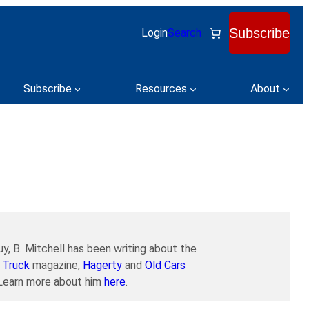
Subscribe
Login
Search
Subscribe
Resources
About
y, B. Mitchell has been writing about the
 Truck
magazine,
Hagerty
and
Old Cars
. Learn more about him
here
.