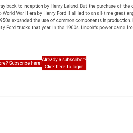
he way back to inception by Henry Leland. But the purchase of th
-World War II era by Henry Ford II all led to an all-time great e
1950s expanded the use of common components in production. Li
ty Ford trucks that year. In the 1960s, Lincoln’s power came fr
Already a subscriber?
re? Subscribe here!
Click here to login!