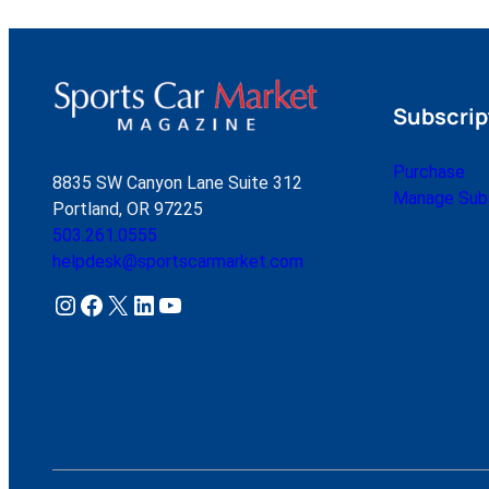
Subscrip
Purchase
8835 SW Canyon Lane Suite 312
Manage Subs
Portland, OR 97225
503.261.0555
helpdesk@sportscarmarket.com
Instagram
Facebook
X
LinkedIn
YouTube