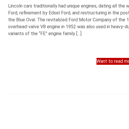
Lincoln cars traditionally had unique engines, dating all t
Ford, refinement by Edsel Ford, and restructuring in the post
the Blue Oval. The revitalized Ford Motor Company of the 
overhead-valve V8 engine in 1952 was also used in heavy-du
variants of the “FE” engine family […]
Want to read mo