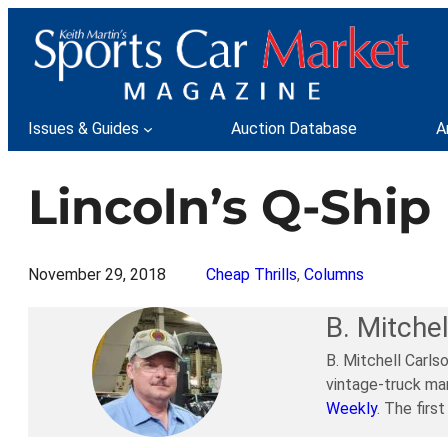
Skip
to
content
Issues & Guides
Auction Database
A
Lincoln’s Q-Ship
November 29, 2018
Cheap Thrills
, 
Columns
B. Mitchel
B. Mitchell Carls
vintage-truck mar
Weekly
. The firs