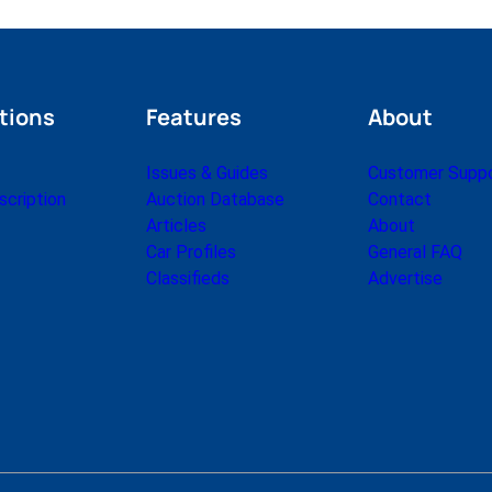
tions
Features
About
Issues & Guides
Customer Supp
cription
Auction Database
Contact
Articles
About
Car Profiles
General FAQ
Classifieds
Advertise