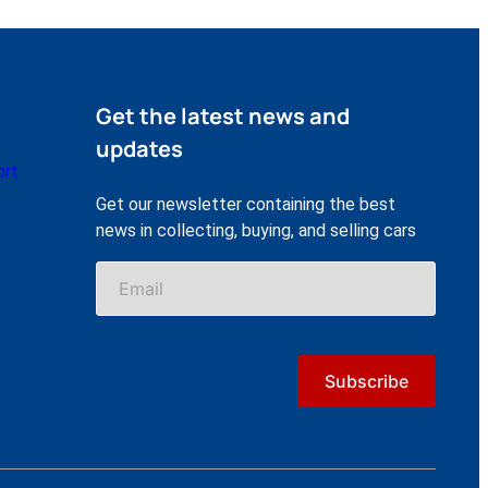
Get the latest news and
updates
ort
Get our newsletter containing the best
news in collecting, buying, and selling cars