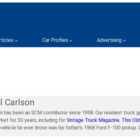
rticles
Car Profiles
Advertising
l Carlson
on has been an SCM contributor since 1998. Our resident truck gu
ket for 30 years, including for
Vintage Truck Magazine
,
This Old
t vehicle he ever drove was his father’s 1968 Ford F-100 pickup