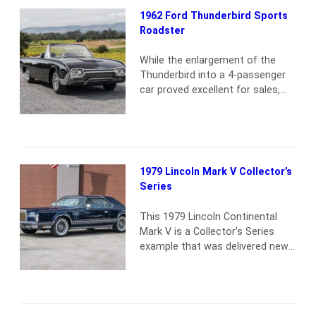
1962 Ford Thunderbird Sports
Roadster
While the enlargement of the
Thunderbird into a 4-passenger
car proved excellent for sales,
buyers continued to pester Ford
for the return of a 2-passenger
model. In response, for 1962, the
third-generation “Bullet Bird”
became available as a limited-
1979 Lincoln Mark V Collector’s
production Sports Roadster. The
Series
“top-of-the-line” Ford featured a
sleek fiberglass tonneau that fit
This 1979 Lincoln Continental
over the rear seat,…
Read more
Mark V is a Collector’s Series
example that was delivered new
to Uptown Motors Inc. of
Milwaukee, WI, and remained in
long-term storage in a collection
in Wisconsin until 2024. Now