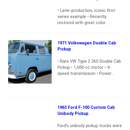
countryside — often in the
mountain areas of the western
• Later-production, iconic first-
United States — but few know
series example • Recently
their long,…
Read more
restored with great color
combination • New interior and
sportier floor-shift conversion •
302 V8 engine and 3-speed
1971 Volkswagen Double Cab
manual transmission • Upgraded
Pickup
with lift and CD player
Read
more
• Rare VW Type 2 265 Double Cab
Pickup • 1,600-cc motor • 4-
speed transmission • Power
front disc brakes • Very few
miles since restoration • New
interior • Two-owner California
black-plate car • Maintenance
records • Extra keys
Read more
1963 Ford F-100 Custom Cab
Unibody Pickup
Ford’s unibody pickup trucks were