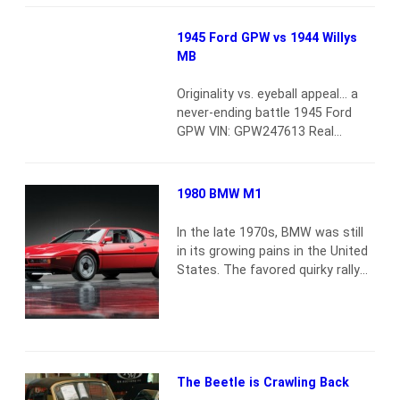
confirmed by a channel crossing.
Developed by Sparkman &
1945 Ford GPW vs 1944 Willys
Stephens in collaboration with
MB
General Motors Corporation,
each letter of its name has a
Originality vs. eyeball appeal… a
meaning: “D” for a…
Read more
never-ending battle 1945 Ford
GPW VIN: GPW247613 Real
military Jeep Frame-off
restoration by noted military
Jeep restorer Classic, timeless
1980 BMW M1
style and looks Very capable
both off-road and on You’d be
In the late 1970s, BMW was still
hard-pressed to find a better
in its growing pains in the United
example than this 1945 Ford
States. The favored quirky rally
military Jeep. Yes, this is a
car of the 1960s was becoming
military version and not…
Read
the favored fast luxury transport
more
of young professionals. Between
the two eras of Bayerische
Motoren Werke, there was the
M1, which remains the most
The Beetle is Crawling Back