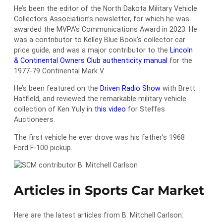
He’s been the editor of the North Dakota Military Vehicle
Collectors Association’s newsletter, for which he was
awarded the MVPA’s Communications Award in 2023. He
was a contributor to Kelley Blue Book’s collector car
price guide, and was a major contributor to the
Lincoln
& Continental Owners Club authenticity manual
for the
1977-79 Continental Mark V.
He’s been featured on the
Driven Radio Show
with Brett
Hatfield, and reviewed the remarkable military vehicle
collection of Ken Yuly in
this video
for Steffes
Auctioneers.
The first vehicle he ever drove was his father’s 1968
Ford F-100 pickup.
Articles in Sports Car Market
Here are the latest articles from B. Mitchell Carlson: