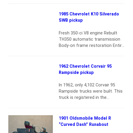
until 2011, produced through
three generations. Generally a
1985 Chevrolet K10 Silverado
well-selling worker bee, the
SWB pickup
Dakota did make a splash with a
convertible Sport version in
Fresh 350-ci V8 engine Rebuilt
1989–91. In addition, since Carroll
TH350 automatic transmission
Shelby was working at Chrysler…
Body-on frame restoration Entire
Read more
powertrain is brand new Power
steering and brakes Power
windows Air conditioning and
1962 Chevrolet Corvair 95
heat New paint and interior
Rampside pickup
AM/FM radio
Read more
In 1962, only 4,102 Corvair 95
Rampside trucks were built. This
truck is registered in the
Corvanatics Corvair 95 Registry
and is one of only 101 registered.
All of the registry paperwork is
1901 Oldsmobile Model R
included. It was completely
“Curved Dash” Runabout
restored and is in show-quality