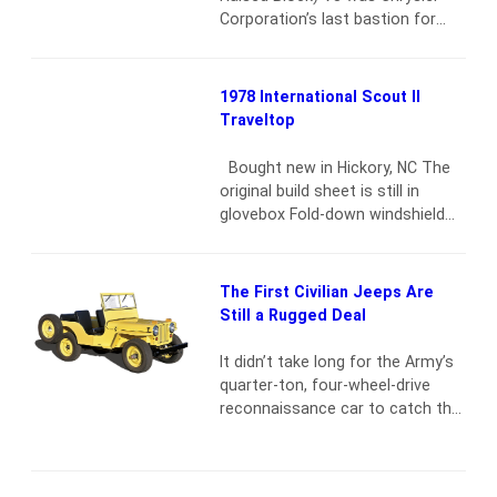
exceptional glass, trim and
Corporation’s last bastion for
brightwork. Rides on six-lug
hefty but inexpensive
Chevrolet steel Rally wheels,
horsepower. Sure, the Hemi was
BFGoodrich All-Terrain T/A…
Read
the bad boy on the dragstrip, but
1978 International Scout II
more
anyone who espouses the credo
Traveltop
of “Mopar or no car” will tell you
that the 440 was the one to beat
Bought new in Hickory, NC The
on the street. One could…
Read
original build sheet is still in
more
glovebox Fold-down windshield
Removable full-length hard top
with all the original plastic inside
covers Rallye stripe package 4×4
The First Civilian Jeeps Are
New 31×10.50×15 BFGoodrich
Still a Rugged Deal
T/A tires Factory AM radio One
repaint Garage-kept
Read more
It didn’t take long for the Army’s
quarter-ton, four-wheel-drive
reconnaissance car to catch the
fancy of the American soldier
during World War II — and of the
American public in general. The