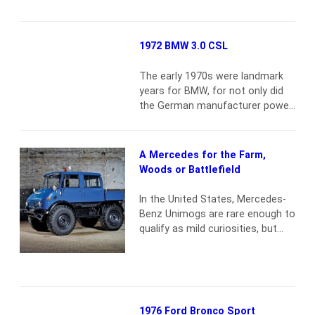
Just over 15,000 actual miles F-
103 model-code Sport Custom
Solid with little to no wear
1972 BMW 3.0 CSL
throughout Chromed bed rails
Spotlight and foglights Heater
The early 1970s were landmark
Radio Factory wheel covers and
years for BMW, for not only did
whitewalls
Read more
the German manufacturer power
Jean-Pierre Jarier to the
European Formula 2
Championship, it also captured
A Mercedes for the Farm,
the European Touring Car
Woods or Battlefield
Championship using one of the
most iconic racing saloons of
In the United States, Mercedes-
modern times: the 3.0 CSL,
Benz Unimogs are rare enough to
known popularly as the
qualify as mild curiosities, but
Batmobile. BMW had returned
these tough, fear-no-road trucks
to…
Read more
are also inching up on the cool
meter, especially with military-
vehicle buffs. You’ll see them
scattered around the
1976 Ford Bronco Sport