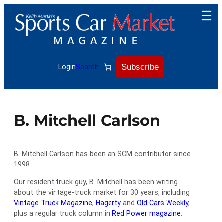
Skip
to
content
Subscribe
Login
Search
B. Mitchell Carlson
B. Mitchell Carlson has been an SCM contributor since
1998.
Our resident truck guy, B. Mitchell has been writing
about the vintage-truck market for 30 years, including
Vintage Truck Magazine
,
Hagerty
and
Old Cars Weekly
,
plus a regular truck column in
Red Power magazine
.