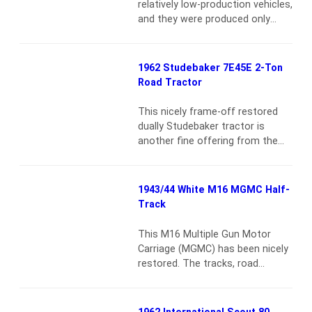
relatively low-production vehicles,
and they were produced only
from 1961 to 1963. High-quality
survivors are extraordinarily rare,
and to find one such as the
1962 Studebaker 7E45E 2-Ton
vehicle offered here, which has
Road Tractor
known history from new and an
excellent restoration, is unusual
This nicely frame-off restored
indeed. According to an affidavit
dually Studebaker tractor is
on file, the F-100 was bought…
another fine offering from the
Read more
estate of William “Bill” Kirby. He
amassed a well-respected
collection of heavy-duty
1943/44 White M16 MGMC Half-
equipment and was a regular at
Track
events displaying his outstanding
vehicles. This Studebaker Road
This M16 Multiple Gun Motor
Tractor is finished in red with
Carriage (MGMC) has been nicely
black undercarriage, wheels and
restored. The tracks, road
running gear, and has a tan…
wheels and suspension are in
Read more
excellent condition. It currently
does not have front brakes and
1962 International Scout 80