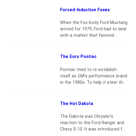
between Monterey and Salinas
on Friday morning. Yet it does
Forced-Induction Foxes
happen. The following three cars
— at three different venues —
When the Fox-body Ford Mustang
represent good buys for the
arrived for 1979, Ford had to deal
money spent. Unlike my usual…
with a market that favored
Read more
economy more than
performance. The OPEC oil crisis
had unfolded just as the
The Euro Pontiac
Mustang II was introduced for
1974. While that car sold well, it
Pontiac tried to re-establish
was lambasted for lackluster
itself as GM’s performance brand
performance. The lukewarm 302-
in the 1980s. To help it steer that
ci V8 just wasn’t endearing to…
course, they built the 1984–88
Read more
Fiero. Yet there was one model
that had all the buzz before and
The Hot Dakota
during the era of the Fiero and
today is all but forgotten — the
The Dakota was Chrysler’s
6000 STE. For American
reaction to the Ford Ranger and
automakers, it…
Read more
Chevy S-10. It was introduced for
the 1987 model year and lasted