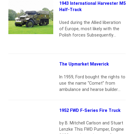
Jeep as made by Ford (GPW) and
1943 International Harvester M5
Willys (MB) was often an object
Half-Track
of desire for when the war would
be over. Willys…
Read more
Used during the Allied liberation
of Europe, most likely with the
Polish forces Subsequently
seconded to the French Army,
which stationed it in French
Guyana, South America, for
decades Brought back to France
The Upmarket Maverick
during the 1980s and sold to
Belgian collector and Supreme
In 1959, Ford bought the rights to
Court Judge Mr. Louis Amerijckx,
use the name “Comet” from
who stored it in the grounds of…
ambulance and hearse builder
Read more
Cotner-Bevington’s Comet Coach
Company, with high hopes for a
new compact car that was to be
1952 FWD F-Series Fire Truck
sold by Edsel dealers. But with
the Edsel line euthanized barely
by B. Mitchell Carlson and Stuart
into early 1960 production, the
Lenzke This FWD Pumper, Engine
new upmarket complement to