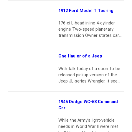
models, except for some unique
badging. This 1964 example
1912 Ford Model T Touring
underwent a complete frame-off
restoration and is powered by a
176-ci L-head inline 4-cylinder
rebuilt 318-ci wide-block engine
engine Two-speed planetary
with poly heads, mated to a 4-
transmission Owner states car
speed…
Read more
retains correct engine,
carburetor and rear end Driven
100 miles since driveline overhaul
One Hauler of a Jeep
Read more
With talk today of a soon-to-be-
released pickup version of the
Jeep JL-series Wrangler, it seems
quite distant to think that Jeep
had the first domestically built
“compact” pickup. Initially, it was
1945 Dodge WC-58 Command
the CJ-8 Scrambler from 1981 to
Car
’85, but the idea also continued
from 1986 until 1992 with the
While the Army’s light-vehicle
Comanche. AMC billed that one
needs in World War II were met
as…
Read more