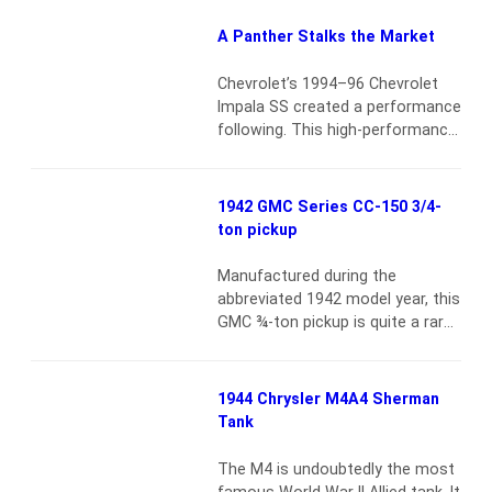
1969–72 Chevy Blazers, I have
good news for you. There’s one
A Panther Stalks the Market
out there made in large enough
quantities that availability is
Chevrolet’s 1994–96 Chevrolet
good, parts support…
Read more
Impala SS created a performance
following. This high-performance
car built on a full-size 4-door
platform generated an
immediate cult following among
1942 GMC Series CC-150 3/4-
those who wanted a potent LT-1
ton pickup
but needed the practicality of a
sedan over a Camaro SS or
Manufactured during the
Corvette. Today, the car’s status
abbreviated 1942 model year, this
as a true collectible of the 1990s
GMC ¾-ton pickup is quite a rare
is…
Read more
sight. Upon purchasing the
vehicle in 2010, the owner
commissioned a full restoration
1944 Chrysler M4A4 Sherman
of the already clean and solid
Tank
truck. The body was brought
down to the bare metal and
The M4 is undoubtedly the most
finished to a very high standard.
famous World War II Allied tank. It