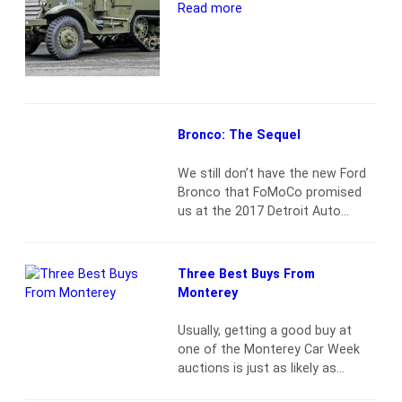
project-leftovers territory. With a
Read more
fuel-injected Chevy 305 small
block, 700R4, and modern…
Read
more
Bronco: The Sequel
We still don’t have the new Ford
Bronco that FoMoCo promised
us at the 2017 Detroit Auto
Show. But if you want a Bronco
that’s more modern than the
drafty rattletrap 1966–77 first-
Three Best Buys From
gen, maybe it’s time to consider
Monterey
the true successor to the
original: the 1984–1990 Bronco II.
Usually, getting a good buy at
A chip off the old Ranger Just…
one of the Monterey Car Week
Read more
auctions is just as likely as
having no traffic on California 68