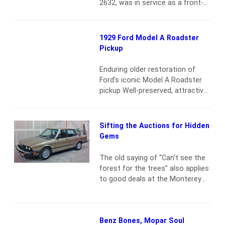
2632, was in service as a front-
the Falcon that…
Read more
line pumper until 2004, when it
was replaced by a new pumper
engine at the Baker Rural Fire
1929 Ford Model A Roadster
Protection District in Baker City,
Pickup
OR. Department personnel
bought the retired engine from
Enduring older restoration of
the department. The firefighters
Ford’s iconic Model A Roadster
believe the old…
Read more
pickup Well-preserved, attractive
and ready to be enjoyed or put to
work Accessories include a side-
mounted spare and Atlas
Sifting the Auctions for Hidden
auxiliary water bag 200.5-ci L-
Gems
Head 40-hp inline 4-cylinder
engine 3-speed manual
The old saying of “Can’t see the
transmission Solid front axle
forest for the trees” also applies
with transverse leaf spring; live
to good deals at the Monterey
rear axle with cantilevered, semi-
Car Week auctions. Despite
elliptical leaf spring.…
Read more
auction houses working to get
high-end cars for record-setting
Benz Bones, Mopar Soul
sales prices, there are inevitably