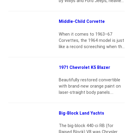
by Willys and Ford Jeeps, heavier
trucks were largely the purview
of Dodge. Over the course of the
war, some 700,000 vehicles in the
Middle-Child Corvette
VC and WC series, from ½-ton to
1½-tons, were delivered to U.S.
When it comes to 1963–67
forces. Most numerous are the
Corvettes, the 1964 model is just
WCs, a nomenclature…
Read
like a record screeching when the
more
tone arm is pulled across it. It’s
the mid-year that gets no
respect. It’s easy to say off the
1971 Chevrolet K5 Blazer
cuff that they are not a 1963
Split-Window coupe. But that
Beautifully restored convertible
doesn’t explain why 1964
with brand-new orange paint on
convertibles sell for less…
Read
laser-straight body panels.
more
Removable hard top. It’s powered
by a 350-ci V8 engine and a 3-
speed automatic transmission.
Big-Block Land Yachts
It’s equipped with power brakes
and power steering, dual exhaust
The big-block 440-ci RB (for
system. New chrome bumpers,
Raised Block) V8 was Chrysler