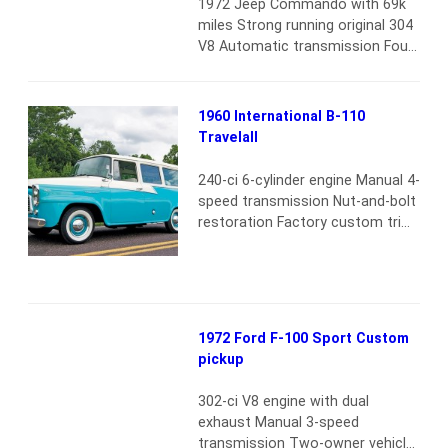
1972 Jeep Commando with 69k
parts. The NAPCO slogan proudly
miles Strong running original 304
stated: “Now you can have a
V8 Automatic transmission Four-
standard Chevrolet four-wheel-
wheel drive Dual exhaust No rust
drive pickup…
Read more
or accident history New tires
Original upholstery still looks
1960 International B-110
great No leaks or other issues
Travelall
Runs and drives as good as it
looks Very rare/low-mileage Jeep
240-ci 6-cylinder engine Manual 4-
Commando ready to drive
speed transmission Nut-and-bolt
anywhere
Read more
restoration Factory custom trim
package Three-row seating
Factory overhead radio Wide
white tires
Read more
1972 Ford F-100 Sport Custom
pickup
302-ci V8 engine with dual
exhaust Manual 3-speed
transmission Two-owner vehicle