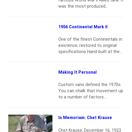
Under the freshly manicured…
was the most-produced
Read more
American tank during World War
II, with close to 50,000 units (all
versions included). The British
1956 Continental Mark II
gave the tank its nickname,
“Sherman,” when they got
One of the finest Continentals in
delivery of their first units
existence; restored to original
through the Lend-Lease
specifications Hand-built at the
agreement. “Sherman”
Wixom Continental Division
referenced the American Civil…
Assembly Plant Award-winning
Read more
Mike Fennel restoration Offered
Making It Personal
with order sheet, manuals,
restoration records and photos
Custom vans defined the 1970s.
An outstanding example of mid-
You can chalk that movement up
century American opulence
Read
to a number of factors:
more
withdrawal from the hippie
movement or the disappearance
of muscle cars, a market glut of
In Memoriam: Chet Krause
used first- and second-
generation American work vans,
Chet Krause; December 16, 1923