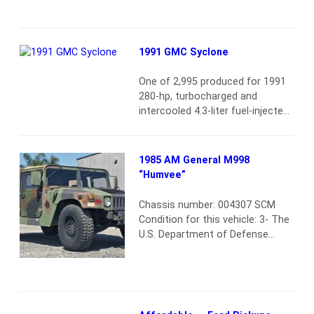
memorable as this 1961 model.
The debut year from the most
well-known Continental, it
1991 GMC Syclone
offered reserved overall styling
but signature “suicide” rear doors
One of 2,995 produced for 1991
and subtle accents to provide
280-hp, turbocharged and
plenty of attitude.…
Read more
intercooled 4.3-liter fuel-injected
V6 engine GMC claimed a 4.6-
second 0–60 mph time and 124-
mph top speed Odometer
1985 AM General M998
displays 2,228 miles Automatic
“Humvee”
transmission; full-time all-wheel
drive Finished in black over a
Chassis number: 004307 SCM
matching black interior with red
Condition for this vehicle: 3- The
accents Air conditioning and
U.S. Department of Defense
numerous power amenities
finally allowed whole vehicle
AM/FM radio with cassette…
sales of HMMWVs (High-Mobility
Read more
Multipurpose Wheeled Vehicle,
better known as Humvee) a few
years ago. So one would think