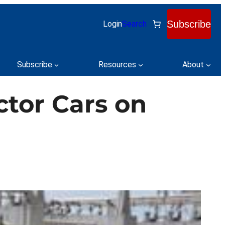
Subscribe
Login
Search
Subscribe
Resources
About
ctor Cars on