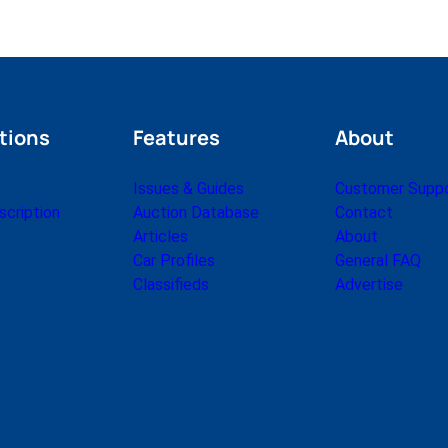
tions
Features
About
Issues & Guides
Customer Supp
cription
Auction Database
Contact
Articles
About
Car Profiles
General FAQ
Classifieds
Advertise