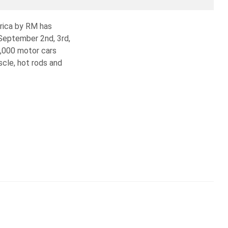
erica by RM has
 September 2nd, 3rd,
1,000 motor cars
scle, hot rods and