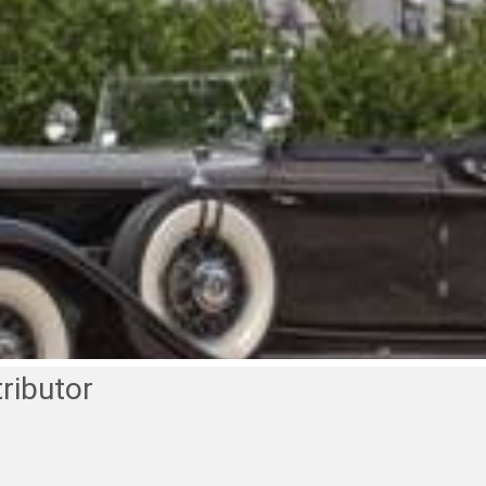
ributor