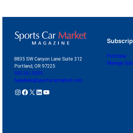
Subscrip
Purchase
8835 SW Canyon Lane Suite 312
Manage Subs
Portland, OR 97225
503.261.0555
helpdesk@sportscarmarket.com
Instagram
Facebook
X
LinkedIn
YouTube