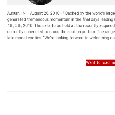
Auburn, IN – August 26, 2010 -? Backed by the world’s larg
generated tremendous momentum in the final days leading up
4th, 5th, 2010. The sale, to be held at the recently acquir
currently scheduled to cross the auction podium. The range 
late model exotics. “We’re looking forward to welcoming col
Want to read mo