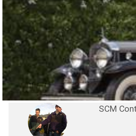
SCM Cont