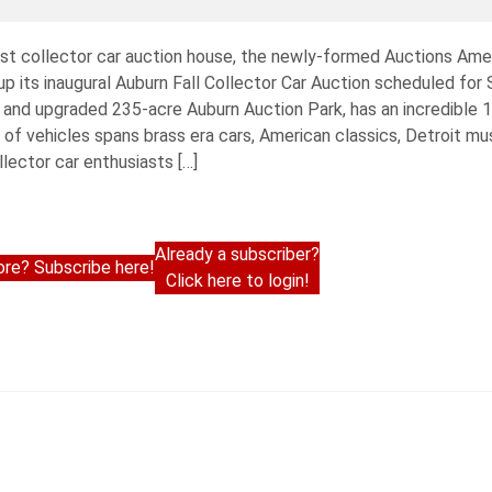
est collector car auction house, the newly-formed Auctions Am
 its inaugural Auburn Fall Collector Car Auction scheduled for
ed and upgraded 235-acre Auburn Auction Park, has an incredible 
of vehicles spans brass era cars, American classics, Detroit mu
lector car enthusiasts […]
Already a subscriber?
re? Subscribe here!
Click here to login!