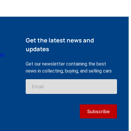
Get the latest news and
updates
ort
Get our newsletter containing the best
news in collecting, buying, and selling cars