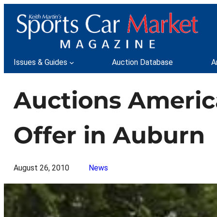
Skip
to
content
Issues & Guides
Auction Database
A
Auctions America
Offer in Auburn
August 26, 2010
News