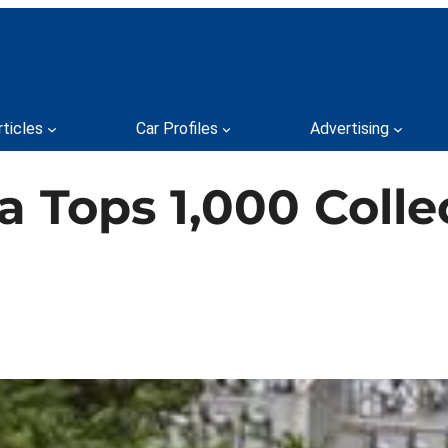
rticles
Car Profiles
Advertising
 Tops 1,000 Colle