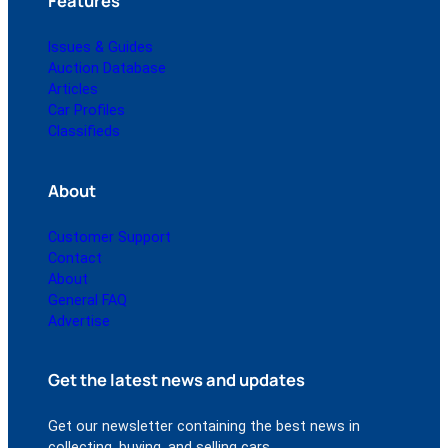
Features
Issues & Guides
Auction Database
Articles
Car Profiles
Classifieds
About
Customer Support
Contact
About
General FAQ
Advertise
Get the latest news and updates
Get our newsletter containing the best news in
collecting, buying, and selling cars