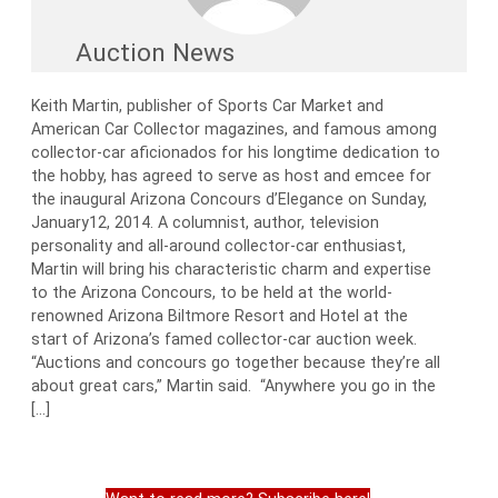
Auction News
Keith Martin, publisher of Sports Car Market and
American Car Collector magazines, and famous among
collector-car aficionados for his longtime dedication to
the hobby, has agreed to serve as host and emcee for
the inaugural Arizona Concours d’Elegance on Sunday,
January12, 2014. A columnist, author, television
personality and all-around collector-car enthusiast,
Martin will bring his characteristic charm and expertise
to the Arizona Concours, to be held at the world-
renowned Arizona Biltmore Resort and Hotel at the
start of Arizona’s famed collector-car auction week.
“Auctions and concours go together because they’re all
about great cars,” Martin said. “Anywhere you go in the
[…]