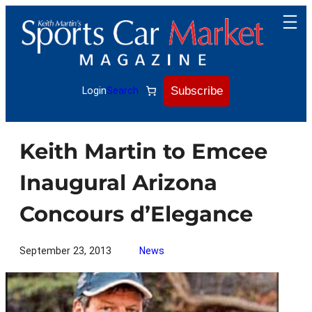
Skip
to
content
Subscribe
Login
Search
Keith Martin to Emcee
Inaugural Arizona
Concours d’Elegance
September 23, 2013
News