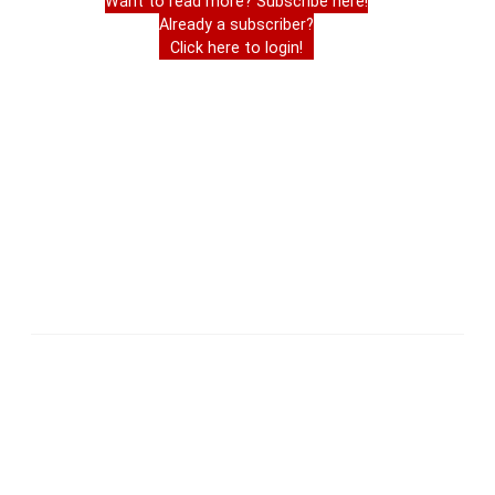
Want to read more? Subscribe here!
Already a subscriber?
Click here to login!