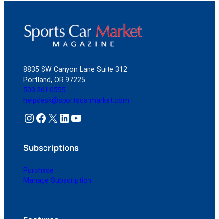
8835 SW Canyon Lane Suite 312
Portland, OR 97225
503.261.0555
helpdesk@sportscarmarket.com
Instagram
Facebook
X
LinkedIn
YouTube
Subscriptions
Purchase
Manage Subscription