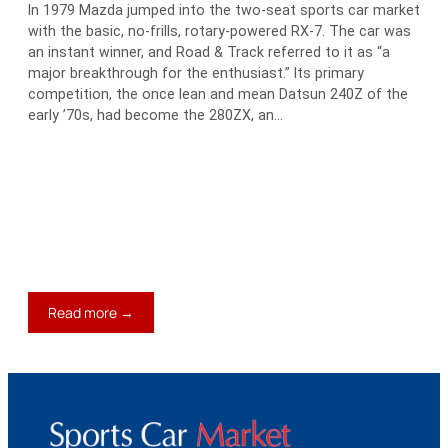
In 1979 Mazda jumped into the two-seat sports car market
with the basic, no-frills, rotary-powered RX-7. The car was
an instant winner, and Road & Track referred to it as “a
major breakthrough for the enthusiast.” Its primary
competition, the once lean and mean Datsun 240Z of the
early ’70s, had become the 280ZX, an…
:
Read more →
1979-
85
Mazda
RX-
7