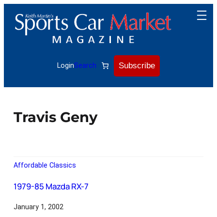
Subscribe
Login
Search
Travis Geny
Affordable Classics
1979-85 Mazda RX-7
January 1, 2002