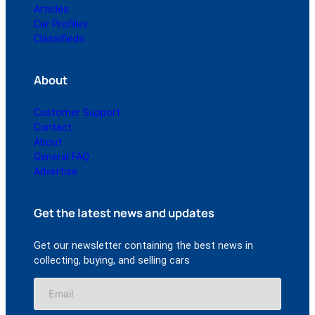
Articles
Car Profiles
Classifieds
About
Customer Support
Contact
About
General FAQ
Advertise
Get the latest news and updates
Get our newsletter containing the best news in
collecting, buying, and selling cars