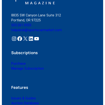
8835 SW Canyon Lane Suite 312
Portland, OR 97225
503.261.0555
helpdesk@sportscarmarket.com
Instagram
Facebook
X
LinkedIn
YouTube
Subscriptions
Purchase
Manage Subscription
Features
Issues & Guides
Auction Database