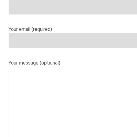
Your email (required)
Your message (optional)