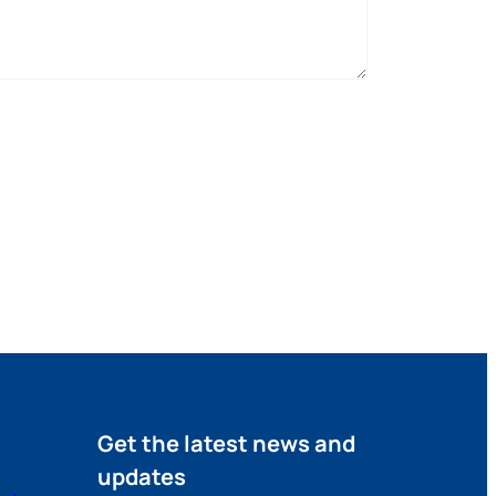
Get the latest news and
updates