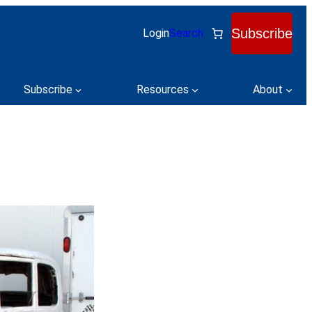
Subscribe
Login
Search
Subscribe
Resources
About