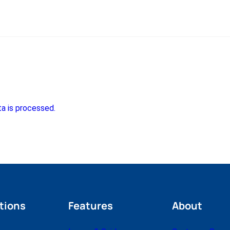
a is processed.
tions
Features
About