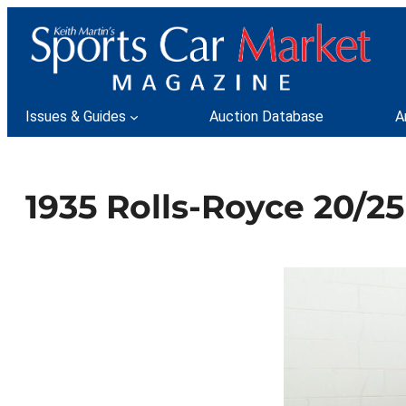
Skip
to
content
Issues & Guides
Auction Database
A
1935 Rolls-Royce 20/25