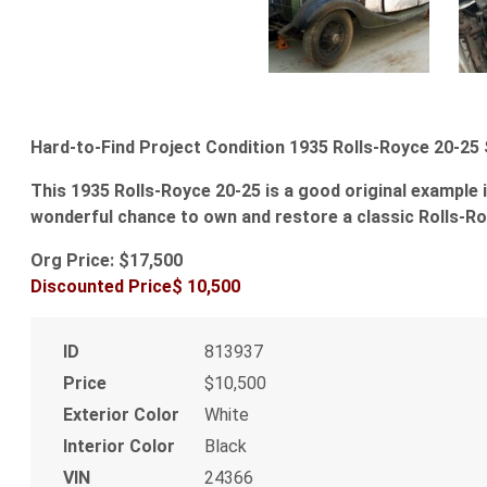
Hard-to-Find Project Condition 1935 Rolls-Royce 20-25
This 1935 Rolls-Royce 20-25 is a good original example 
wonderful chance to own and restore a classic Rolls-Roy
Org Price: $17,500
Discounted Price$ 10,500
ID
813937
Price
$10,500
Exterior Color
White
Interior Color
Black
VIN
24366