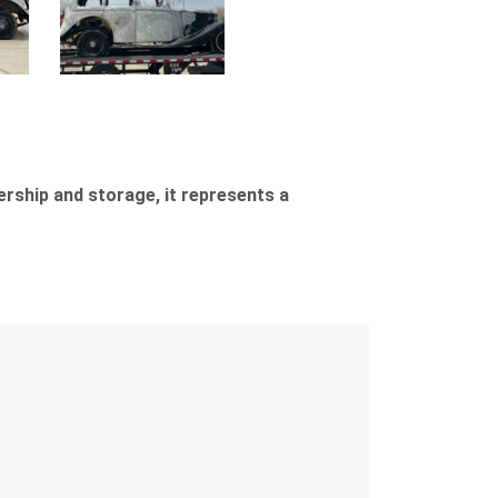
ership and storage, it represents a