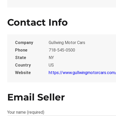
Contact Info
Company
Gullwing Motor Cars
Phone
718-545-0500
State
NY
Country
US
Website
https://www.gullwingmotorcars.com
Email Seller
Your name (required)