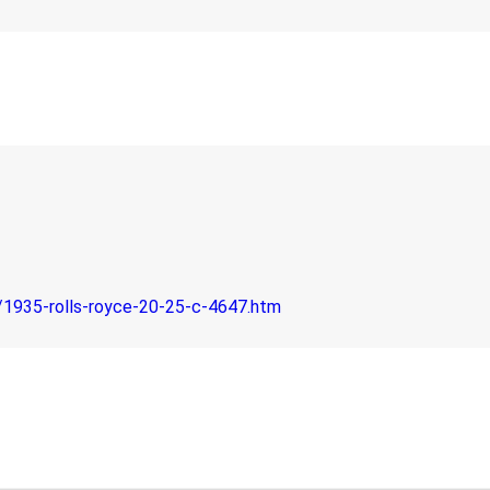
/1935-rolls-royce-20-25-c-4647.htm