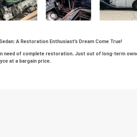
 Sedan: A Restoration Enthusiast’s Dream Come True!
in need of complete restoration. Just out of long-term own
ce at a bargain price.