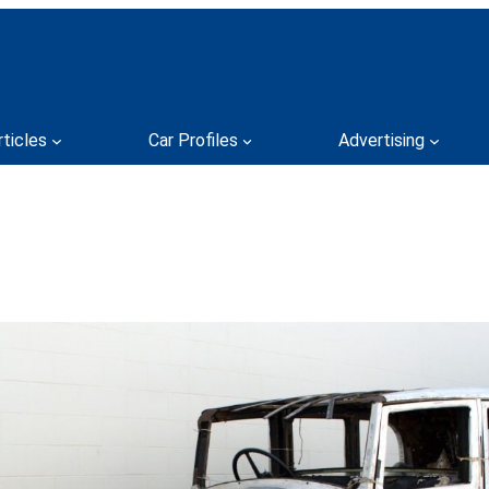
rticles
Car Profiles
Advertising