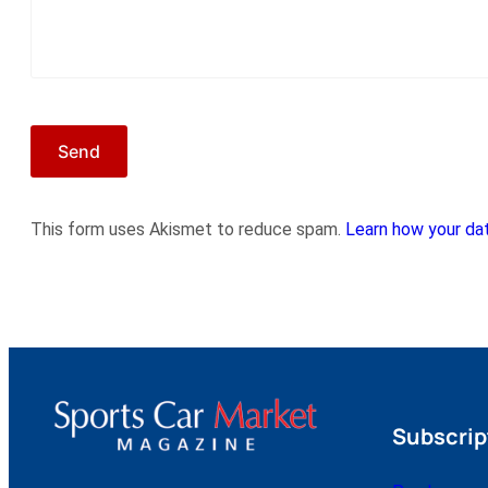
This form uses Akismet to reduce spam.
Learn how your dat
Subscrip