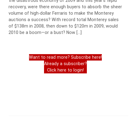
the disastrous economy of 2009 and this year’s tepid
recovery, were there enough buyers to absorb the sheer
volume of high-dollar Ferraris to make the Monterey
auctions a success? With record total Monterey sales
of $138m in 2008, then down to $120m in 2009, would
2010 be a boom—or a bust? Now […]
Want to read more? Subscribe here!
Already a subscriber?
Click here to login!