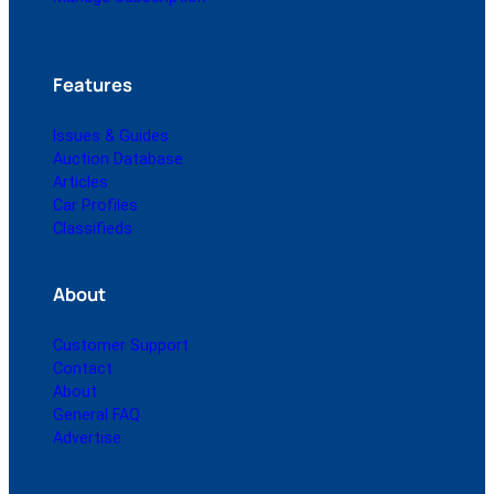
Features
Issues & Guides
Auction Database
Articles
Car Profiles
Classifieds
About
Customer Support
Contact
About
General FAQ
Advertise