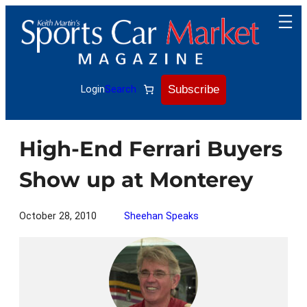
Skip
to
content
Subscribe
Login
Search
High-End Ferrari Buyers
Show up at Monterey
October 28, 2010
Sheehan Speaks