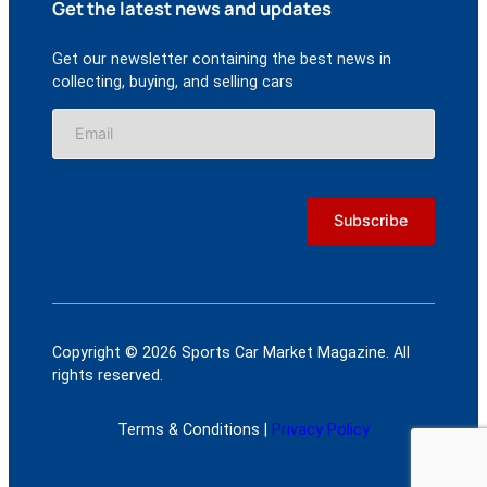
Get the latest news and updates
Get our newsletter containing the best news in
collecting, buying, and selling cars
Copyright © 2026 Sports Car Market Magazine. All
rights reserved.
Terms & Conditions |
Privacy Policy