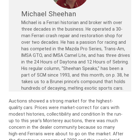
Michael Sheehan
Michael is a Ferrari historian and broker with over
three decades in the business. He operated a 30-
man Ferrari crash repair and restoration shop for
over two decades. He has a passion for racing and
has competed in the Mazda Pro Series, Trans-Am,
IMSA GTO, and IMSA Camel Lite, and has three drives
in the 24 Hours of Daytona and 12 Hours of Sebring.
His regular column, “Sheehan Speaks,” has been a
part of SCM since 1993, and this month, on p. 38, he
takes us to a Brunei prince’s compound that holds
hundreds of decaying, melting exotic sports cars.
Auctions showed a strong market for the highest-
quality cars. Prices were market-correct for cars with
modest histories, collectibility and condition In the run-
up to this year’s Monterey auctions, there was much
concern in the dealer community because so many
high-end Ferraris were about to go on the market. After