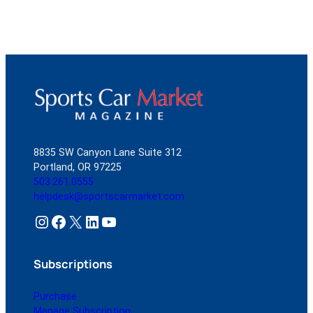
8835 SW Canyon Lane Suite 312
Portland, OR 97225
503.261.0555
helpdesk@sportscarmarket.com
Instagram
Facebook
X
LinkedIn
YouTube
Subscriptions
Purchase
Manage Subscription