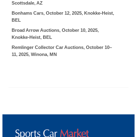
Scottsdale, AZ
Bonhams Cars, October 12, 2025, Knokke-Heist,
BEL
Broad Arrow Auctions, October 10, 2025,
Knokke-Heist, BEL
Remlinger Collector Car Auctions, October 10–
11, 2025, Winona, MN