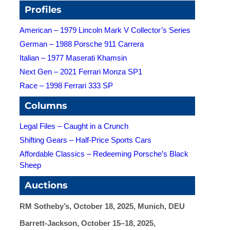
Profiles
American – 1979 Lincoln Mark V Collector’s Series
German – 1988 Porsche 911 Carrera
Italian – 1977 Maserati Khamsin
Next Gen – 2021 Ferrari Monza SP1
Race – 1998 Ferrari 333 SP
Columns
Legal Files – Caught in a Crunch
Shifting Gears – Half-Price Sports Cars
Affordable Classics – Redeeming Porsche’s Black
Sheep
Auctions
RM Sotheby’s, October 18, 2025, Munich, DEU
Barrett-Jackson, October 15–18, 2025,