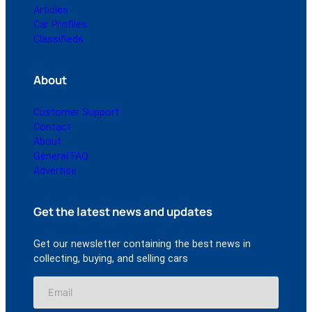
Articles
Car Profiles
Classifieds
About
Customer Support
Contact
About
General FAQ
Advertise
Get the latest news and updates
Get our newsletter containing the best news in
collecting, buying, and selling cars