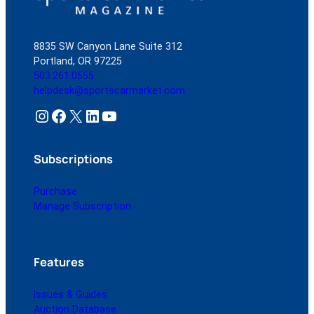
8835 SW Canyon Lane Suite 312
Portland, OR 97225
503.261.0555
helpdesk@sportscarmarket.com
Instagram
Facebook
X
LinkedIn
YouTube
Subscriptions
Purchase
Manage Subscription
Features
Issues & Guides
Auction Database