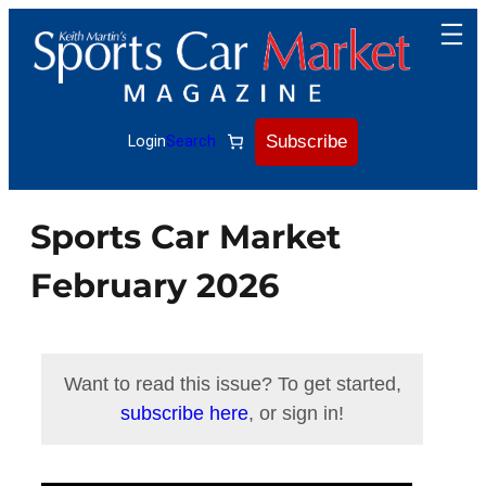
Skip
to
content
Subscribe
Login
Search
Sports Car Market
February 2026
Want to read this issue? To get started,
subscribe here
, or sign in!