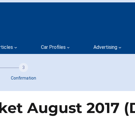
rticles
Car Profiles
Advertising
3
Confirmation
ket August 2017 (D