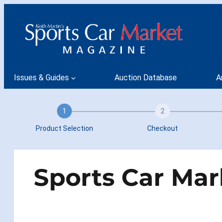
Skip
to
content
Issues & Guides
Auction Database
A
1
2
Product Selection
Checkout
Sports Car Mar