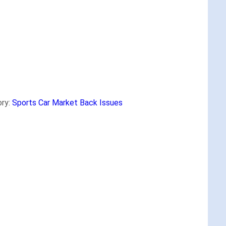
ry:
Sports Car Market Back Issues