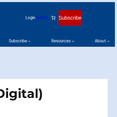
Subscribe
Login
Search
Subscribe
Resources
About
igital)