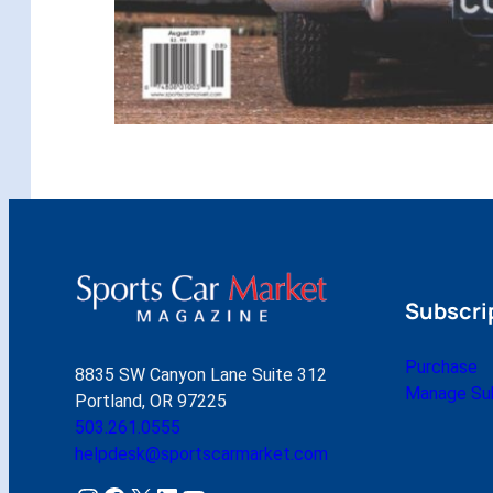
Subscri
Purchase
8835 SW Canyon Lane Suite 312
Manage Sub
Portland, OR 97225
503.261.0555
helpdesk@sportscarmarket.com