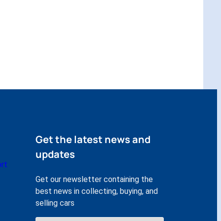
Get the latest news and
updates
rt
Get our newsletter containing the
best news in collecting, buying, and
selling cars