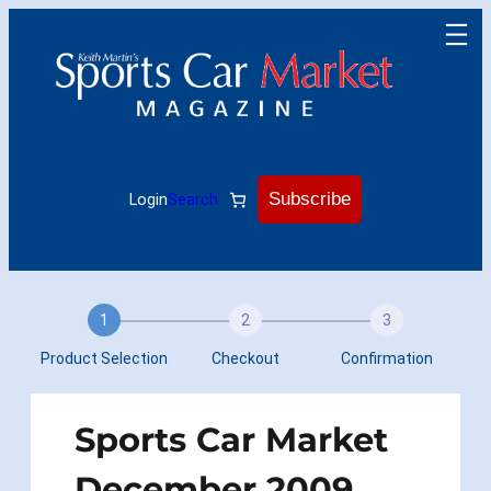
Skip
to
content
Subscribe
Login
Search
1
2
3
Product Selection
Checkout
Confirmation
Sports Car Market
December 2009