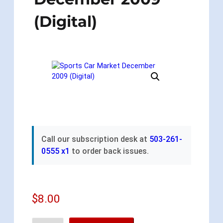
(Digital)
Call our subscription desk at
503-261-
0555 x1
to order back issues.
$
8.00
S