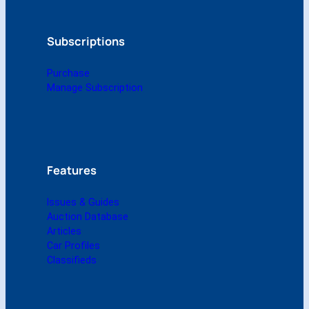
r
2
0
Subscriptions
0
9
Purchase
(
Manage Subscription
D
i
g
i
t
a
Features
l
)
Issues & Guides
q
Auction Database
u
Articles
a
Car Profiles
n
Classifieds
t
i
t