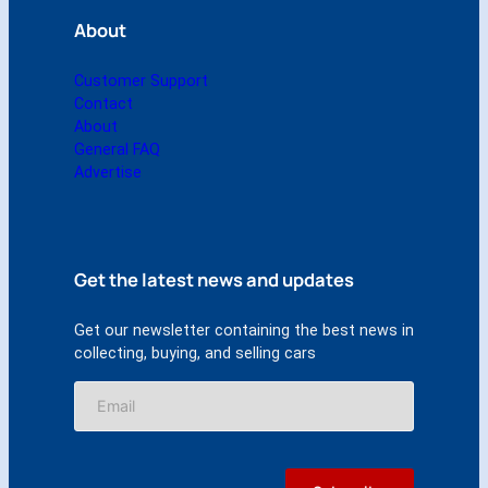
y
About
Customer Support
Contact
About
General FAQ
Advertise
Get the latest news and updates
Get our newsletter containing the best news in
collecting, buying, and selling cars