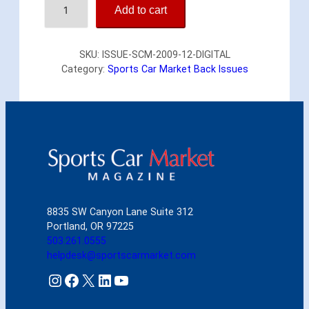
Add to cart
p
o
r
SKU:
ISSUE-SCM-2009-12-DIGITAL
t
Category:
Sports Car Market Back Issues
s
C
a
r
M
a
r
k
e
t
8835 SW Canyon Lane Suite 312
D
Portland, OR 97225
e
503.261.0555
c
helpdesk@sportscarmarket.com
e
m
Instagram
Facebook
X
LinkedIn
YouTube
b
e