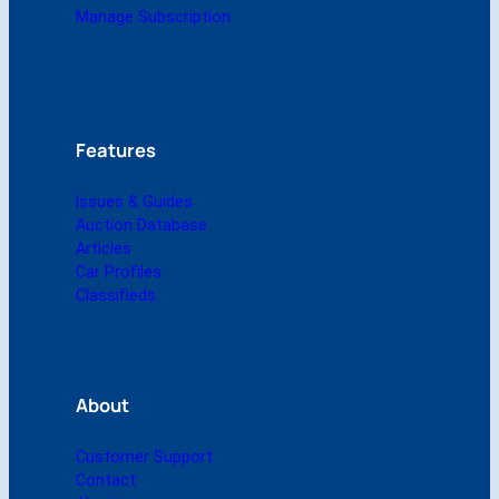
m
Manage Subscription
i
g
i
t
a
l
Features
)
q
Issues & Guides
u
Auction Database
a
Articles
n
Car Profiles
t
Classifieds
i
t
y
About
Customer Support
Contact