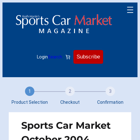
Skip
to
content
Subscribe
Login
Search
1
2
3
Product Selection
Checkout
Confirmation
Sports Car Market
October 2004