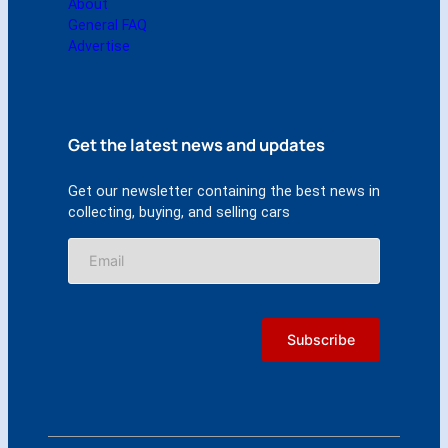
About
General FAQ
Advertise
Get the latest news and updates
Get our newsletter containing the best news in
collecting, buying, and selling cars