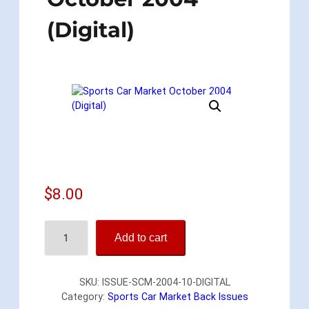
(Digital)
$
8.00
S
Add to cart
p
o
r
SKU:
ISSUE-SCM-2004-10-DIGITAL
t
Category:
Sports Car Market Back Issues
s