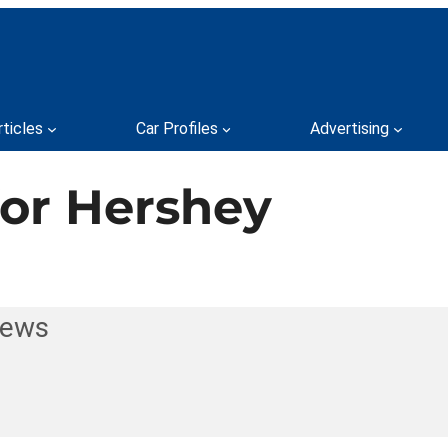
rticles
Car Profiles
Advertising
for Hershey
News