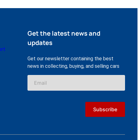
Get the latest news and
updates
ort
Get our newsletter containing the best
news in collecting, buying, and selling cars