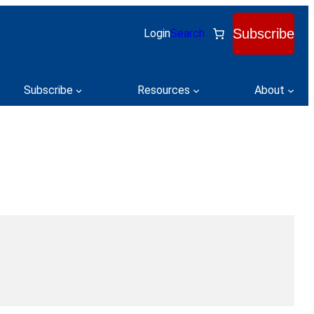
Subscribe
Login
Search
Subscribe
Resources
About