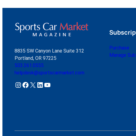
Subscrip
Purchase
8835 SW Canyon Lane Suite 312
Manage Subs
Portland, OR 97225
503.261.0555
helpdesk@sportscarmarket.com
Instagram
Facebook
X
LinkedIn
YouTube