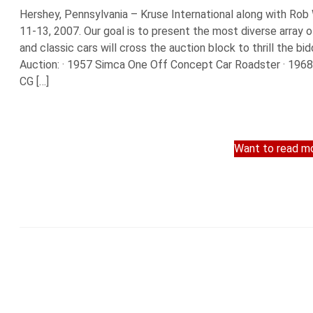
Hershey, Pennsylvania – Kruse International along with Rob
11-13, 2007. Our goal is to present the most diverse array 
and classic cars will cross the auction block to thrill the bi
Auction: · 1957 Simca One Off Concept Car Roadster · 1968 
CG […]
Want to read mo