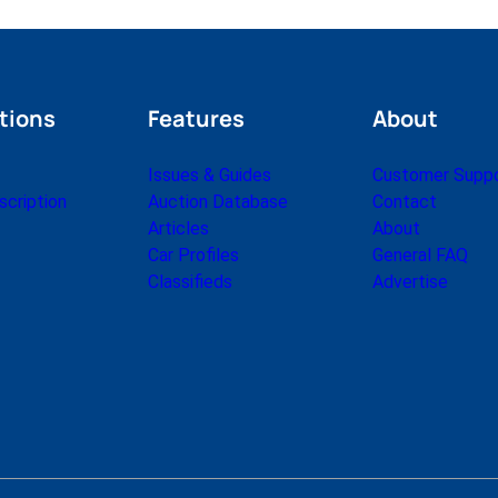
tions
Features
About
Issues & Guides
Customer Supp
cription
Auction Database
Contact
Articles
About
Car Profiles
General FAQ
Classifieds
Advertise