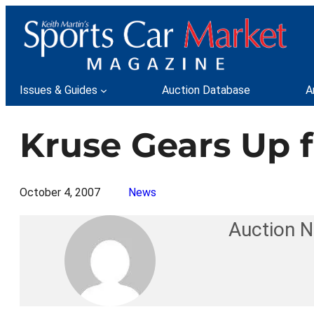
Skip
to
content
Issues & Guides
Auction Database
A
Kruse Gears Up 
October 4, 2007
News
Auction 