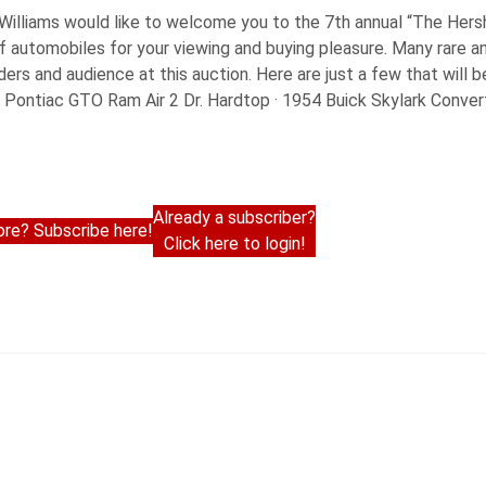
 Williams would like to welcome you to the 7th annual “The Her
of automobiles for your viewing and buying pleasure. Many rare 
dders and audience at this auction. Here are just a few that will 
Pontiac GTO Ram Air 2 Dr. Hardtop · 1954 Buick Skylark Convert
Already a subscriber?
re? Subscribe here!
Click here to login!