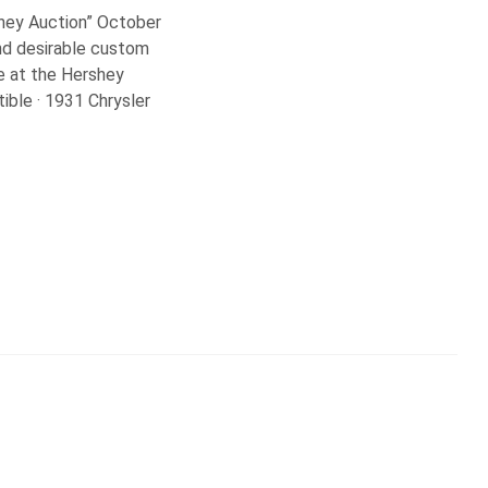
shey Auction” October
and desirable custom
be at the Hershey
ible · 1931 Chrysler