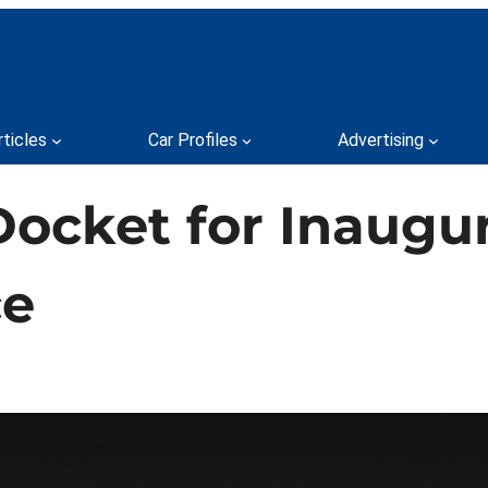
rticles
Car Profiles
Advertising
Docket for Inaugur
ce