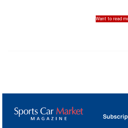
Want to read mo
Subscrip