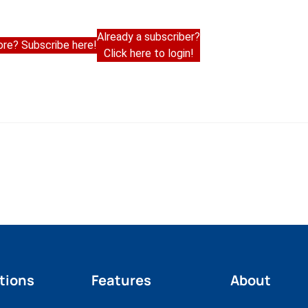
Already a subscriber?
re? Subscribe here!
Click here to login!
tions
Features
About