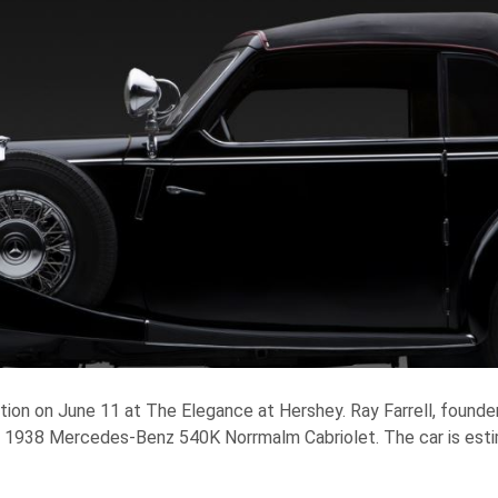
ction on June 11 at The Elegance at Hershey. Ray Farrell, founder
ff 1938 Mercedes-Benz 540K Norrmalm Cabriolet. The car is esti