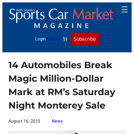
Skip
to
content
Subscribe
Login
Search
14 Automobiles Break
Magic Million-Dollar
Mark at RM’s Saturday
Night Monterey Sale
August 16, 2010
News