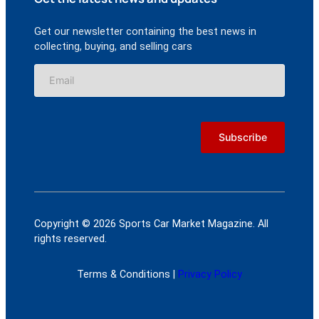
Get our newsletter containing the best news in
collecting, buying, and selling cars
Copyright © 2026 Sports Car Market Magazine. All
rights reserved.
Terms & Conditions |
Privacy Policy