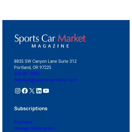
8835 SW Canyon Lane Suite 312
Portland, OR 97225
503.261.0555
helpdesk@sportscarmarket.com
Instagram
Facebook
X
LinkedIn
YouTube
Subscriptions
Purchase
Manage Subscription