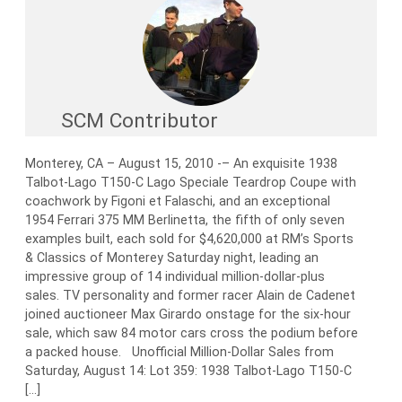
SCM Contributor
Monterey, CA – August 15, 2010 -– An exquisite 1938
Talbot-Lago T150-C Lago Speciale Teardrop Coupe with
coachwork by Figoni et Falaschi, and an exceptional
1954 Ferrari 375 MM Berlinetta, the fifth of only seven
examples built, each sold for $4,620,000 at RM’s Sports
& Classics of Monterey Saturday night, leading an
impressive group of 14 individual million-dollar-plus
sales. TV personality and former racer Alain de Cadenet
joined auctioneer Max Girardo onstage for the six-hour
sale, which saw 84 motor cars cross the podium before
a packed house. Unofficial Million-Dollar Sales from
Saturday, August 14: Lot 359: 1938 Talbot-Lago T150-C
[…]