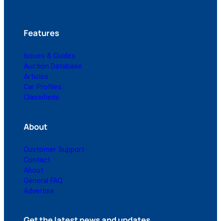
Features
Issues & Guides
Auction Database
Articles
Car Profiles
Classifieds
About
Customer Support
Contact
About
General FAQ
Advertise
Get the latest news and updates