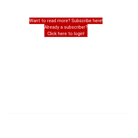
Want to read more? Subscribe here!
Already a subscriber?
Click here to login!