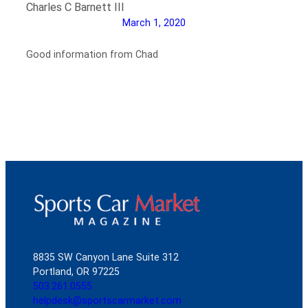
Charles C Barnett III
March 1, 2020
Good information from Chad
8835 SW Canyon Lane Suite 312
Portland, OR 97225
503.261.0555
helpdesk@sportscarmarket.com