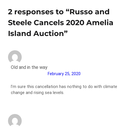
2 responses to “Russo and
Steele Cancels 2020 Amelia
Island Auction”
Old and in the way
February 25, 2020
I’m sure this cancellation has nothing to do with climate
change and rising sea levels.