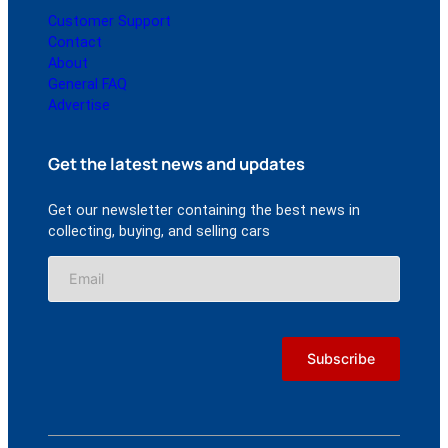
Customer Support
Contact
About
General FAQ
Advertise
Get the latest news and updates
Get our newsletter containing the best news in
collecting, buying, and selling cars