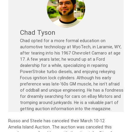
Chad Tyson
Chad opted for a more formal education on
automotive technology at WyoTech, in Laramie, WY,
after tearing into his 1967 Chevrolet Camaro at age
17. A few years later, he wound up at a Ford
dealership for a while, specializing in repairing
PowerStroke turbo diesels, and enjoying rekeying
Focus ignition lock cylinders. Although his early
preference was late-’60s GM muscle, he isn’t afraid
of oddball and unique engineering. He has a fondness
for dreamily searching for cars on eBay Motors and
tromping around junkyards. He is a valuable part of
getting auction information into the magazine.
Russo and Steele has canceled their March 10-12
Amelia Island Auction. The auction was canceled this