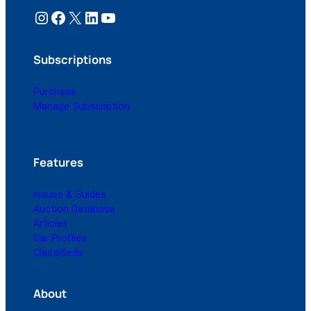
Instagram
Facebook
X
LinkedIn
YouTube
Subscriptions
Purchase
Manage Subscription
Features
Issues & Guides
Auction Database
Articles
Car Profiles
Classifieds
About