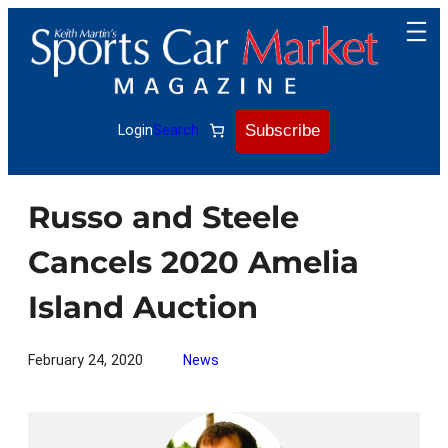
Skip
to
content
Subscribe
Login
Search
Russo and Steele
Cancels 2020 Amelia
Island Auction
February 24, 2020
News