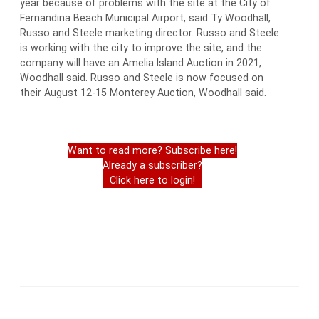
year because of problems with the site at the City of
Fernandina Beach Municipal Airport, said Ty Woodhall,
Russo and Steele marketing director. Russo and Steele
is working with the city to improve the site, and the
company will have an Amelia Island Auction in 2021,
Woodhall said. Russo and Steele is now focused on
their August 12-15 Monterey Auction, Woodhall said.
Want to read more? Subscribe here!
Already a subscriber?
Click here to login!